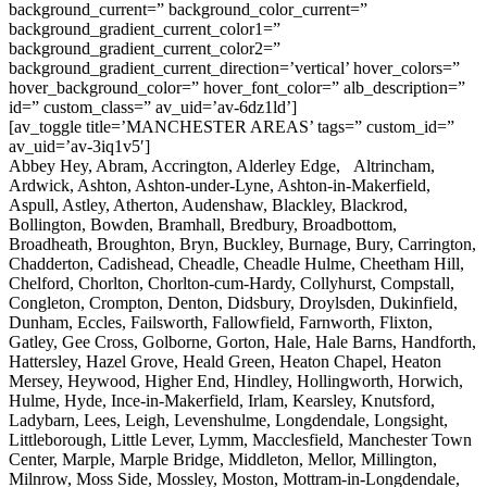
background_current=” background_color_current=”
background_gradient_current_color1=”
background_gradient_current_color2=”
background_gradient_current_direction=’vertical’ hover_colors=”
hover_background_color=” hover_font_color=” alb_description=”
id=” custom_class=” av_uid=’av-6dz1ld’]
[av_toggle title=’MANCHESTER AREAS’ tags=” custom_id=”
av_uid=’av-3iq1v5′]
Abbey Hey, Abram, Accrington, Alderley Edge, Altrincham,
Ardwick, Ashton, Ashton-under-Lyne, Ashton-in-Makerfield,
Aspull, Astley, Atherton, Audenshaw, Blackley, Blackrod,
Bollington, Bowden, Bramhall, Bredbury, Broadbottom,
Broadheath, Broughton, Bryn, Buckley, Burnage, Bury, Carrington,
Chadderton, Cadishead, Cheadle, Cheadle Hulme, Cheetham Hill,
Chelford, Chorlton, Chorlton-cum-Hardy, Collyhurst, Compstall,
Congleton, Crompton, Denton, Didsbury, Droylsden, Dukinfield,
Dunham, Eccles, Failsworth, Fallowfield, Farnworth, Flixton,
Gatley, Gee Cross, Golborne, Gorton, Hale, Hale Barns, Handforth,
Hattersley, Hazel Grove, Heald Green, Heaton Chapel, Heaton
Mersey, Heywood, Higher End, Hindley, Hollingworth, Horwich,
Hulme, Hyde, Ince-in-Makerfield, Irlam, Kearsley, Knutsford,
Ladybarn, Lees, Leigh, Levenshulme, Longdendale, Longsight,
Littleborough, Little Lever, Lymm, Macclesfield, Manchester Town
Center, Marple, Marple Bridge, Middleton, Mellor, Millington,
Milnrow, Moss Side, Mossley, Moston, Mottram-in-Longdendale,