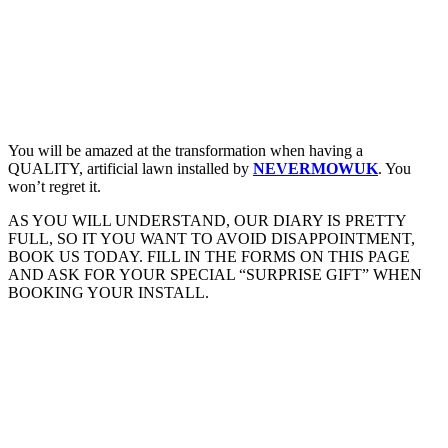
You will be amazed at the transformation when having a
QUALITY, artificial lawn installed by
NEVERMOWUK
. You
won’t regret it.
AS YOU WILL UNDERSTAND, OUR DIARY IS PRETTY
FULL, SO IT YOU WANT TO AVOID DISAPPOINTMENT,
BOOK US TODAY. FILL IN THE FORMS ON THIS PAGE
AND ASK FOR YOUR SPECIAL “SURPRISE GIFT” WHEN
BOOKING YOUR INSTALL.