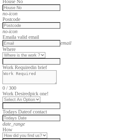
House No
no-icon
Postcode
no-icon
Email
a valid email
email
Where
Work Required
in brief
0
/
300
Work Desired
pick one!
Todays Date
of contact
date_range
How