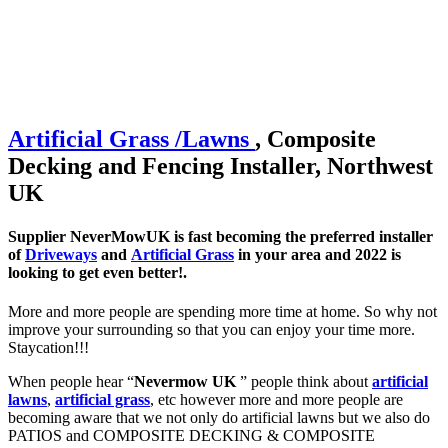
Artificial
Grass /
Lawns
, Composite
Decking and Fencing Installer, Northwest
UK
Supplier NeverMowUK is fast becoming the preferred installer
of
Driveways
and
Artificial Grass
in your area and 2022 is
looking to get even better!.
More and more people are spending more time at home. So why not
improve your surrounding so that you can enjoy your time more.
Staycation!!!
When people hear “
Nevermow UK
” people think about
artificial
lawns
,
artificial grass
, etc however more and more people are
becoming aware that we not only do artificial lawns but we also do
PATIOS and COMPOSITE DECKING & COMPOSITE