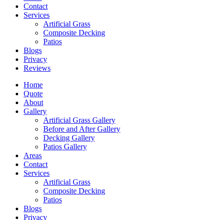
Contact
Services
Artificial Grass
Composite Decking
Patios
Blogs
Privacy
Reviews
Home
Quote
About
Gallery
Artificial Grass Gallery
Before and After Gallery
Decking Gallery
Patios Gallery
Areas
Contact
Services
Artificial Grass
Composite Decking
Patios
Blogs
Privacy