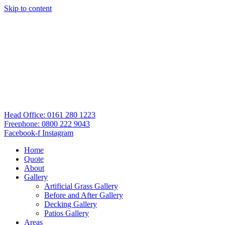
Skip to content
Head Office: 0161 280 1223
Freephone: 0800 222 9043
Facebook-f
Instagram
Home
Quote
About
Gallery
Artificial Grass Gallery
Before and After Gallery
Decking Gallery
Patios Gallery
Areas