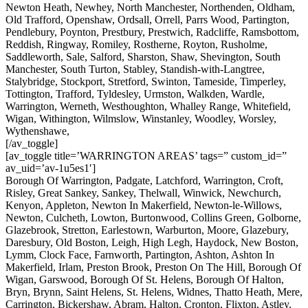
Newton Heath, Newhey, North Manchester, Northenden, Oldham,
Old Trafford, Openshaw, Ordsall, Orrell, Parrs Wood, Partington,
Pendlebury, Poynton, Prestbury, Prestwich, Radcliffe, Ramsbottom,
Reddish, Ringway, Romiley, Rostherne, Royton, Rusholme,
Saddleworth, Sale, Salford, Sharston, Shaw, Shevington, South
Manchester, South Turton, Stabley, Standish-with-Langtree,
Stalybridge, Stockport, Stretford, Swinton, Tameside, Timperley,
Tottington, Trafford, Tyldesley, Urmston, Walkden, Wardle,
Warrington, Werneth, Westhoughton, Whalley Range, Whitefield,
Wigan, Withington, Wilmslow, Winstanley, Woodley, Worsley,
Wythenshawe,
[/av_toggle]
[av_toggle title=’WARRINGTON AREAS’ tags=” custom_id=”
av_uid=’av-1u5es1′]
Borough Of Warrington, Padgate, Latchford, Warrington, Croft,
Risley, Great Sankey, Sankey, Thelwall, Winwick, Newchurch,
Kenyon, Appleton, Newton In Makerfield, Newton-le-Willows,
Newton, Culcheth, Lowton, Burtonwood, Collins Green, Golborne,
Glazebrook, Stretton, Earlestown, Warburton, Moore, Glazebury,
Daresbury, Old Boston, Leigh, High Legh, Haydock, New Boston,
Lymm, Clock Face, Farnworth, Partington, Ashton, Ashton In
Makerfield, Irlam, Preston Brook, Preston On The Hill, Borough Of
Wigan, Garswood, Borough Of St. Helens, Borough Of Halton,
Bryn, Brynn, Saint Helens, St. Helens, Widnes, Thatto Heath, Mere,
Carrington, Bickershaw, Abram, Halton, Cronton, Flixton, Astley,