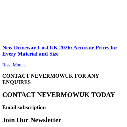
New Driveway Cost UK 2026: Accurate Prices for
Every Material and Size
Read More »
CONTACT NEVERMOWUK FOR ANY
ENQUIRES
CONTACT NEVERMOWUK TODAY
Email subscription
Join Our Newsletter