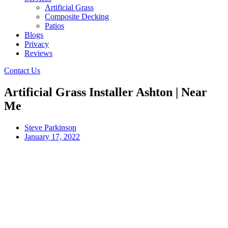
Artificial Grass
Composite Decking
Patios
Blogs
Privacy
Reviews
Contact Us
Artificial Grass Installer Ashton | Near
Me
Steve Parkinson
January 17, 2022