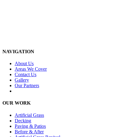
NAVIGATION
About Us
Areas We Cover
Contact Us
Gallery
Our Partners
OUR WORK
Artificial Grass
Decking
Paving & Patios
Before & After