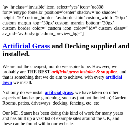
[av_hr class=’invisible’ icon_select=’yes’ icon=’ue808′
font=’entypo-fontello’ position=’center’ shadow=’no-shadow’
height=’50’ custom_border=’av-border-thin’ custom_width=’50px’
custom_margin_top=’30px’ custom_margin_bottom=’30px’
custom_border_color=” custom_icon_color=” id=” custom_class=”
av_uid=’av-6udyqp’ admin_preview_bg=”]
Artificial Grass
and Decking supplied and
installed.
We are not the cheapest, nor do we aspire to be. However, we
probably are
THE BEST
artificial grass installer
&
supplier
, and
that is something that we do aim to achieve, with every
artificial
lawn
we install.
Not only do we install
artificial grass
, we have taken on other
aspects of landscape gardening, such as (but not limited to) Garden
Rooms, patios, driveways, decking, fencing, etc. etc
Our MD, Stuart has been doing this kind of work for many years
and has built up a vast list of example sites around the UK, and
these can be found within our website.