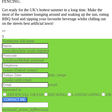
FENCING.
Get ready for the UK’s hottest summer in a long time. Make the
most of the summer lounging around and soaking up the sun, eating
BBQ food and sipping your favourite beverage whilst chilling out
on the streets best artificial lawn!
""
1
Name
your full name
Postcode
where work required
Telephone
Mobile prefered
Todays Date
of contact
date_range
Email
a valid email
email
Interested in
ARTIFICIAL GRASS
DECKING
LANDSCAPING
DR
CONTACT ME
keyboard_arrow_left
Previous