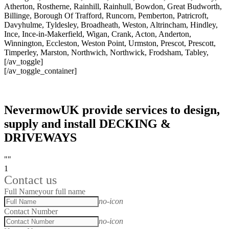
Atherton, Rostherne, Rainhill, Rainhull, Bowdon, Great Budworth,
Billinge, Borough Of Trafford, Runcorn, Pemberton, Patricroft,
Davyhulme, Tyldesley, Broadheath, Weston, Altrincham, Hindley,
Ince, Ince-in-Makerfield, Wigan, Crank, Acton, Anderton,
Winnington, Eccleston, Weston Point, Urmston, Prescot, Prescott,
Timperley, Marston, Northwich, Northwick, Frodsham, Tabley,
[/av_toggle]
[/av_toggle_container]
NevermowUK provide services to design,
supply and install DECKING &
DRIVEWAYS
""
1
Contact us
Full Name
your full name
no-icon
Contact Number
no-icon