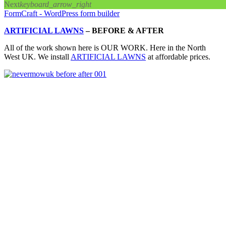
Next
keyboard_arrow_right
FormCraft - WordPress form builder
ARTIFICIAL LAWNS
–
BEFORE & AFTER
All of the work shown here is OUR WORK. Here in the North
West UK. We install
ARTIFICIAL LAWNS
at affordable prices.