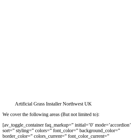
Artificial Grass Installer Northwest UK
We cover the following areas (But not limited to):
[av_toggle_container faq_markup=” initial=’0′ mode=’accordion’
sort=” styling=” colors=” font_color=” background_color=”
border_color=” colors_current=” font_color_current=”