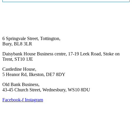
6 Springvale Street, Tottington,
Bury, BL8 3LR
Daisybank House Business centre, 17-19 Leek Road, Stoke on
Trent, ST10 1JE
Castledine House,
5 Heanor Rd, Ilkeston, DE7 8DY
Old Bank Business,
43-45 Church Street, Wednesbury, WS10 8DU
Facebook-f
Instagram