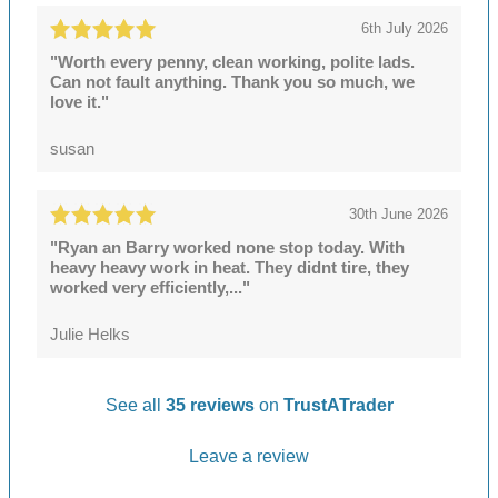
6th July 2026
"Worth every penny, clean working, polite lads.
Can not fault anything. Thank you so much, we
love it."
susan
30th June 2026
"Ryan an Barry worked none stop today. With
heavy heavy work in heat. They didnt tire, they
worked very efficiently,..."
Julie Helks
See all
35 reviews
on
TrustATrader
Leave a review