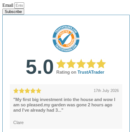
Email
Subscribe
5.0
Rating on
TrustATrader
17th July 2026
"My first big investment into the house and wow I
am so pleased.my garden was gone 2 hours ago
and I've already had 3..."
Clare