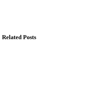
Related Posts