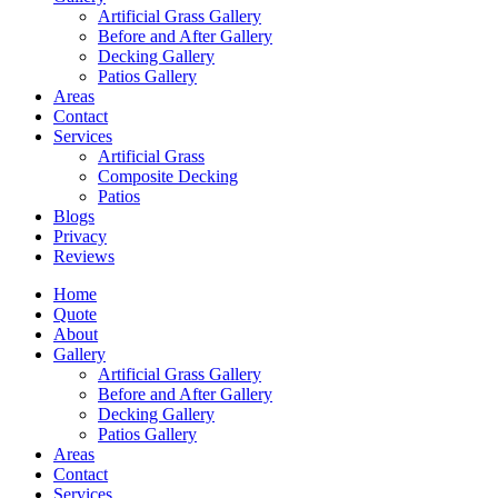
Artificial Grass Gallery
Before and After Gallery
Decking Gallery
Patios Gallery
Areas
Contact
Services
Artificial Grass
Composite Decking
Patios
Blogs
Privacy
Reviews
Home
Quote
About
Gallery
Artificial Grass Gallery
Before and After Gallery
Decking Gallery
Patios Gallery
Areas
Contact
Services