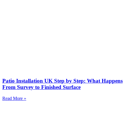
Patio Installation UK Step by Step: What Happens
From Survey to Finished Surface
Read More »