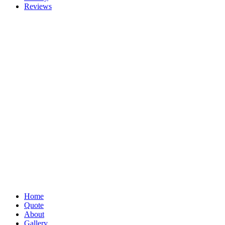
Reviews
Home
Quote
About
Gallery