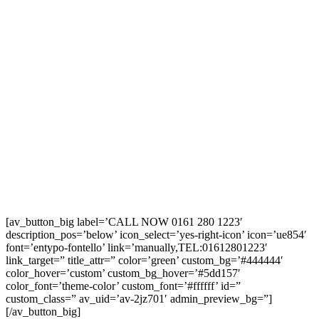
[av_button_big label=’CALL NOW 0161 280 1223′
description_pos=’below’ icon_select=’yes-right-icon’ icon=’ue854′
font=’entypo-fontello’ link=’manually,TEL:01612801223′
link_target=” title_attr=” color=’green’ custom_bg=’#444444′
color_hover=’custom’ custom_bg_hover=’#5dd157′
color_font=’theme-color’ custom_font=’#ffffff’ id=”
custom_class=” av_uid=’av-2jz701′ admin_preview_bg=”]
[/av_button_big]