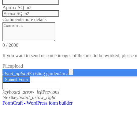
Aprrox SQ m2
Comments
more details
0
/
2000
If you want to send us some images of the area to be worked, please 
File
upload
cloud_upload
Existing garden/area
Submit Form
keyboard_arrow_left
Previous
Next
keyboard_arrow_right
FormCraft - WordPress form builder