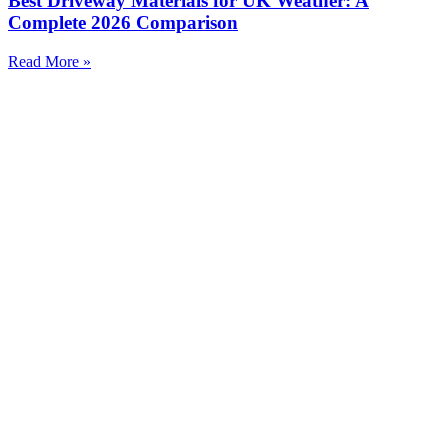
Best Driveway Materials for UK Weather: A
Complete 2026 Comparison
Read More »