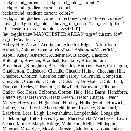
background_current=” background_color_current=”
background_gradient_current_color1=”
background_gradient_current_color2=”
background_gradient_current_direction=’vertical’ hover_colors=”
hover_background_color=” hover_font_color=” alb_description=”
id=” custom_class=” av_uid=’av-6dz1ld’]
[av_toggle title=’MANCHESTER AREAS’ tags=” custom_id=”
av_uid=’av-3iq1v5′]
Abbey Hey, Abram, Accrington, Alderley Edge, Altrincham,
Ardwick, Ashton, Ashton-under-Lyne, Ashton-in-Makerfield,
Aspull, Astley, Atherton, Audenshaw, Blackley, Blackrod,
Bollington, Bowden, Bramhall, Bredbury, Broadbottom,
Broadheath, Broughton, Bryn, Buckley, Burnage, Bury, Carrington,
Chadderton, Cadishead, Cheadle, Cheadle Hulme, Cheetham Hill,
Chelford, Chorlton, Chorlton-cum-Hardy, Collyhurst, Compstall,
Congleton, Crompton, Denton, Didsbury, Droylsden, Dukinfield,
Dunham, Eccles, Failsworth, Fallowfield, Farnworth, Flixton,
Gatley, Gee Cross, Golborne, Gorton, Hale, Hale Barns, Handforth,
Hattersley, Hazel Grove, Heald Green, Heaton Chapel, Heaton
Mersey, Heywood, Higher End, Hindley, Hollingworth, Horwich,
Hulme, Hyde, Ince-in-Makerfield, Irlam, Kearsley, Knutsford,
Ladybarn, Lees, Leigh, Levenshulme, Longdendale, Longsight,
Littleborough, Little Lever, Lymm, Macclesfield, Manchester Town
Center, Marple, Marple Bridge, Middleton, Mellor, Millington,
Milnrow, Moss Side, Mossley, Moston, Mottram-in-Longdendale,