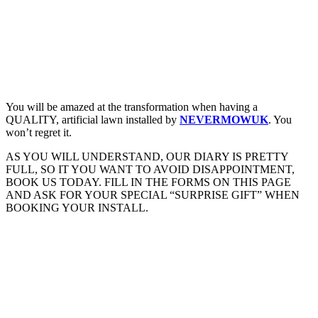
You will be amazed at the transformation when having a
QUALITY, artificial lawn installed by
NEVERMOWUK
. You
won’t regret it.
AS YOU WILL UNDERSTAND, OUR DIARY IS PRETTY
FULL, SO IT YOU WANT TO AVOID DISAPPOINTMENT,
BOOK US TODAY. FILL IN THE FORMS ON THIS PAGE
AND ASK FOR YOUR SPECIAL “SURPRISE GIFT” WHEN
BOOKING YOUR INSTALL.