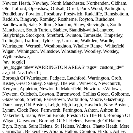
Newton Heath, Newhey, North Manchester, Northenden, Oldham,
Old Trafford, Openshaw, Ordsall, Orrell, Parrs Wood, Partington,
Pendlebury, Poynton, Prestbury, Prestwich, Radcliffe, Ramsbottom,
Reddish, Ringway, Romiley, Rostherne, Royton, Rusholme,
Saddleworth, Sale, Salford, Sharston, Shaw, Shevington, South
Manchester, South Turton, Stabley, Standish-with-Langtree,
Stalybridge, Stockport, Stretford, Swinton, Tameside, Timperley,
Tottington, Trafford, Tyldesley, Urmston, Walkden, Wardle,
Warrington, Werneth, Westhoughton, Whalley Range, Whitefield,
Wigan, Withington, Wilmslow, Winstanley, Woodley, Worsley,
Wythenshawe,
[/av_toggle]
[av_toggle title=’WARRINGTON AREAS’ tags=” custom_id=”
av_uid=’av-1u5es1′]
Borough Of Warrington, Padgate, Latchford, Warrington, Croft,
Risley, Great Sankey, Sankey, Thelwall, Winwick, Newchurch,
Kenyon, Appleton, Newton In Makerfield, Newton-le-Willows,
Newton, Culcheth, Lowton, Burtonwood, Collins Green, Golborne,
Glazebrook, Stretton, Earlestown, Warburton, Moore, Glazebury,
Daresbury, Old Boston, Leigh, High Legh, Haydock, New Boston,
Lymm, Clock Face, Farnworth, Partington, Ashton, Ashton In
Makerfield, Irlam, Preston Brook, Preston On The Hill, Borough Of
Wigan, Garswood, Borough Of St. Helens, Borough Of Halton,
Bryn, Brynn, Saint Helens, St. Helens, Widnes, Thatto Heath, Mere,
Carrington, Bickershaw, Abram, Halton, Cronton, Flixton, Astley,