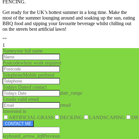
FENCING.
Get ready for the UK’s hottest summer in a long time. Make the
most of the summer lounging around and soaking up the sun, eating
BBQ food and sipping your favourite beverage whilst chilling out
on the streets best artificial lawn!
""
1
Name
your full name
Postcode
where work required
Telephone
Mobile prefered
Todays Date
of contact
date_range
Email
a valid email
email
Interested in
ARTIFICIAL GRASS
DECKING
LANDSCAPING
DR
CONTACT ME
keyboard_arrow_left
Previous