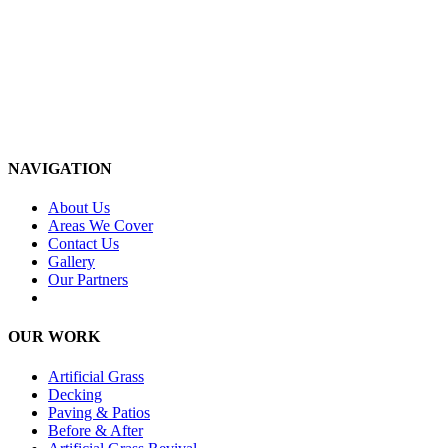
NAVIGATION
About Us
Areas We Cover
Contact Us
Gallery
Our Partners
OUR WORK
Artificial Grass
Decking
Paving & Patios
Before & After