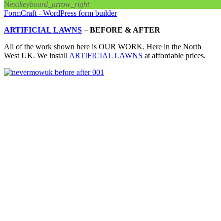
Next
keyboard_arrow_right
FormCraft - WordPress form builder
ARTIFICIAL LAWNS
–
BEFORE & AFTER
All of the work shown here is OUR WORK. Here in the North
West UK. We install
ARTIFICIAL LAWNS
at affordable prices.