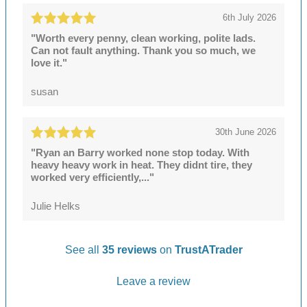
6th July 2026
"Worth every penny, clean working, polite lads.
Can not fault anything. Thank you so much, we
love it."
susan
30th June 2026
"Ryan an Barry worked none stop today. With
heavy heavy work in heat. They didnt tire, they
worked very efficiently,..."
Julie Helks
See all
35 reviews
on
TrustATrader
Leave a review