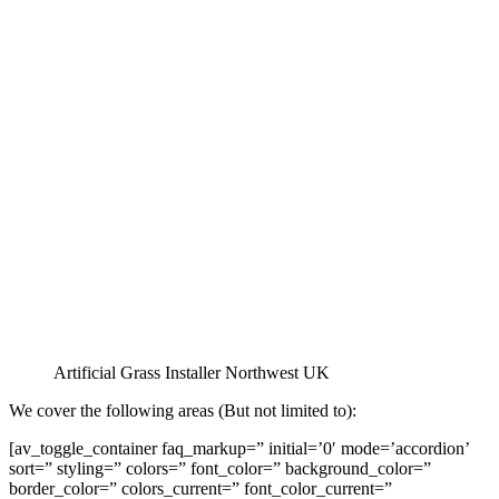
Artificial Grass Installer Northwest UK
We cover the following areas (But not limited to):
[av_toggle_container faq_markup=” initial=’0′ mode=’accordion’
sort=” styling=” colors=” font_color=” background_color=”
border_color=” colors_current=” font_color_current=”