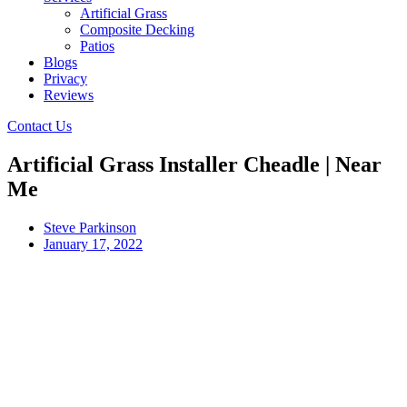
Artificial Grass
Composite Decking
Patios
Blogs
Privacy
Reviews
Contact Us
Artificial Grass Installer Cheadle | Near
Me
Steve Parkinson
January 17, 2022