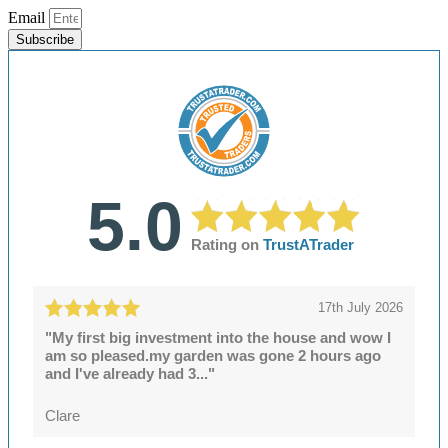
Email
Subscribe
5.0
Rating on
TrustATrader
17th July 2026
"My first big investment into the house and wow I
am so pleased.my garden was gone 2 hours ago
and I've already had 3..."
Clare