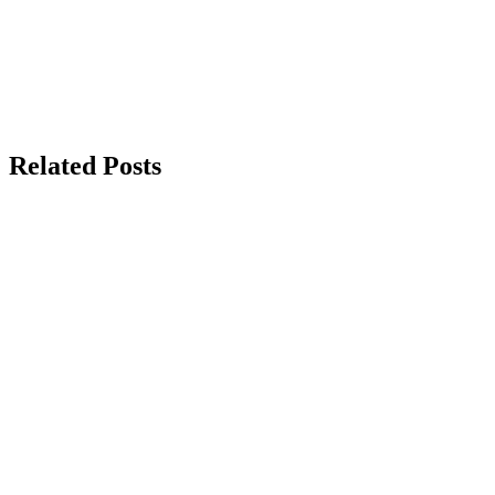
Related Posts