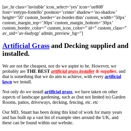
[av_hr class=’invisible’ icon_select=’yes’ icon=’ue808′
font=’entypo-fontello’ position=’center’ shadow=’no-shadow’
height=’50’ custom_border=’av-border-thin’ custom_width=’50px’
custom_margin_top=’30px’ custom_margin_bottom=’30px’
custom_border_color=” custom_icon_color=” id=” custom_class=”
av_uid=’av-6udyqp’ admin_preview_bg=”]
Artificial Grass
and Decking supplied and
installed.
We are not the cheapest, nor do we aspire to be. However, we
probably are
THE BEST
artificial grass installer
&
supplier
, and
that is something that we do aim to achieve, with every
artificial
lawn
we install.
Not only do we install
artificial grass
, we have taken on other
aspects of landscape gardening, such as (but not limited to) Garden
Rooms, patios, driveways, decking, fencing, etc. etc
Our MD, Stuart has been doing this kind of work for many years
and has built up a vast list of example sites around the UK, and
these can be found within our website.