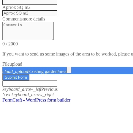
Aprrox SQ m2
Comments
more details
0
/
2000
If you want to send us some images of the area to be worked, please 
File
upload
cloud_upload
Existing garden/area
Submit Form
keyboard_arrow_left
Previous
Next
keyboard_arrow_right
FormCraft - WordPress form builder