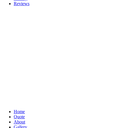
Reviews
Home
Quote
About
Gallery