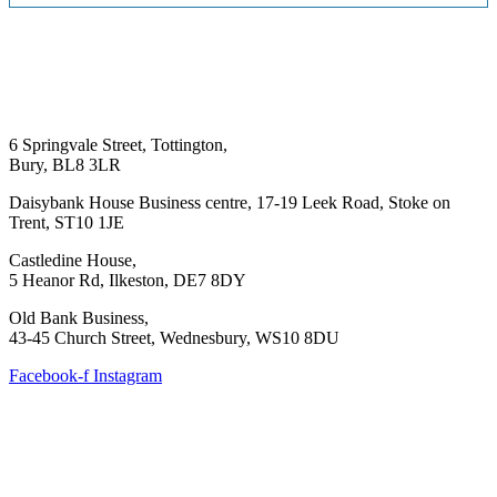
6 Springvale Street, Tottington,
Bury, BL8 3LR
Daisybank House Business centre, 17-19 Leek Road, Stoke on
Trent, ST10 1JE
Castledine House,
5 Heanor Rd, Ilkeston, DE7 8DY
Old Bank Business,
43-45 Church Street, Wednesbury, WS10 8DU
Facebook-f
Instagram