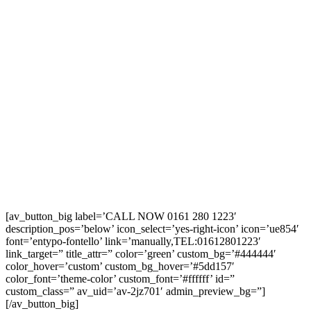
[av_button_big label=’CALL NOW 0161 280 1223′
description_pos=’below’ icon_select=’yes-right-icon’ icon=’ue854′
font=’entypo-fontello’ link=’manually,TEL:01612801223′
link_target=” title_attr=” color=’green’ custom_bg=’#444444′
color_hover=’custom’ custom_bg_hover=’#5dd157′
color_font=’theme-color’ custom_font=’#ffffff’ id=”
custom_class=” av_uid=’av-2jz701′ admin_preview_bg=”]
[/av_button_big]