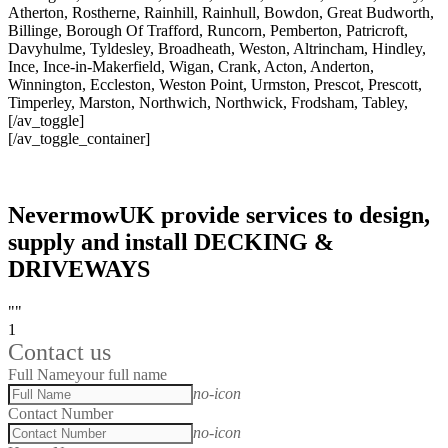
Atherton, Rostherne, Rainhill, Rainhull, Bowdon, Great Budworth,
Billinge, Borough Of Trafford, Runcorn, Pemberton, Patricroft,
Davyhulme, Tyldesley, Broadheath, Weston, Altrincham, Hindley,
Ince, Ince-in-Makerfield, Wigan, Crank, Acton, Anderton,
Winnington, Eccleston, Weston Point, Urmston, Prescot, Prescott,
Timperley, Marston, Northwich, Northwick, Frodsham, Tabley,
[/av_toggle]
[/av_toggle_container]
NevermowUK provide services to design,
supply and install DECKING &
DRIVEWAYS
""
1
Contact us
Full Name
your full name
no-icon
Contact Number
no-icon