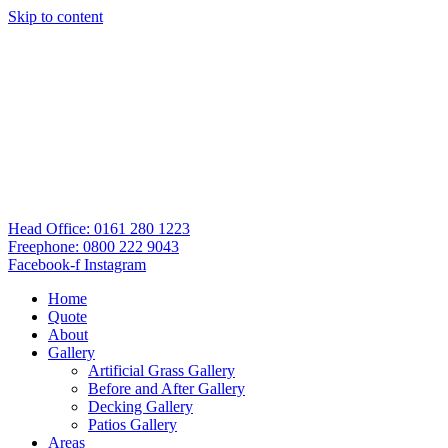
Skip to content
Head Office: 0161 280 1223
Freephone: 0800 222 9043
Facebook-f
Instagram
Home
Quote
About
Gallery
Artificial Grass Gallery
Before and After Gallery
Decking Gallery
Patios Gallery
Areas