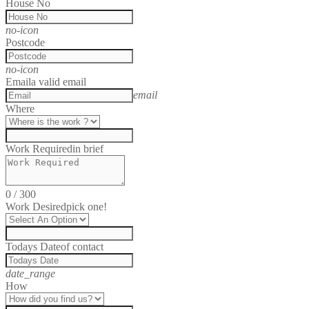
House No
no-icon
Postcode
no-icon
Email
a valid email
email
Where
Work Required
in brief
0
/
300
Work Desired
pick one!
Todays Date
of contact
date_range
How