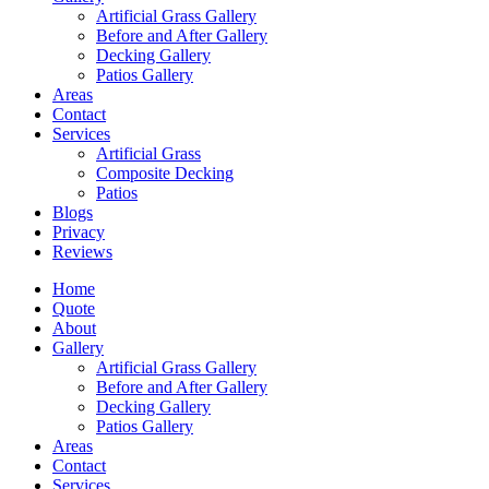
Artificial Grass Gallery
Before and After Gallery
Decking Gallery
Patios Gallery
Areas
Contact
Services
Artificial Grass
Composite Decking
Patios
Blogs
Privacy
Reviews
Home
Quote
About
Gallery
Artificial Grass Gallery
Before and After Gallery
Decking Gallery
Patios Gallery
Areas
Contact
Services