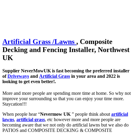
Artificial
Grass /
Lawns
, Composite
Decking and Fencing Installer, Northwest
UK
Supplier NeverMowUK is fast becoming the preferred installer
of
Driveways
and
Artificial Grass
in your area and 2022 is
looking to get even better!.
More and more people are spending more time at home. So why not
improve your surrounding so that you can enjoy your time more.
Staycation!!!
When people hear “
Nevermow UK
” people think about
artificial
lawns
,
artificial grass
, etc however more and more people are
becoming aware that we not only do artificial lawns but we also do
PATIOS and COMPOSITE DECKING & COMPOSITE