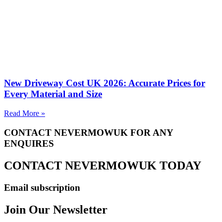
New Driveway Cost UK 2026: Accurate Prices for
Every Material and Size
Read More »
CONTACT NEVERMOWUK FOR ANY
ENQUIRES
CONTACT NEVERMOWUK TODAY
Email subscription
Join Our Newsletter