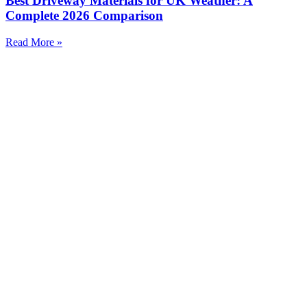
Best Driveway Materials for UK Weather: A
Complete 2026 Comparison
Read More »