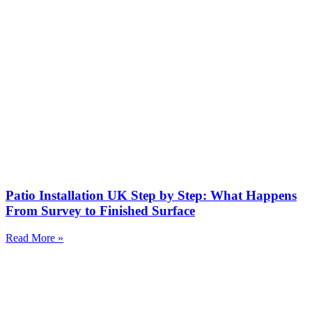
Patio Installation UK Step by Step: What Happens
From Survey to Finished Surface
Read More »