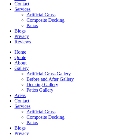
Contact
Services
Artificial Grass
Composite Decking
Patios
Blogs
Privacy
Reviews
Home
Quote
About
Gallery
Artificial Grass Gallery
Before and After Gallery
Decking Gallery
Patios Gallery
Areas
Contact
Services
Artificial Grass
Composite Decking
Patios
Blogs
Privacy