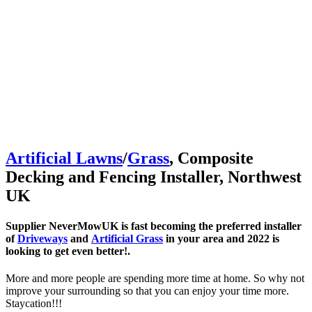
Artificial Lawns
/
Grass
, Composite
Decking and Fencing Installer, Northwest
UK
Supplier NeverMowUK is fast becoming the preferred installer
of
Driveways
and
Artificial Grass
in your area and 2022 is
looking to get even better!.
More and more people are spending more time at home. So why not
improve your surrounding so that you can enjoy your time more.
Staycation!!!