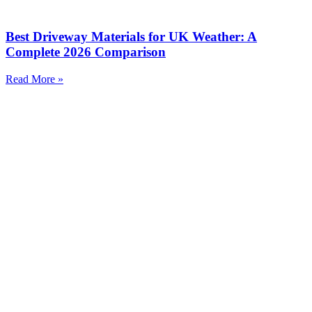
Best Driveway Materials for UK Weather: A
Complete 2026 Comparison
Read More »