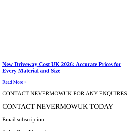
New Driveway Cost UK 2026: Accurate Prices for
Every Material and Size
Read More »
CONTACT NEVERMOWUK FOR ANY ENQUIRES
CONTACT NEVERMOWUK TODAY
Email subscription