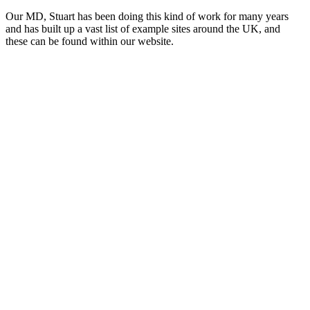
Our MD, Stuart has been doing this kind of work for many years
and has built up a vast list of example sites around the UK, and
these can be found within our website.