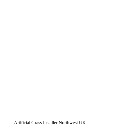
Artificial Grass Installer Northwest UK