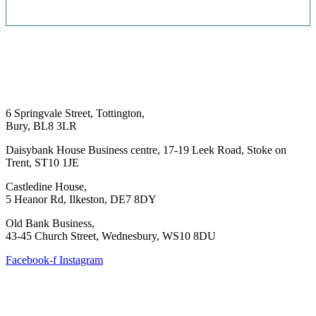
6 Springvale Street, Tottington,
Bury, BL8 3LR
Daisybank House Business centre, 17-19 Leek Road, Stoke on
Trent, ST10 1JE
Castledine House,
5 Heanor Rd, Ilkeston, DE7 8DY
Old Bank Business,
43-45 Church Street, Wednesbury, WS10 8DU
Facebook-f
Instagram