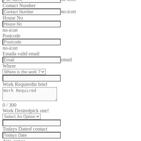
Contact Number
no-icon
House No
no-icon
Postcode
no-icon
Email
a valid email
email
Where
Work Required
in brief
0
/
300
Work Desired
pick one!
Todays Date
of contact