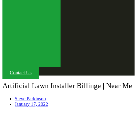
Contact Us
Artificial Lawn Installer Billinge | Near Me
Steve Parkinson
January 17, 2022