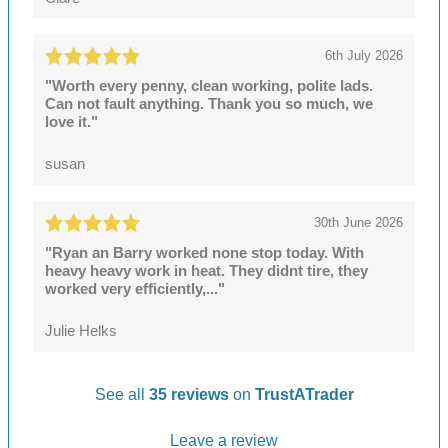
6th July 2026
"Worth every penny, clean working, polite lads.
Can not fault anything. Thank you so much, we
love it."
susan
30th June 2026
"Ryan an Barry worked none stop today. With
heavy heavy work in heat. They didnt tire, they
worked very efficiently,..."
Julie Helks
See all
35 reviews
on
TrustATrader
Leave a review