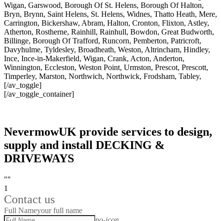
Wigan, Garswood, Borough Of St. Helens, Borough Of Halton,
Bryn, Brynn, Saint Helens, St. Helens, Widnes, Thatto Heath, Mere,
Carrington, Bickershaw, Abram, Halton, Cronton, Flixton, Astley,
Atherton, Rostherne, Rainhill, Rainhull, Bowdon, Great Budworth,
Billinge, Borough Of Trafford, Runcorn, Pemberton, Patricroft,
Davyhulme, Tyldesley, Broadheath, Weston, Altrincham, Hindley,
Ince, Ince-in-Makerfield, Wigan, Crank, Acton, Anderton,
Winnington, Eccleston, Weston Point, Urmston, Prescot, Prescott,
Timperley, Marston, Northwich, Northwick, Frodsham, Tabley,
[/av_toggle]
[/av_toggle_container]
NevermowUK provide services to design,
supply and install DECKING &
DRIVEWAYS
""
1
Contact us
Full Name
your full name
no-icon