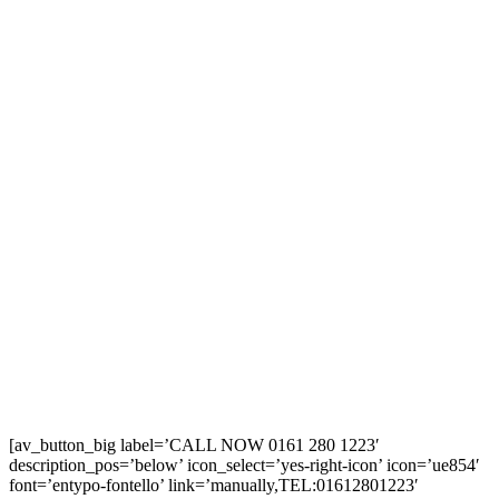
[av_button_big label=’CALL NOW 0161 280 1223′
description_pos=’below’ icon_select=’yes-right-icon’ icon=’ue854′
font=’entypo-fontello’ link=’manually,TEL:01612801223′