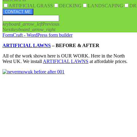
ARTIFICIAL GRASS
DECKING
LANDSCAPING
DR
CONTACT ME
keyboard_arrow_left
Previous
Next
keyboard_arrow_right
FormCraft - WordPress form builder
ARTIFICIAL LAWNS
–
BEFORE & AFTER
All of the work shown here is OUR WORK. Here in the North
West UK. We install
ARTIFICIAL LAWNS
at affordable prices.