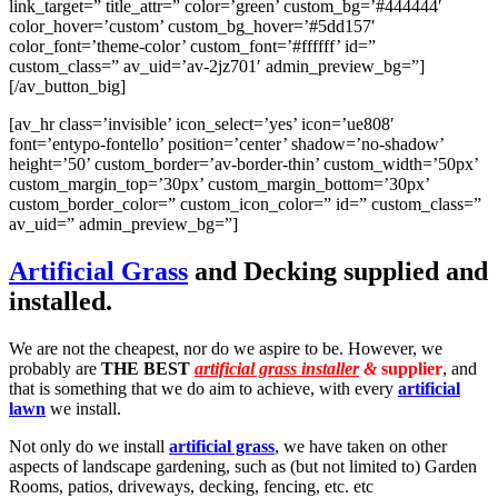
link_target=” title_attr=” color=’green’ custom_bg=’#444444′
color_hover=’custom’ custom_bg_hover=’#5dd157′
color_font=’theme-color’ custom_font=’#ffffff’ id=”
custom_class=” av_uid=’av-2jz701′ admin_preview_bg=”]
[/av_button_big]
[av_hr class=’invisible’ icon_select=’yes’ icon=’ue808′
font=’entypo-fontello’ position=’center’ shadow=’no-shadow’
height=’50’ custom_border=’av-border-thin’ custom_width=’50px’
custom_margin_top=’30px’ custom_margin_bottom=’30px’
custom_border_color=” custom_icon_color=” id=” custom_class=”
av_uid=” admin_preview_bg=”]
Artificial Grass
and Decking supplied and
installed.
We are not the cheapest, nor do we aspire to be. However, we
probably are
THE BEST
artificial grass installer
&
supplier
, and
that is something that we do aim to achieve, with every
artificial
lawn
we install.
Not only do we install
artificial grass
, we have taken on other
aspects of landscape gardening, such as (but not limited to) Garden
Rooms, patios, driveways, decking, fencing, etc. etc