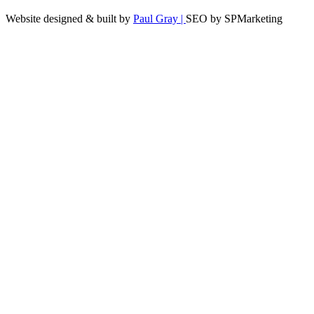
Website designed & built by
Paul Gray |
SEO by SPMarketing