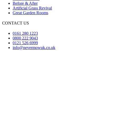
Before & After
Artificial Grass Revival
Great Garden Rooms
CONTACT US
0161 280 1223
0800 222 9043
0121 526 6999
info@nevermowuk.co.uk