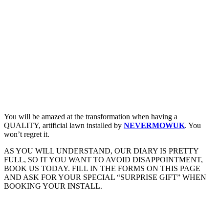
You will be amazed at the transformation when having a
QUALITY, artificial lawn installed by
NEVERMOWUK
. You
won’t regret it.
AS YOU WILL UNDERSTAND, OUR DIARY IS PRETTY
FULL, SO IT YOU WANT TO AVOID DISAPPOINTMENT,
BOOK US TODAY. FILL IN THE FORMS ON THIS PAGE
AND ASK FOR YOUR SPECIAL “SURPRISE GIFT” WHEN
BOOKING YOUR INSTALL.