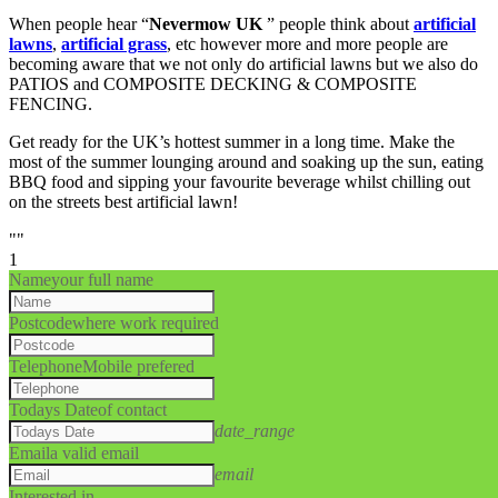
When people hear “
Nevermow UK
” people think about
artificial
lawns
,
artificial grass
, etc however more and more people are
becoming aware that we not only do artificial lawns but we also do
PATIOS and COMPOSITE DECKING & COMPOSITE
FENCING.
Get ready for the UK’s hottest summer in a long time. Make the
most of the summer lounging around and soaking up the sun, eating
BBQ food and sipping your favourite beverage whilst chilling out
on the streets best artificial lawn!
""
1
Name
your full name
Postcode
where work required
Telephone
Mobile prefered
Todays Date
of contact
date_range
Email
a valid email
email
Interested in