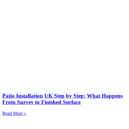
Patio Installation UK Step by Step: What Happens
From Survey to Finished Surface
Read More »