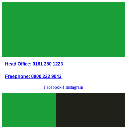
Skip
to
content
Head Office: 0161 280 1223
Freephone: 0800 222 9043
Facebook-f
Instagram