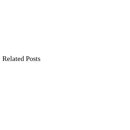
Related Posts