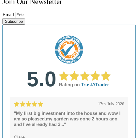
Join Our Newsletter
Email
Subscribe
5.0
Rating on
TrustATrader
17th July 2026
"My first big investment into the house and wow I
am so pleased.my garden was gone 2 hours ago
and I've already had 3..."
Clare