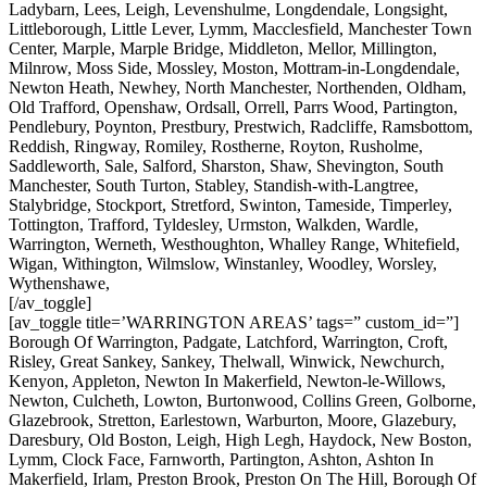
Ladybarn, Lees, Leigh, Levenshulme, Longdendale, Longsight,
Littleborough, Little Lever, Lymm, Macclesfield, Manchester Town
Center, Marple, Marple Bridge, Middleton, Mellor, Millington,
Milnrow, Moss Side, Mossley, Moston, Mottram-in-Longdendale,
Newton Heath, Newhey, North Manchester, Northenden, Oldham,
Old Trafford, Openshaw, Ordsall, Orrell, Parrs Wood, Partington,
Pendlebury, Poynton, Prestbury, Prestwich, Radcliffe, Ramsbottom,
Reddish, Ringway, Romiley, Rostherne, Royton, Rusholme,
Saddleworth, Sale, Salford, Sharston, Shaw, Shevington, South
Manchester, South Turton, Stabley, Standish-with-Langtree,
Stalybridge, Stockport, Stretford, Swinton, Tameside, Timperley,
Tottington, Trafford, Tyldesley, Urmston, Walkden, Wardle,
Warrington, Werneth, Westhoughton, Whalley Range, Whitefield,
Wigan, Withington, Wilmslow, Winstanley, Woodley, Worsley,
Wythenshawe,
[/av_toggle]
[av_toggle title=’WARRINGTON AREAS’ tags=” custom_id=”]
Borough Of Warrington, Padgate, Latchford, Warrington, Croft,
Risley, Great Sankey, Sankey, Thelwall, Winwick, Newchurch,
Kenyon, Appleton, Newton In Makerfield, Newton-le-Willows,
Newton, Culcheth, Lowton, Burtonwood, Collins Green, Golborne,
Glazebrook, Stretton, Earlestown, Warburton, Moore, Glazebury,
Daresbury, Old Boston, Leigh, High Legh, Haydock, New Boston,
Lymm, Clock Face, Farnworth, Partington, Ashton, Ashton In
Makerfield, Irlam, Preston Brook, Preston On The Hill, Borough Of