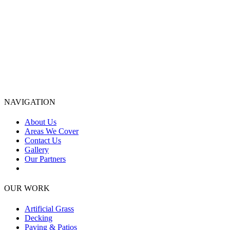
NAVIGATION
About Us
Areas We Cover
Contact Us
Gallery
Our Partners
OUR WORK
Artificial Grass
Decking
Paving & Patios