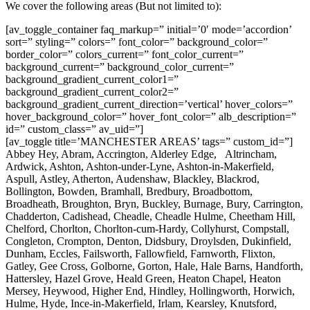
We cover the following areas (But not limited to):
[av_toggle_container faq_markup=” initial=’0′ mode=’accordion’
sort=” styling=” colors=” font_color=” background_color=”
border_color=” colors_current=” font_color_current=”
background_current=” background_color_current=”
background_gradient_current_color1=”
background_gradient_current_color2=”
background_gradient_current_direction=’vertical’ hover_colors=”
hover_background_color=” hover_font_color=” alb_description=”
id=” custom_class=” av_uid=”]
[av_toggle title=’MANCHESTER AREAS’ tags=” custom_id=”]
Abbey Hey, Abram, Accrington, Alderley Edge, Altrincham,
Ardwick, Ashton, Ashton-under-Lyne, Ashton-in-Makerfield,
Aspull, Astley, Atherton, Audenshaw, Blackley, Blackrod,
Bollington, Bowden, Bramhall, Bredbury, Broadbottom,
Broadheath, Broughton, Bryn, Buckley, Burnage, Bury, Carrington,
Chadderton, Cadishead, Cheadle, Cheadle Hulme, Cheetham Hill,
Chelford, Chorlton, Chorlton-cum-Hardy, Collyhurst, Compstall,
Congleton, Crompton, Denton, Didsbury, Droylsden, Dukinfield,
Dunham, Eccles, Failsworth, Fallowfield, Farnworth, Flixton,
Gatley, Gee Cross, Golborne, Gorton, Hale, Hale Barns, Handforth,
Hattersley, Hazel Grove, Heald Green, Heaton Chapel, Heaton
Mersey, Heywood, Higher End, Hindley, Hollingworth, Horwich,
Hulme, Hyde, Ince-in-Makerfield, Irlam, Kearsley, Knutsford,