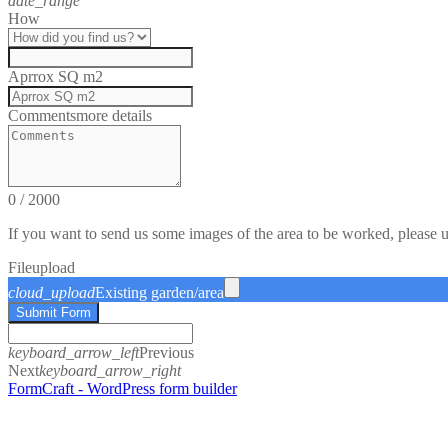
date_range
How
Aprrox SQ m2
Comments
more details
0
/
2000
If you want to send us some images of the area to be worked, please 
File
upload
cloud_upload
Existing garden/area
Submit Form
keyboard_arrow_left
Previous
Next
keyboard_arrow_right
FormCraft - WordPress form builder