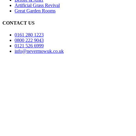
Artificial Grass Revival
Great Garden Rooms
CONTACT US
0161 280 1223
0800 222 9043
0121 526 6999
info@nevermowuk.co.uk