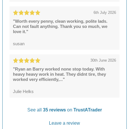
6th July 2026
"Worth every penny, clean working, polite lads.
Can not fault anything. Thank you so much, we
love it."
susan
30th June 2026
"Ryan an Barry worked none stop today. With
heavy heavy work in heat. They didnt tire, they
worked very efficiently,..."
Julie Helks
See all
35 reviews
on
TrustATrader
Leave a review