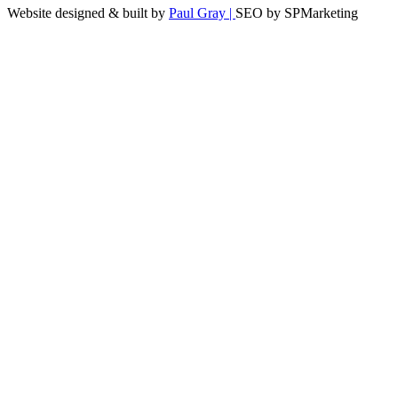
Website designed & built by
Paul Gray |
SEO by SPMarketing