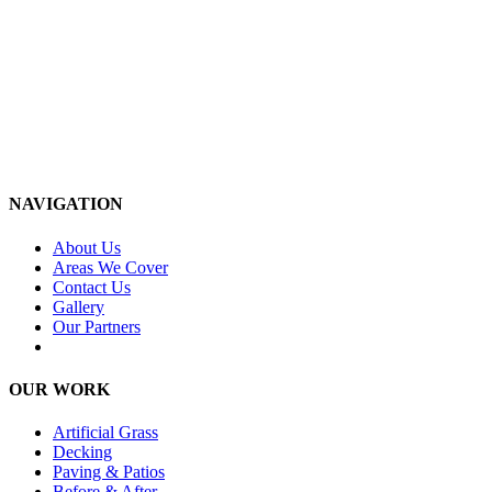
NAVIGATION
About Us
Areas We Cover
Contact Us
Gallery
Our Partners
OUR WORK
Artificial Grass
Decking
Paving & Patios
Before & After