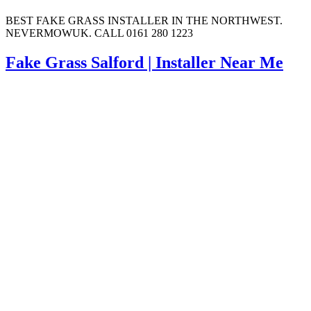
BEST FAKE GRASS INSTALLER IN THE NORTHWEST.
NEVERMOWUK. CALL 0161 280 1223
Fake Grass Salford | Installer Near Me