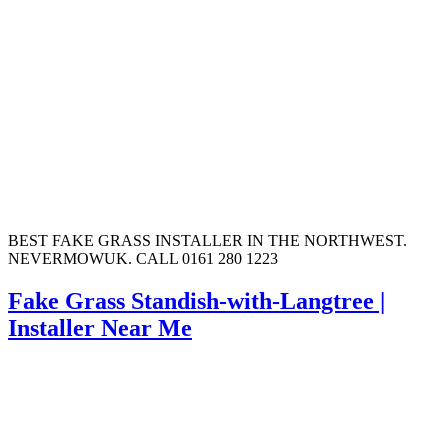
BEST FAKE GRASS INSTALLER IN THE NORTHWEST.
NEVERMOWUK. CALL 0161 280 1223
Fake Grass Standish-with-Langtree |
Installer Near Me