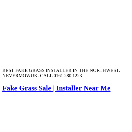
BEST FAKE GRASS INSTALLER IN THE NORTHWEST.
NEVERMOWUK. CALL 0161 280 1223
Fake Grass Sale | Installer Near Me