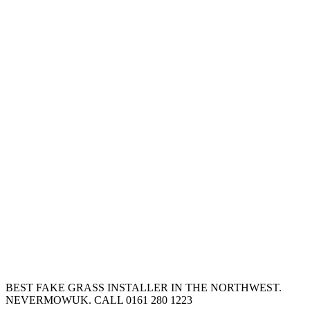
BEST FAKE GRASS INSTALLER IN THE NORTHWEST.
NEVERMOWUK. CALL 0161 280 1223