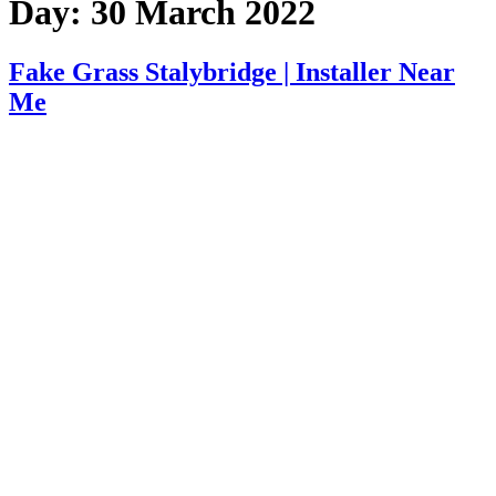
Day:
30 March 2022
Fake Grass Stalybridge | Installer Near
Me