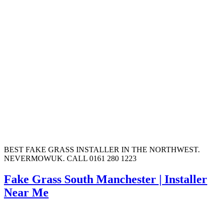
BEST FAKE GRASS INSTALLER IN THE NORTHWEST.
NEVERMOWUK. CALL 0161 280 1223
Fake Grass South Manchester | Installer
Near Me