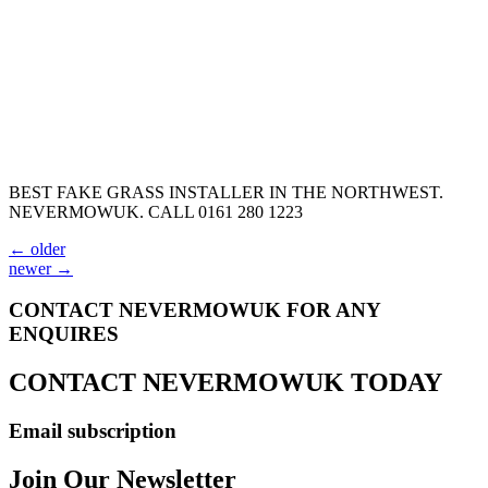
BEST FAKE GRASS INSTALLER IN THE NORTHWEST.
NEVERMOWUK. CALL 0161 280 1223
←
older
newer
→
CONTACT NEVERMOWUK FOR ANY
ENQUIRES
CONTACT NEVERMOWUK TODAY
Email subscription
Join Our Newsletter