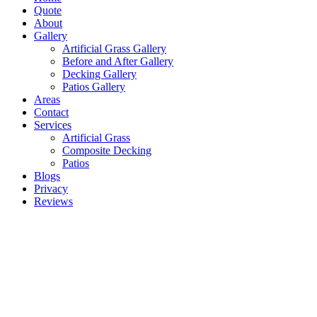
Quote
About
Gallery
Artificial Grass Gallery
Before and After Gallery
Decking Gallery
Patios Gallery
Areas
Contact
Services
Artificial Grass
Composite Decking
Patios
Blogs
Privacy
Reviews