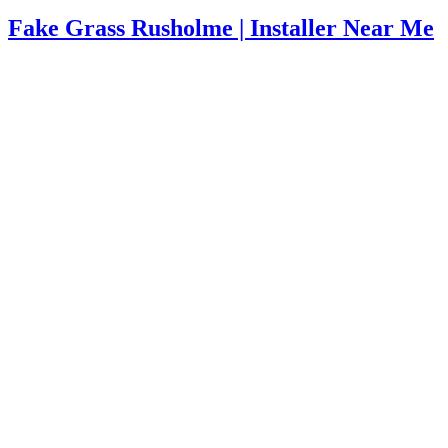
Fake Grass Rusholme | Installer Near Me