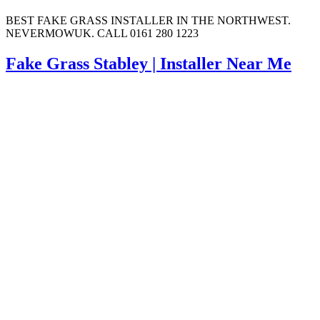
BEST FAKE GRASS INSTALLER IN THE NORTHWEST.
NEVERMOWUK. CALL 0161 280 1223
Fake Grass Stabley | Installer Near Me