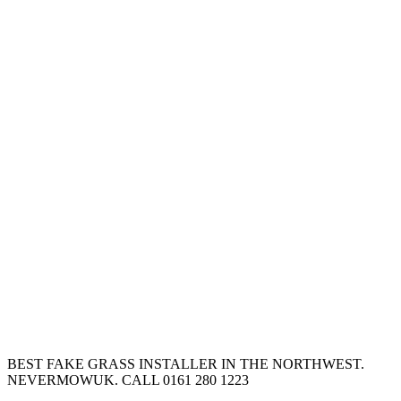
BEST FAKE GRASS INSTALLER IN THE NORTHWEST.
NEVERMOWUK. CALL 0161 280 1223