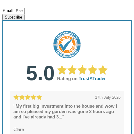
Email
Subscribe
5.0
Rating on
TrustATrader
17th July 2026
"My first big investment into the house and wow I
am so pleased.my garden was gone 2 hours ago
and I've already had 3..."
Clare