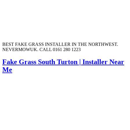
BEST FAKE GRASS INSTALLER IN THE NORTHWEST.
NEVERMOWUK. CALL 0161 280 1223
Fake Grass South Turton | Installer Near
Me