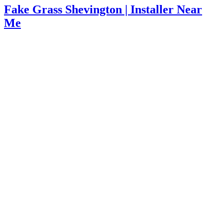
Fake Grass Shevington | Installer Near
Me