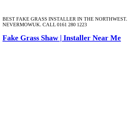
BEST FAKE GRASS INSTALLER IN THE NORTHWEST.
NEVERMOWUK. CALL 0161 280 1223
Fake Grass Shaw | Installer Near Me