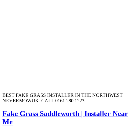
BEST FAKE GRASS INSTALLER IN THE NORTHWEST.
NEVERMOWUK. CALL 0161 280 1223
Fake Grass Saddleworth | Installer Near
Me