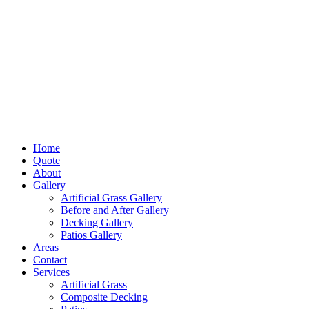
Home
Quote
About
Gallery
Artificial Grass Gallery
Before and After Gallery
Decking Gallery
Patios Gallery
Areas
Contact
Services
Artificial Grass
Composite Decking