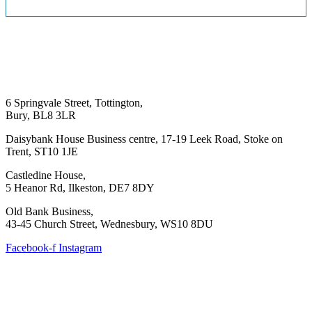
6 Springvale Street, Tottington,
Bury, BL8 3LR
Daisybank House Business centre, 17-19 Leek Road, Stoke on
Trent, ST10 1JE
Castledine House,
5 Heanor Rd, Ilkeston, DE7 8DY
Old Bank Business,
43-45 Church Street, Wednesbury, WS10 8DU
Facebook-f
Instagram