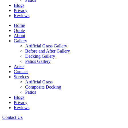
Patios
Blogs
Privacy
Reviews
Home
Quote
About
Gallery
Artificial Grass Gallery
Before and After Gallery
Decking Gallery
Patios Gallery
Areas
Contact
Services
Artificial Grass
Composite Decking
Patios
Blogs
Privacy
Reviews
Contact Us