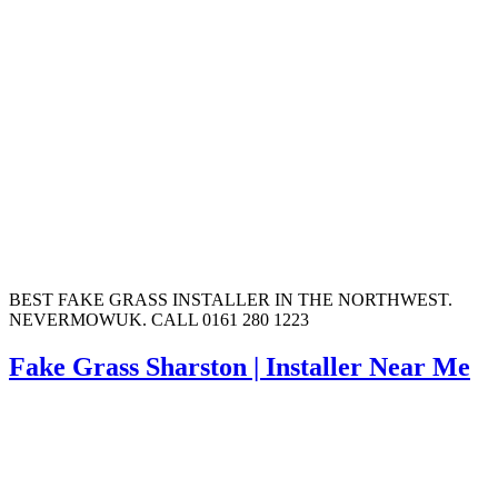
BEST FAKE GRASS INSTALLER IN THE NORTHWEST.
NEVERMOWUK. CALL 0161 280 1223
Fake Grass Sharston | Installer Near Me