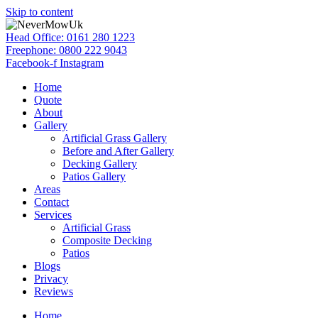
Skip to content
Head Office: 0161 280 1223
Freephone: 0800 222 9043
Facebook-f
Instagram
Home
Quote
About
Gallery
Artificial Grass Gallery
Before and After Gallery
Decking Gallery
Patios Gallery
Areas
Contact
Services
Artificial Grass
Composite Decking
Patios
Blogs
Privacy
Reviews
Home