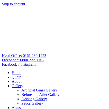
Skip to content
Head Office: 0161 280 1223
Freephone: 0800 222 9043
Facebook-f
Instagram
Home
Quote
About
Gallery
Artificial Grass Gallery
Before and After Gallery
Decking Gallery
Patios Gallery
Areas