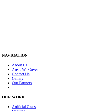
NAVIGATION
About Us
Areas We Cover
Contact Us
Gallery
Our Partners
OUR WORK
Artificial Grass