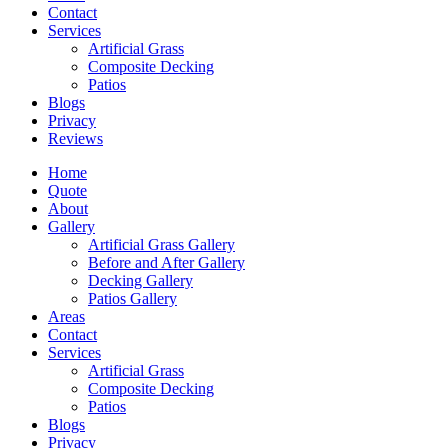
Contact
Services
Artificial Grass
Composite Decking
Patios
Blogs
Privacy
Reviews
Home
Quote
About
Gallery
Artificial Grass Gallery
Before and After Gallery
Decking Gallery
Patios Gallery
Areas
Contact
Services
Artificial Grass
Composite Decking
Patios
Blogs
Privacy