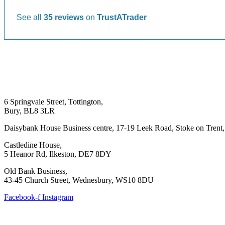
See all
35 reviews
on
TrustATrader
6 Springvale Street, Tottington,
Bury, BL8 3LR
Daisybank House Business centre, 17-19 Leek Road, Stoke on Trent
Castledine House,
5 Heanor Rd, Ilkeston, DE7 8DY
Old Bank Business,
43-45 Church Street, Wednesbury, WS10 8DU
Facebook-f
Instagram