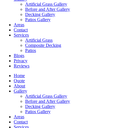
Artificial Grass Gallery
Before and After Gallery
Decking Gallery
Patios Gallery
Areas
Contact
Services
Artificial Grass
Composite Decking
Patios
Blogs
Privacy
Reviews
Home
Quote
About
Gallery
Artificial Grass Gallery
Before and After Gallery
Decking Gallery
Patios Gallery
Areas
Contact
Services