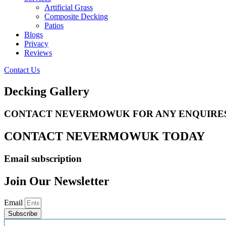
Artificial Grass
Composite Decking
Patios
Blogs
Privacy
Reviews
Contact Us
Decking Gallery
CONTACT NEVERMOWUK FOR ANY ENQUIRE
CONTACT NEVERMOWUK TODAY
Email subscription
Join Our Newsletter
Email
Subscribe