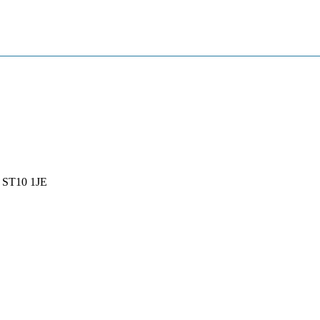
, ST10 1JE