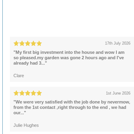
17th July 2026
"My first big investment into the house and wow I am
so pleased.my garden was gone 2 hours ago and I've
already had 3..."
Clare
1st June 2026
"We were very satisfied with the job done by nevermow,
from the 1st contact ,right through to the end , we had
our..."
Julie Hughes