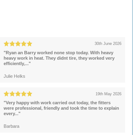
30th June 2026
"Ryan an Barry worked none stop today. With heavy
heavy work in heat. They didnt tire, they worked very
efficiently,..."
Julie Helks
19th May 2026
"Very happy with work carried out today, the fitters
were professional, friendly and took the time to explain
every..."
Barbara