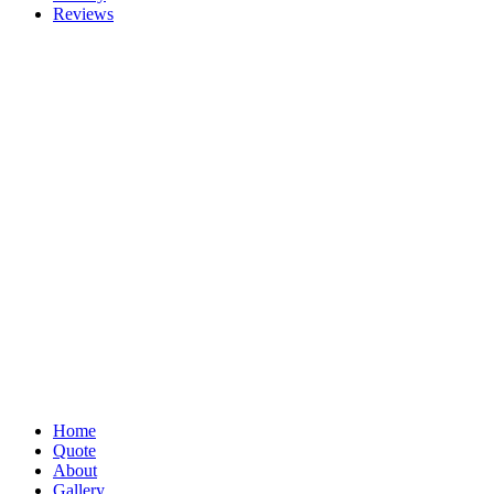
Reviews
Home
Quote
About
Gallery