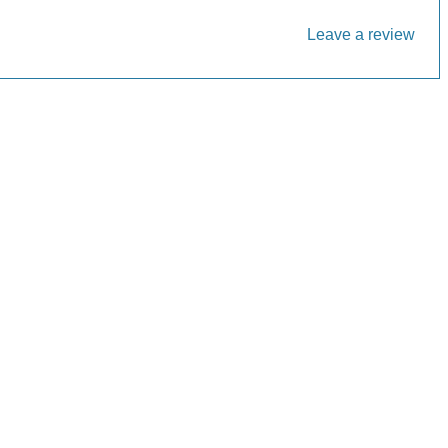
Leave a review