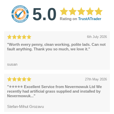
5.0
Rating on
TrustATrader
6th July 2026
"Worth every penny, clean working, polite lads. Can not
fault anything. Thank you so much, we love it."
susan
27th May 2026
"⭐⭐⭐⭐⭐ Excellent Service from Nevermowuk Ltd We
recently had artificial grass supplied and installed by
Nevermowuk..."
Stefan-Mihut Grozavu