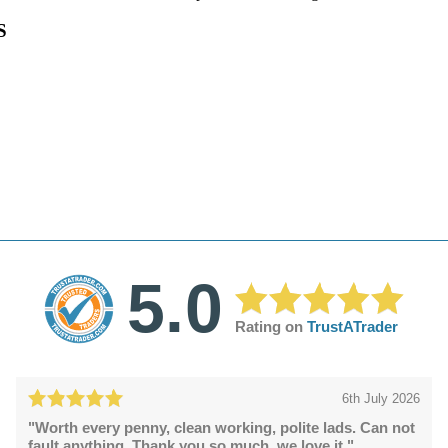
S
5.0
Rating on
TrustATrader
6th July 2026
"Worth every penny, clean working, polite lads. Can not
fault anything. Thank you so much, we love it."