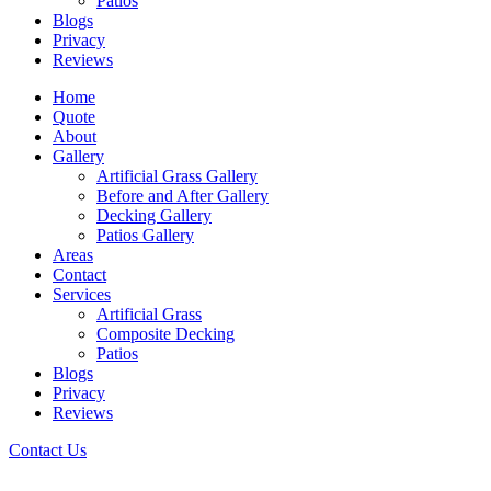
Patios
Blogs
Privacy
Reviews
Home
Quote
About
Gallery
Artificial Grass Gallery
Before and After Gallery
Decking Gallery
Patios Gallery
Areas
Contact
Services
Artificial Grass
Composite Decking
Patios
Blogs
Privacy
Reviews
Contact Us