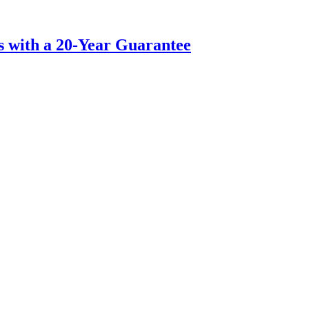
s with a 20-Year Guarantee