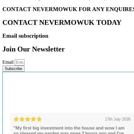
CONTACT NEVERMOWUK FOR ANY ENQUIRE
CONTACT NEVERMOWUK TODAY
Email subscription
Join Our Newsletter
Email
Subscribe
17th July 2026
"My first big investment into the house and wow I am
so pleased.my garden was gone 2 hours ago and I've