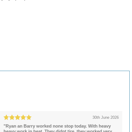
30th June 2026
"Ryan an Barry worked none stop today. With heavy
heavy work in heat. They didnt tire, they worked very