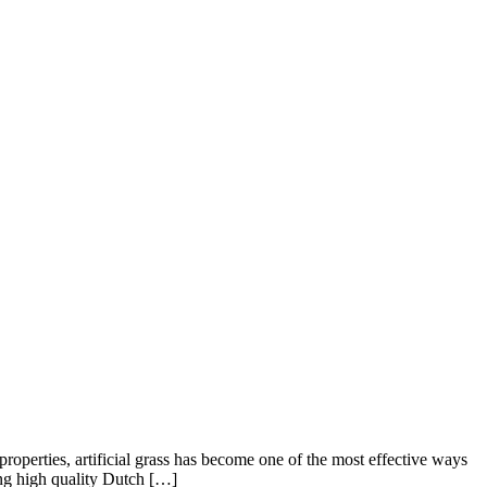
operties, artificial grass has become one of the most effective ways
ing high quality Dutch […]