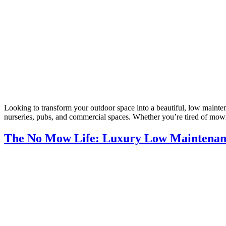
Looking to transform your outdoor space into a beautiful, low maintena
nurseries, pubs, and commercial spaces. Whether you’re tired of mow
The No Mow Life: Luxury Low Maintenance