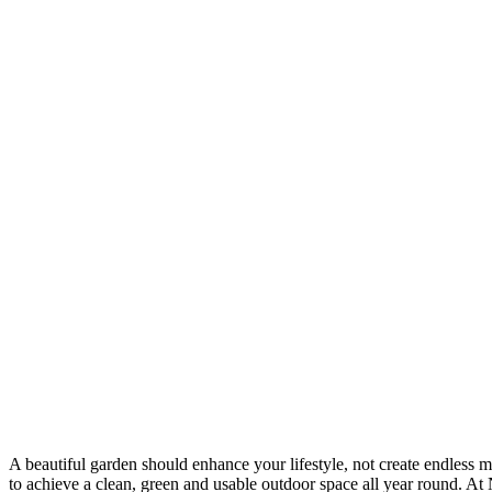
A beautiful garden should enhance your lifestyle, not create endless 
to achieve a clean, green and usable outdoor space all year round. At