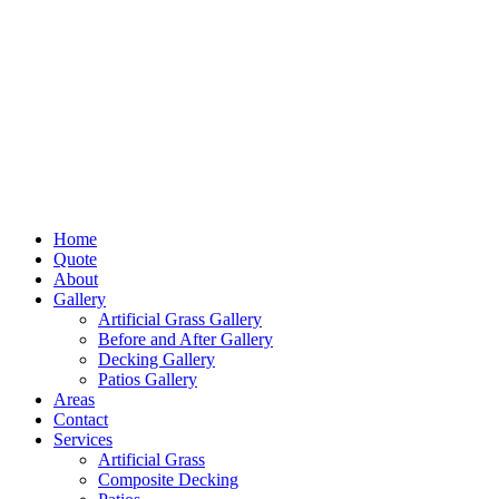
Home
Quote
About
Gallery
Artificial Grass Gallery
Before and After Gallery
Decking Gallery
Patios Gallery
Areas
Contact
Services
Artificial Grass
Composite Decking