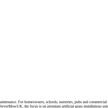
maintenance. For homeowners, schools, nurseries, pubs and commercial pr
 NeverMowUK, the focus is on premium artificial grass installations us