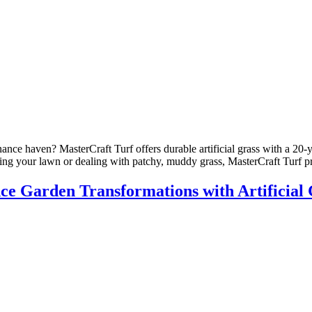
nce haven? MasterCraft Turf offers durable artificial grass with a 20-y
ing your lawn or dealing with patchy, muddy grass, MasterCraft Turf p
 Garden Transformations with Artificial 