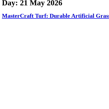
Day:
21 May 2026
MasterCraft Turf: Durable Artificial Gras