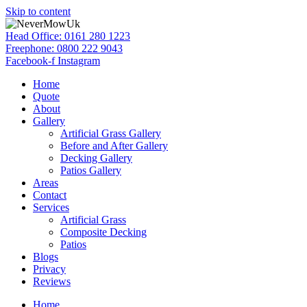
Skip to content
Head Office: 0161 280 1223
Freephone: 0800 222 9043
Facebook-f
Instagram
Home
Quote
About
Gallery
Artificial Grass Gallery
Before and After Gallery
Decking Gallery
Patios Gallery
Areas
Contact
Services
Artificial Grass
Composite Decking
Patios
Blogs
Privacy
Reviews
Home