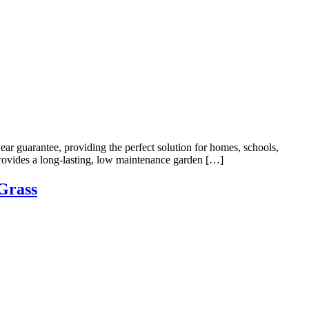
ear guarantee, providing the perfect solution for homes, schools,
rovides a long-lasting, low maintenance garden […]
Grass