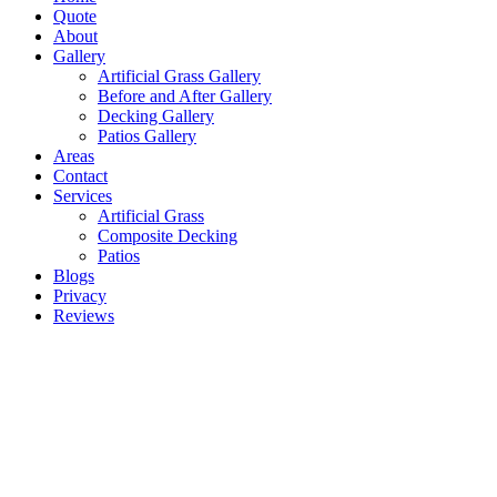
Quote
About
Gallery
Artificial Grass Gallery
Before and After Gallery
Decking Gallery
Patios Gallery
Areas
Contact
Services
Artificial Grass
Composite Decking
Patios
Blogs
Privacy
Reviews