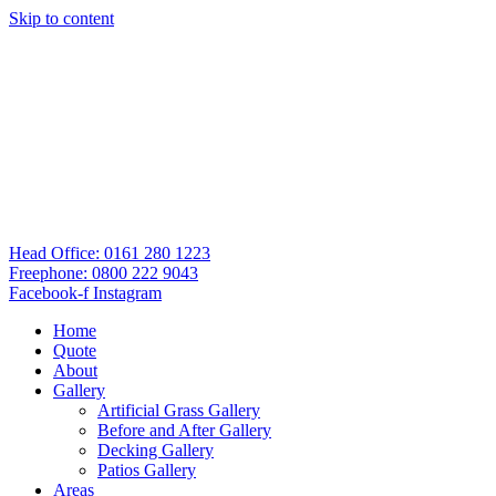
Skip to content
Head Office: 0161 280 1223
Freephone: 0800 222 9043
Facebook-f
Instagram
Home
Quote
About
Gallery
Artificial Grass Gallery
Before and After Gallery
Decking Gallery
Patios Gallery
Areas