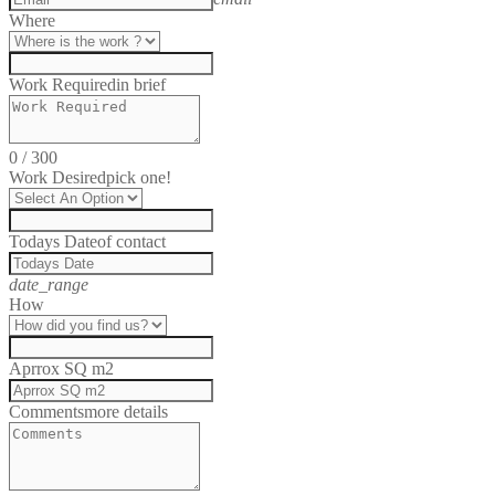
Where
Work Required
in brief
0
/
300
Work Desired
pick one!
Todays Date
of contact
date_range
How
Aprrox SQ m2
Comments
more details