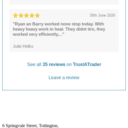
30th June 2026
"Ryan an Barry worked none stop today. With
heavy heavy work in heat. They didnt tire, they
worked very efficiently,..."
Julie Helks
See all
35 reviews
on
TrustATrader
Leave a review
6 Springvale Street, Tottington,