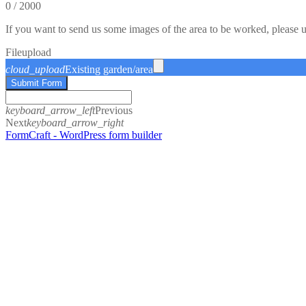
0
/
2000
If you want to send us some images of the area to be worked, please 
File
upload
cloud_upload
Existing garden/area
Submit Form
keyboard_arrow_left
Previous
Next
keyboard_arrow_right
FormCraft - WordPress form builder