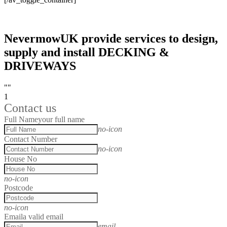
NevermowUK provide services to design,
supply and install DECKING &
DRIVEWAYS
""
1
Contact us
Full Name
your full name
no-icon
Contact Number
no-icon
House No
no-icon
Postcode
no-icon
Email
a valid email
email