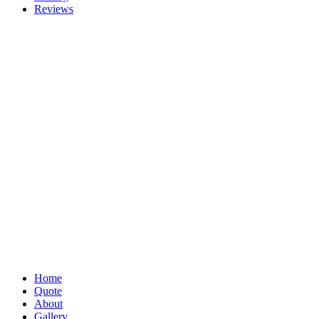
Reviews
Home
Quote
About
Gallery