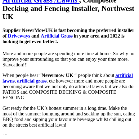
Decking and Fencing Installer, Northwest
UK
Supplier NeverMowUK is fast becoming the preferred installer
of
Driveways
and
Artificial Grass
in your area and 2022 is
looking to get even better!.
More and more people are spending more time at home. So why not
improve your surrounding so that you can enjoy your time more.
Staycation!!!
When people hear “
Nevermow UK
” people think about
artificial
lawns
,
artificial grass
, etc however more and more people are
becoming aware that we not only do artificial lawns but we also do
PATIOS and COMPOSITE DECKING & COMPOSITE
FENCING.
Get ready for the UK’s hottest summer in a long time. Make the
most of the summer lounging around and soaking up the sun, eating
BBQ food and sipping your favourite beverage whilst chilling out
on the streets best artificial lawn!
""