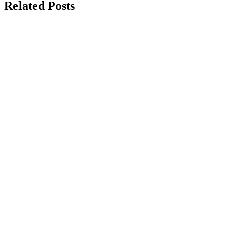
Related Posts