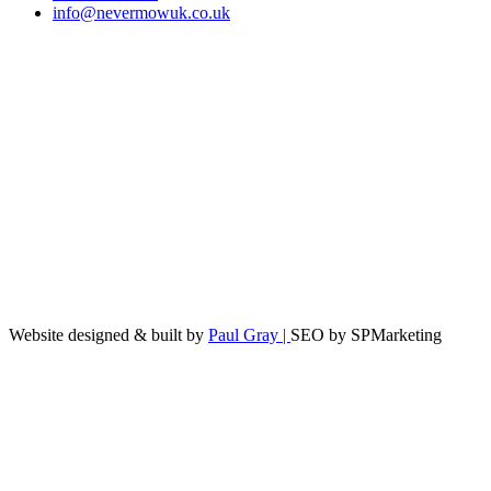
info@nevermowuk.co.uk
Website designed & built by
Paul Gray |
SEO by SPMarketing