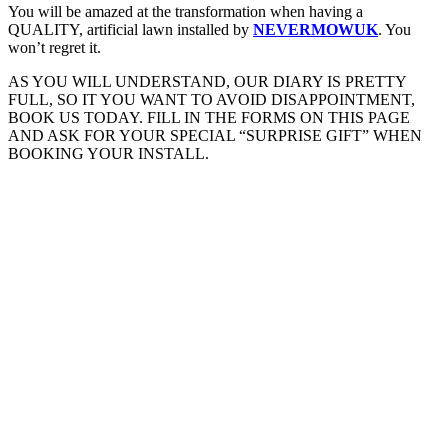
You will be amazed at the transformation when having a
QUALITY, artificial lawn installed by
NEVERMOWUK
. You
won’t regret it.
AS YOU WILL UNDERSTAND, OUR DIARY IS PRETTY
FULL, SO IT YOU WANT TO AVOID DISAPPOINTMENT,
BOOK US TODAY. FILL IN THE FORMS ON THIS PAGE
AND ASK FOR YOUR SPECIAL “SURPRISE GIFT” WHEN
BOOKING YOUR INSTALL.