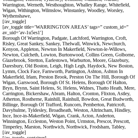
Warrington, Werneth, Westhoughton, Whalley Range, Whitefield,
Wigan, Withington, Wilmslow, Winstanley, Woodley, Worsley,
Wythenshawe,
[/av_toggle]
[av_toggle title=’WARRINGTON AREAS’ tags=” custom_id=”
av_uid=’av-1u5es1′]
Borough Of Warrington, Padgate, Latchford, Warrington, Croft,
Risley, Great Sankey, Sankey, Thelwall, Winwick, Newchurch,
Kenyon, Appleton, Newton In Makerfield, Newton-le-Willows,
Newton, Culcheth, Lowton, Burtonwood, Collins Green, Golborne,
Glazebrook, Stretton, Earlestown, Warburton, Moore, Glazebury,
Daresbury, Old Boston, Leigh, High Legh, Haydock, New Boston,
Lymm, Clock Face, Farnworth, Partington, Ashton, Ashton In
Makerfield, Irlam, Preston Brook, Preston On The Hill, Borough Of
Wigan, Garswood, Borough Of St. Helens, Borough Of Halton,
Bryn, Brynn, Saint Helens, St. Helens, Widnes, Thatto Heath, Mere,
Carrington, Bickershaw, Abram, Halton, Cronton, Flixton, Astley,
Atherton, Rostherne, Rainhill, Rainhull, Bowdon, Great Budworth,
Billinge, Borough Of Trafford, Runcorn, Pemberton, Patricroft,
Davyhulme, Tyldesley, Broadheath, Weston, Altrincham, Hindley,
Ince, Ince-in-Makerfield, Wigan, Crank, Acton, Anderton,
Winnington, Eccleston, Weston Point, Urmston, Prescot, Prescott,
Timperley, Marston, Northwich, Northwick, Frodsham, Tabley,
[/av_toggle]
[/av_toggle_container]