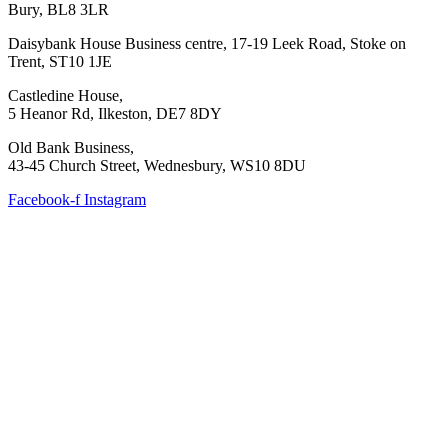
Bury, BL8 3LR
Daisybank House Business centre, 17-19 Leek Road, Stoke on
Trent, ST10 1JE
Castledine House,
5 Heanor Rd, Ilkeston, DE7 8DY
Old Bank Business,
43-45 Church Street, Wednesbury, WS10 8DU
Facebook-f
Instagram