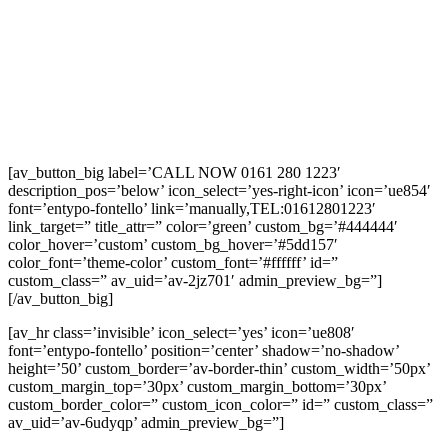
[av_button_big label=’CALL NOW 0161 280 1223′
description_pos=’below’ icon_select=’yes-right-icon’ icon=’ue854′
font=’entypo-fontello’ link=’manually,TEL:01612801223′
link_target=” title_attr=” color=’green’ custom_bg=’#444444′
color_hover=’custom’ custom_bg_hover=’#5dd157′
color_font=’theme-color’ custom_font=’#ffffff’ id=”
custom_class=” av_uid=’av-2jz701′ admin_preview_bg=”]
[/av_button_big]
[av_hr class=’invisible’ icon_select=’yes’ icon=’ue808′
font=’entypo-fontello’ position=’center’ shadow=’no-shadow’
height=’50’ custom_border=’av-border-thin’ custom_width=’50px’
custom_margin_top=’30px’ custom_margin_bottom=’30px’
custom_border_color=” custom_icon_color=” id=” custom_class=”
av_uid=’av-6udyqp’ admin_preview_bg=”]