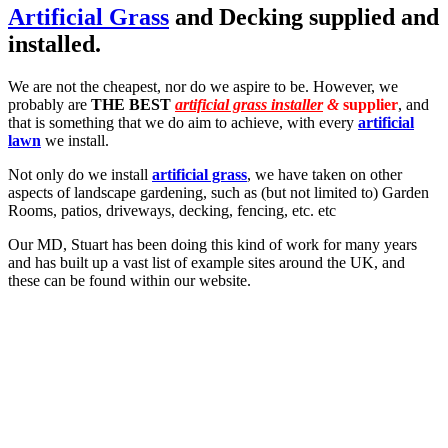
Artificial Grass
and Decking supplied and
installed.
We are not the cheapest, nor do we aspire to be. However, we
probably are
THE BEST
artificial grass installer
&
supplier
, and
that is something that we do aim to achieve, with every
artificial
lawn
we install.
Not only do we install
artificial grass
, we have taken on other
aspects of landscape gardening, such as (but not limited to) Garden
Rooms, patios, driveways, decking, fencing, etc. etc
Our MD, Stuart has been doing this kind of work for many years
and has built up a vast list of example sites around the UK, and
these can be found within our website.