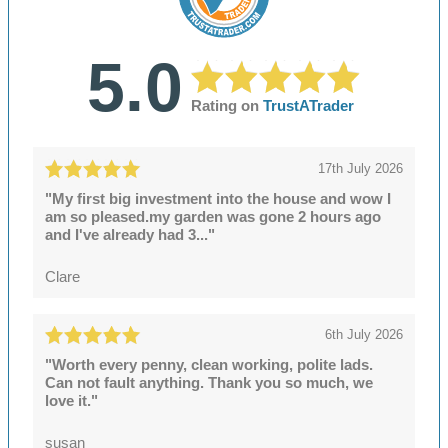
5.0
Rating on
TrustATrader
17th July 2026
"My first big investment into the house and wow I
am so pleased.my garden was gone 2 hours ago
and I've already had 3..."
Clare
6th July 2026
"Worth every penny, clean working, polite lads.
Can not fault anything. Thank you so much, we
love it."
susan