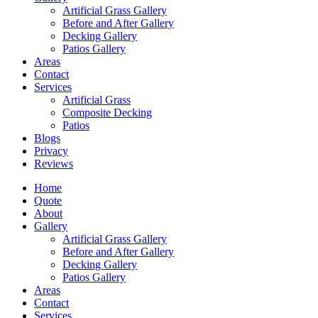
Artificial Grass Gallery
Before and After Gallery
Decking Gallery
Patios Gallery
Areas
Contact
Services
Artificial Grass
Composite Decking
Patios
Blogs
Privacy
Reviews
Home
Quote
About
Gallery
Artificial Grass Gallery
Before and After Gallery
Decking Gallery
Patios Gallery
Areas
Contact
Services