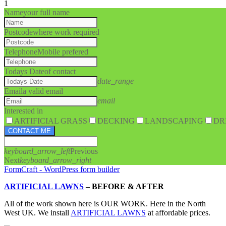
1
Name
your full name
Postcode
where work required
Telephone
Mobile prefered
Todays Date
of contact
date_range
Email
a valid email
email
Interested in
ARTIFICIAL GRASS
DECKING
LANDSCAPING
DR
CONTACT ME
keyboard_arrow_left
Previous
Next
keyboard_arrow_right
FormCraft - WordPress form builder
ARTIFICIAL LAWNS
–
BEFORE & AFTER
All of the work shown here is OUR WORK. Here in the North
West UK. We install
ARTIFICIAL LAWNS
at affordable prices.