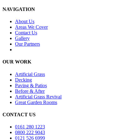
NAVIGATION
About Us
Areas We Cover
Contact Us
Gallery
Our Partners
OUR WORK
Artificial Grass
Decking
Paving & Patios
Before & After
Artificial Grass Revival
Great Garden Rooms
CONTACT US
0161 280 1223
0800 222 9043
0121 526 6999