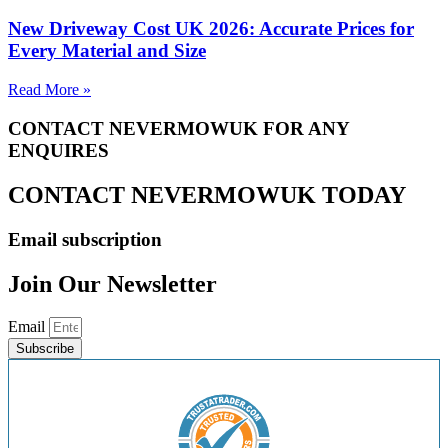
New Driveway Cost UK 2026: Accurate Prices for
Every Material and Size
Read More »
CONTACT NEVERMOWUK FOR ANY
ENQUIRES
CONTACT NEVERMOWUK TODAY
Email subscription
Join Our Newsletter
Email
Subscribe