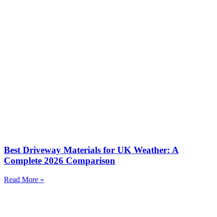
Best Driveway Materials for UK Weather: A
Complete 2026 Comparison
Read More »