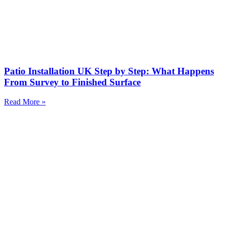
Patio Installation UK Step by Step: What Happens
From Survey to Finished Surface
Read More »