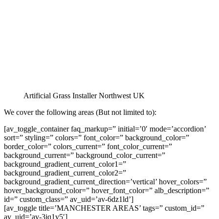
Artificial Grass Installer Northwest UK
We cover the following areas (But not limited to):
[av_toggle_container faq_markup=” initial=’0′ mode=’accordion’
sort=” styling=” colors=” font_color=” background_color=”
border_color=” colors_current=” font_color_current=”
background_current=” background_color_current=”
background_gradient_current_color1=”
background_gradient_current_color2=”
background_gradient_current_direction=’vertical’ hover_colors=”
hover_background_color=” hover_font_color=” alb_description=”
id=” custom_class=” av_uid=’av-6dz1ld’]
[av_toggle title=’MANCHESTER AREAS’ tags=” custom_id=”
av_uid=’av-3iq1v5′]