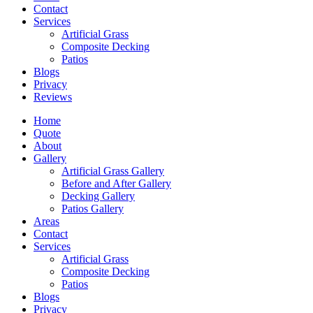
Contact
Services
Artificial Grass
Composite Decking
Patios
Blogs
Privacy
Reviews
Home
Quote
About
Gallery
Artificial Grass Gallery
Before and After Gallery
Decking Gallery
Patios Gallery
Areas
Contact
Services
Artificial Grass
Composite Decking
Patios
Blogs
Privacy