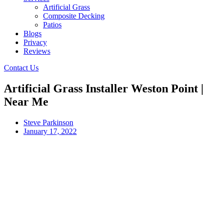
Artificial Grass
Composite Decking
Patios
Blogs
Privacy
Reviews
Contact Us
Artificial Grass Installer Weston Point |
Near Me
Steve Parkinson
January 17, 2022