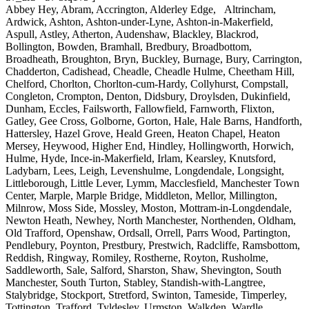
Abbey Hey, Abram, Accrington, Alderley Edge, Altrincham,
Ardwick, Ashton, Ashton-under-Lyne, Ashton-in-Makerfield,
Aspull, Astley, Atherton, Audenshaw, Blackley, Blackrod,
Bollington, Bowden, Bramhall, Bredbury, Broadbottom,
Broadheath, Broughton, Bryn, Buckley, Burnage, Bury, Carrington,
Chadderton, Cadishead, Cheadle, Cheadle Hulme, Cheetham Hill,
Chelford, Chorlton, Chorlton-cum-Hardy, Collyhurst, Compstall,
Congleton, Crompton, Denton, Didsbury, Droylsden, Dukinfield,
Dunham, Eccles, Failsworth, Fallowfield, Farnworth, Flixton,
Gatley, Gee Cross, Golborne, Gorton, Hale, Hale Barns, Handforth,
Hattersley, Hazel Grove, Heald Green, Heaton Chapel, Heaton
Mersey, Heywood, Higher End, Hindley, Hollingworth, Horwich,
Hulme, Hyde, Ince-in-Makerfield, Irlam, Kearsley, Knutsford,
Ladybarn, Lees, Leigh, Levenshulme, Longdendale, Longsight,
Littleborough, Little Lever, Lymm, Macclesfield, Manchester Town
Center, Marple, Marple Bridge, Middleton, Mellor, Millington,
Milnrow, Moss Side, Mossley, Moston, Mottram-in-Longdendale,
Newton Heath, Newhey, North Manchester, Northenden, Oldham,
Old Trafford, Openshaw, Ordsall, Orrell, Parrs Wood, Partington,
Pendlebury, Poynton, Prestbury, Prestwich, Radcliffe, Ramsbottom,
Reddish, Ringway, Romiley, Rostherne, Royton, Rusholme,
Saddleworth, Sale, Salford, Sharston, Shaw, Shevington, South
Manchester, South Turton, Stabley, Standish-with-Langtree,
Stalybridge, Stockport, Stretford, Swinton, Tameside, Timperley,
Tottington, Trafford, Tyldesley, Urmston, Walkden, Wardle,