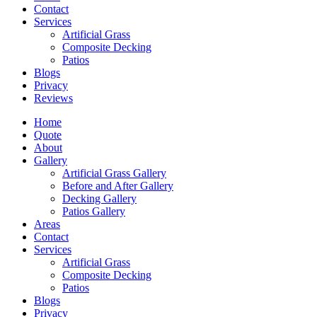
Contact
Services
Artificial Grass
Composite Decking
Patios
Blogs
Privacy
Reviews
Home
Quote
About
Gallery
Artificial Grass Gallery
Before and After Gallery
Decking Gallery
Patios Gallery
Areas
Contact
Services
Artificial Grass
Composite Decking
Patios
Blogs
Privacy