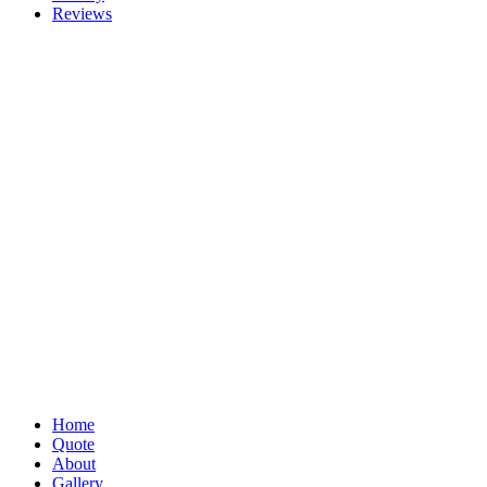
Reviews
Home
Quote
About
Gallery