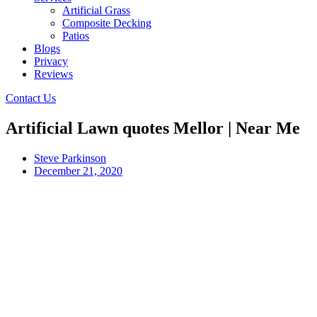
Artificial Grass
Composite Decking
Patios
Blogs
Privacy
Reviews
Contact Us
Artificial Lawn quotes Mellor | Near Me
Steve Parkinson
December 21, 2020