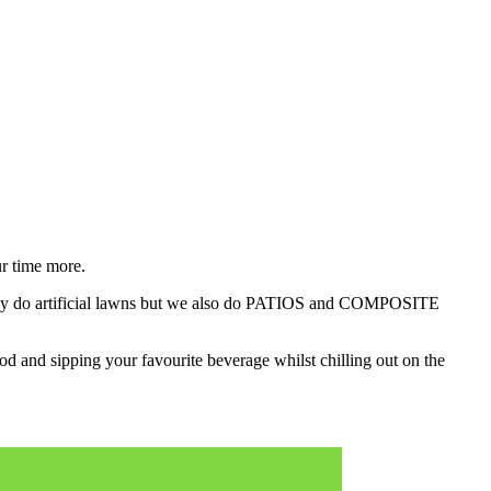
r time more.
nly do artificial lawns but we also do PATIOS and COMPOSITE
 and sipping your favourite beverage whilst chilling out on the