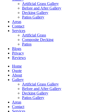
Artificial Grass Gallery
Before and After Gallery
Decking Gallery
Patios Gallery
Areas
Contact
Services
Artificial Grass
Composite Decking
Patios
Blogs
Privacy
Reviews
Home
Quote
About
Gallery
Artificial Grass Gallery
Before and After Gallery
Decking Gallery
Patios Gallery
Areas
Contact
Services