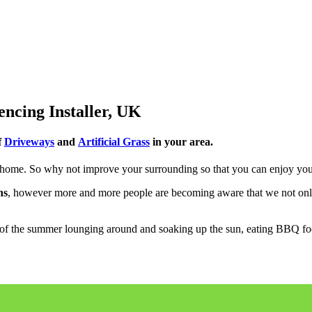
encing Installer, UK
f
Driveways
and
Artificial Grass
in your area.
ome. So why not improve your surrounding so that you can enjoy you
ns
, however more and more people are becoming aware that we not o
of the summer lounging around and soaking up the sun, eating BBQ food