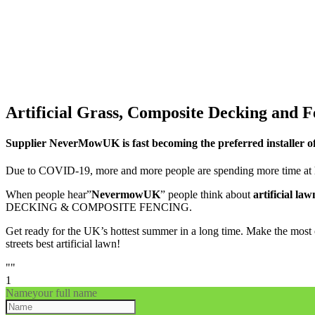
Artificial Grass, Composite Decking and F
Supplier NeverMowUK is fast becoming the preferred installer o
Due to COVID-19, more and more people are spending more time at h
When people hear”
NevermowUK
” people think about
artificial law
DECKING & COMPOSITE FENCING.
Get ready for the UK’s hottest summer in a long time. Make the most 
streets best artificial lawn!
""
1
Name
your full name