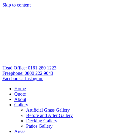
Skip to content
Head Office: 0161 280 1223
Freephone: 0800 222 9043
Facebook-f
Instagram
Home
Quote
About
Gallery
Artificial Grass Gallery
Before and After Gallery
Decking Gallery
Patios Gallery
Areas