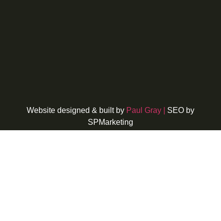
Website designed & built by
Paul Gray |
SEO by
SPMarketing