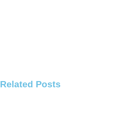
Related Posts