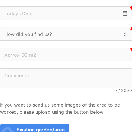
date_range
0
/
2000
If you want to send us some images of the area to be 
worked, please upload using the button below
cloud_upload
Existing garden/area