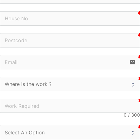
n
n
email
0
/
300