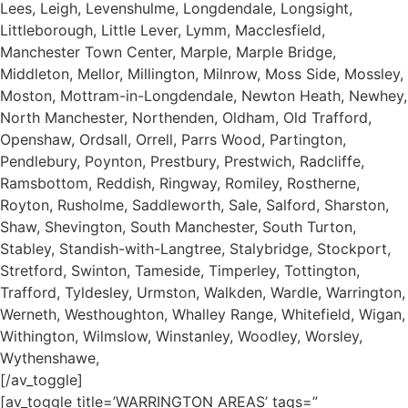
Lees, Leigh, Levenshulme, Longdendale, Longsight,
Littleborough, Little Lever, Lymm, Macclesfield,
Manchester Town Center, Marple, Marple Bridge,
Middleton, Mellor, Millington, Milnrow, Moss Side, Mossley,
Moston, Mottram-in-Longdendale, Newton Heath, Newhey,
North Manchester, Northenden, Oldham, Old Trafford,
Openshaw, Ordsall, Orrell, Parrs Wood, Partington,
Pendlebury, Poynton, Prestbury, Prestwich, Radcliffe,
Ramsbottom, Reddish, Ringway, Romiley, Rostherne,
Royton, Rusholme, Saddleworth, Sale, Salford, Sharston,
Shaw, Shevington, South Manchester, South Turton,
Stabley, Standish-with-Langtree, Stalybridge, Stockport,
Stretford, Swinton, Tameside, Timperley, Tottington,
Trafford, Tyldesley, Urmston, Walkden, Wardle, Warrington,
Werneth, Westhoughton, Whalley Range, Whitefield, Wigan,
Withington, Wilmslow, Winstanley, Woodley, Worsley,
Wythenshawe,
[/av_toggle]
[av_toggle title=’WARRINGTON AREAS’ tags=”