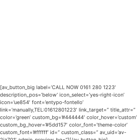
[av_button_big label=’CALL NOW 0161 280 1223′
description_pos=’below’ icon_select=’yes-right-icon’
icon=’ue854′ font=’entypo-fontello’
link=’manually,TEL:01612801223′ link_target=” title_attr=”
color=’green’ custom_bg=’#444444′ color_hover=’custom’
custom_bg_hover=’#5dd157′ color_font=’theme-color’
custom_font=’#ffffff’ id=” custom_class=” av_uid=’av-
2jz701′ admin_preview_bg=”][/av_button_big]