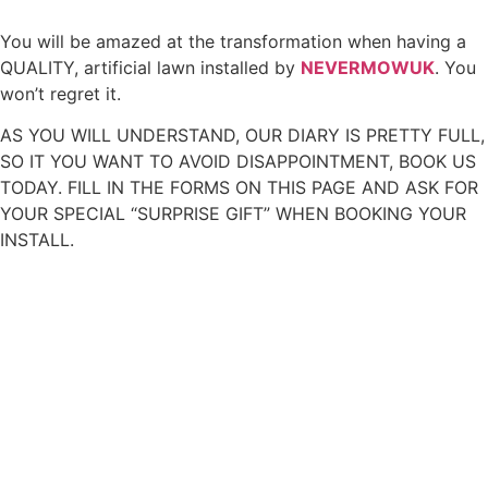
You will be amazed at the transformation when having a
QUALITY, artificial lawn installed by
NEVERMOWUK
. You
won’t regret it.
AS YOU WILL UNDERSTAND, OUR DIARY IS PRETTY FULL,
SO IT YOU WANT TO AVOID DISAPPOINTMENT, BOOK US
TODAY. FILL IN THE FORMS ON THIS PAGE AND ASK FOR
YOUR SPECIAL “SURPRISE GIFT” WHEN BOOKING YOUR
INSTALL.