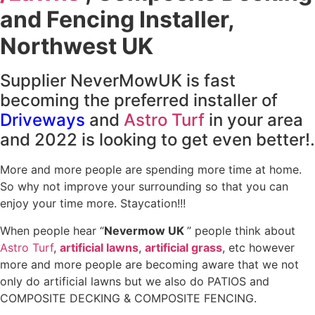
and Fencing Installer,
Northwest UK
Supplier NeverMowUK is fast
becoming the preferred installer of
Driveways
and
Astro Turf
in your area
and 2022 is looking to get even better!.
More and more people are spending more time at home.
So why not improve your surrounding so that you can
enjoy your time more. Staycation!!!
When people hear “
Nevermow UK
” people think about
Astro Turf
,
artificial lawns
,
artificial grass
, etc however
more and more people are becoming aware that we not
only do artificial lawns but we also do PATIOS and
COMPOSITE DECKING & COMPOSITE FENCING.