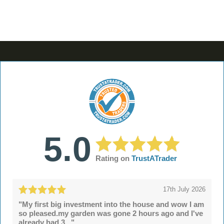
5.0
Rating on
TrustATrader
17th July 2026
"My first big investment into the house and wow I am
so pleased.my garden was gone 2 hours ago and I've
already had 3..."