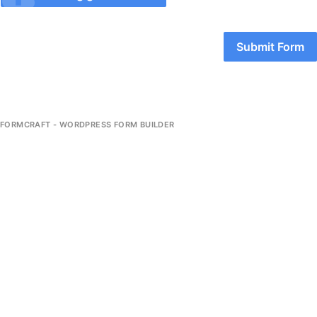
Submit Form
FORMCRAFT - WORDPRESS FORM BUILDER