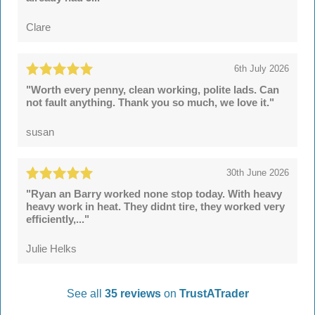
Clare
6th July 2026
"Worth every penny, clean working, polite lads. Can
not fault anything. Thank you so much, we love it."
susan
30th June 2026
"Ryan an Barry worked none stop today. With heavy
heavy work in heat. They didnt tire, they worked very
efficiently,..."
Julie Helks
See all
35 reviews
on
TrustATrader