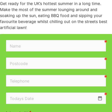
Get ready for the UK’s hottest summer in a long time.
Make the most of the summer lounging around and
soaking up the sun, eating BBQ food and sipping your
favourite beverage whilst chilling out on the streets best
artificial lawn!
date_range