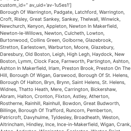
custom_id=” av_uid=’av-1u5es1′]
Borough Of Warrington, Padgate, Latchford, Warrington,
Croft, Risley, Great Sankey, Sankey, Thelwall, Winwick,
Newchurch, Kenyon, Appleton, Newton In Makerfield,
Newton-le-Willows, Newton, Culcheth, Lowton,
Burtonwood, Collins Green, Golborne, Glazebrook,
Stretton, Earlestown, Warburton, Moore, Glazebury,
Daresbury, Old Boston, Leigh, High Legh, Haydock, New
Boston, Lymm, Clock Face, Farnworth, Partington, Ashton,
Ashton In Makerfield, Irlam, Preston Brook, Preston On The
Hill, Borough Of Wigan, Garswood, Borough Of St. Helens,
Borough Of Halton, Bryn, Brynn, Saint Helens, St. Helens,
Widnes, Thatto Heath, Mere, Carrington, Bickershaw,
Abram, Halton, Cronton, Flixton, Astley, Atherton,
Rostherne, Rainhill, Rainhull, Bowdon, Great Budworth,
Billinge, Borough Of Trafford, Runcorn, Pemberton,
Patricroft, Davyhulme, Tyldesley, Broadheath, Weston,
Altrincham, Hindley, Ince, Ince-in-Makerfield, Wigan, Crank,