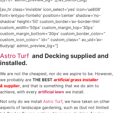
[av_hr class=’invisible’ icon_select=’yes’ icon=’ue808′
font=’entypo-fontello’ position=’center’ shadow=’no-
shadow’ height=’50’ custom_border=’av-border-thin’
custom_width=’50px’ custom_margin_top=’30px’
custom_margin_bottom=’30px’ custom_border_color=”
custom_icon_color=” id=” custom_class=” av_uid=’av-
6udyqp’ admin_preview_bg=”]
Astro Turf
and Decking supplied and
installed.
We are not the cheapest, nor do we aspire to be. However,
we probably are
THE BEST
artificial grass installer
&
supplier
, and that is something that we do aim to
achieve, with every
artificial lawn
we install.
Not only do we install
Astro Turf
, we have taken on other
aspects of landscape gardening, such as (but not limited