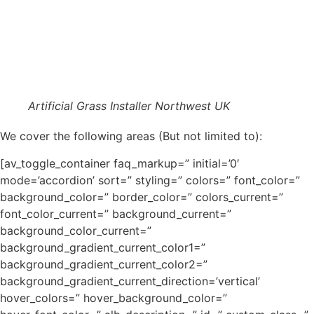
Artificial Grass Installer Northwest UK
We cover the following areas (But not limited to):
[av_toggle_container faq_markup=” initial=’0′
mode=’accordion’ sort=” styling=” colors=” font_color=”
background_color=” border_color=” colors_current=”
font_color_current=” background_current=”
background_color_current=”
background_gradient_current_color1=”
background_gradient_current_color2=”
background_gradient_current_direction=’vertical’
hover_colors=” hover_background_color=”