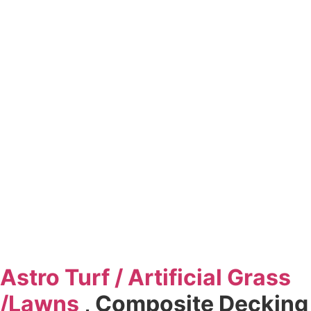
Astro Turf / Artificial
Grass
/
Lawns
, Composite Decking