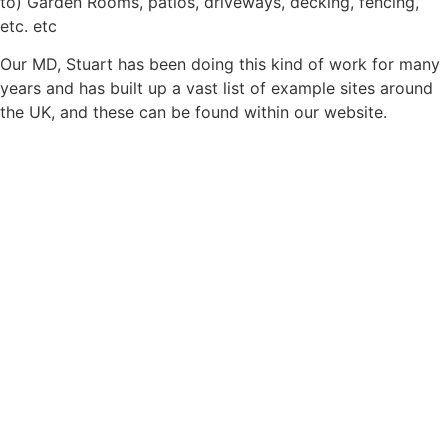
to) Garden Rooms, patios, driveways, decking, fencing,
etc. etc
Our MD, Stuart has been doing this kind of work for many
years and has built up a vast list of example sites around
the UK, and these can be found within our website.