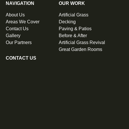
NAVIGATION
OUR WORK
About Us
Artificial Grass
Areas We Cover
Decking
Contact Us
Paving & Patios
Gallery
Before & After
Our Partners
Artificial Grass Revival
Great Garden Rooms
CONTACT US