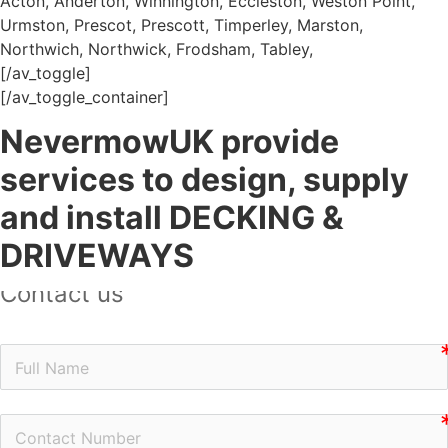
Acton, Anderton, Winnington, Eccleston, Weston Point,
Urmston, Prescot, Prescott, Timperley, Marston,
Northwich, Northwick, Frodsham, Tabley,
[/av_toggle]
[/av_toggle_container]
NevermowUK provide
services to design, supply
and install DECKING &
DRIVEWAYS
Contact us
n
n