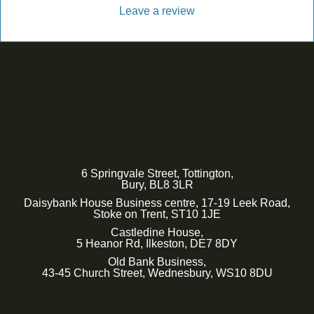
Leave a review
6 Springvale Street, Tottington,
Bury, BL8 3LR
Daisybank House Business centre, 17-19 Leek Road,
Stoke on Trent, ST10 1JE
Castledine House,
5 Heanor Rd, Ilkeston, DE7 8DY
Old Bank Business,
43-45 Church Street, Wednesbury, WS10 8DU