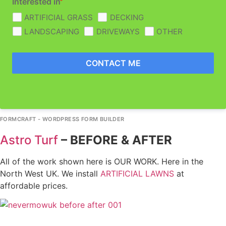
Interested in
ARTIFICIAL GRASS
DECKING
LANDSCAPING
DRIVEWAYS
OTHER
CONTACT ME
FORMCRAFT - WORDPRESS FORM BUILDER
Astro Turf
–
BEFORE & AFTER
All of the work shown here is OUR WORK. Here in the
North West UK. We install
ARTIFICIAL LAWNS
at
affordable prices.