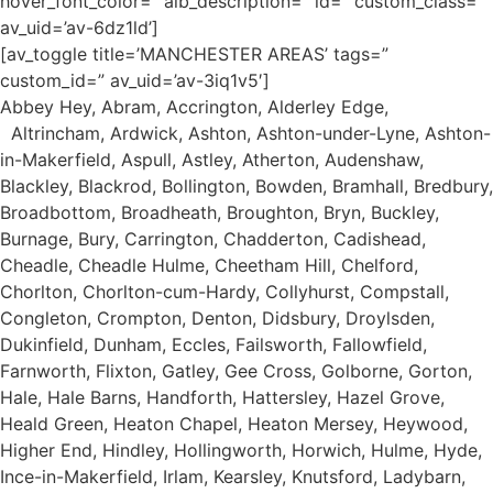
hover_font_color=” alb_description=” id=” custom_class=”
av_uid=’av-6dz1ld’]
[av_toggle title=’MANCHESTER AREAS’ tags=”
custom_id=” av_uid=’av-3iq1v5′]
Abbey Hey, Abram, Accrington, Alderley Edge,
Altrincham, Ardwick, Ashton, Ashton-under-Lyne, Ashton-
in-Makerfield, Aspull, Astley, Atherton, Audenshaw,
Blackley, Blackrod, Bollington, Bowden, Bramhall, Bredbury,
Broadbottom, Broadheath, Broughton, Bryn, Buckley,
Burnage, Bury, Carrington, Chadderton, Cadishead,
Cheadle, Cheadle Hulme, Cheetham Hill, Chelford,
Chorlton, Chorlton-cum-Hardy, Collyhurst, Compstall,
Congleton, Crompton, Denton, Didsbury, Droylsden,
Dukinfield, Dunham, Eccles, Failsworth, Fallowfield,
Farnworth, Flixton, Gatley, Gee Cross, Golborne, Gorton,
Hale, Hale Barns, Handforth, Hattersley, Hazel Grove,
Heald Green, Heaton Chapel, Heaton Mersey, Heywood,
Higher End, Hindley, Hollingworth, Horwich, Hulme, Hyde,
Ince-in-Makerfield, Irlam, Kearsley, Knutsford, Ladybarn,