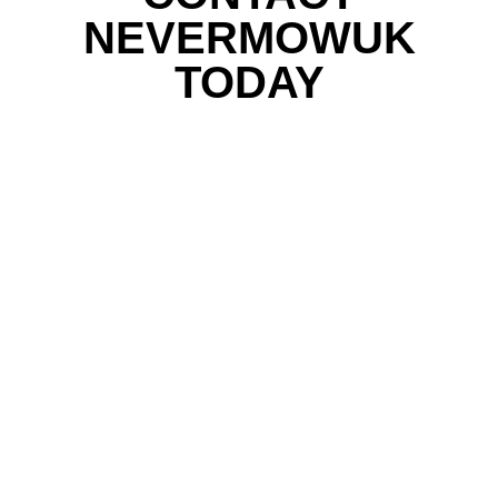
NEVERMOWUK
TODAY
Email subscription