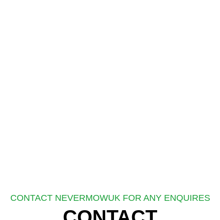
CONTACT NEVERMOWUK FOR ANY ENQUIRES
CONTACT