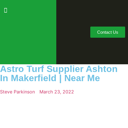
Contact Us
Astro Turf Supplier Ashton
In Makerfield | Near Me
Steve Parkinson
March 23, 2022