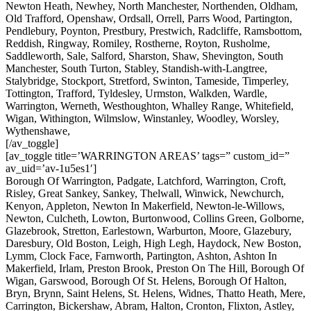
Newton Heath, Newhey, North Manchester, Northenden, Oldham,
Old Trafford, Openshaw, Ordsall, Orrell, Parrs Wood, Partington,
Pendlebury, Poynton, Prestbury, Prestwich, Radcliffe, Ramsbottom,
Reddish, Ringway, Romiley, Rostherne, Royton, Rusholme,
Saddleworth, Sale, Salford, Sharston, Shaw, Shevington, South
Manchester, South Turton, Stabley, Standish-with-Langtree,
Stalybridge, Stockport, Stretford, Swinton, Tameside, Timperley,
Tottington, Trafford, Tyldesley, Urmston, Walkden, Wardle,
Warrington, Werneth, Westhoughton, Whalley Range, Whitefield,
Wigan, Withington, Wilmslow, Winstanley, Woodley, Worsley,
Wythenshawe,
[/av_toggle]
[av_toggle title=’WARRINGTON AREAS’ tags=” custom_id=”
av_uid=’av-1u5es1′]
Borough Of Warrington, Padgate, Latchford, Warrington, Croft,
Risley, Great Sankey, Sankey, Thelwall, Winwick, Newchurch,
Kenyon, Appleton, Newton In Makerfield, Newton-le-Willows,
Newton, Culcheth, Lowton, Burtonwood, Collins Green, Golborne,
Glazebrook, Stretton, Earlestown, Warburton, Moore, Glazebury,
Daresbury, Old Boston, Leigh, High Legh, Haydock, New Boston,
Lymm, Clock Face, Farnworth, Partington, Ashton, Ashton In
Makerfield, Irlam, Preston Brook, Preston On The Hill, Borough Of
Wigan, Garswood, Borough Of St. Helens, Borough Of Halton,
Bryn, Brynn, Saint Helens, St. Helens, Widnes, Thatto Heath, Mere,
Carrington, Bickershaw, Abram, Halton, Cronton, Flixton, Astley,