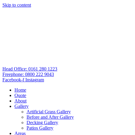
Skip to content
Head Office: 0161 280 1223
Freephone: 0800 222 9043
Facebook-f
Instagram
Home
Quote
About
Gallery
Artificial Grass Gallery
Before and After Gallery
Decking Gallery
Patios Gallery
Areas