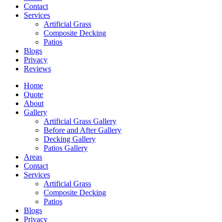
Contact
Services
Artificial Grass
Composite Decking
Patios
Blogs
Privacy
Reviews
Home
Quote
About
Gallery
Artificial Grass Gallery
Before and After Gallery
Decking Gallery
Patios Gallery
Areas
Contact
Services
Artificial Grass
Composite Decking
Patios
Blogs
Privacy