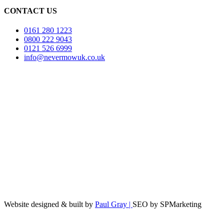
CONTACT US
0161 280 1223
0800 222 9043
0121 526 6999
info@nevermowuk.co.uk
Website designed & built by
Paul Gray |
SEO by SPMarketing