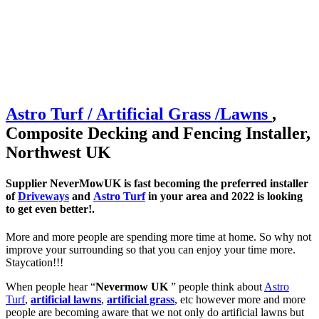
Astro Turf / Artificial
Grass /
Lawns
,
Composite Decking and Fencing Installer,
Northwest UK
Supplier NeverMowUK is fast becoming the preferred installer
of
Driveways
and
Astro Turf
in your area and 2022 is looking
to get even better!.
More and more people are spending more time at home. So why not
improve your surrounding so that you can enjoy your time more.
Staycation!!!
When people hear “
Nevermow UK
” people think about
Astro
Turf
,
artificial lawns
,
artificial grass
, etc however more and more
people are becoming aware that we not only do artificial lawns but