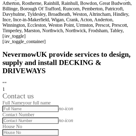
Atherton, Rostherne, Rainhill, Rainhull, Bowdon, Great Budworth,
Billinge, Borough Of Trafford, Runcorn, Pemberton, Patricroft,
Davyhulme, Tyldesley, Broadheath, Weston, Altrincham, Hindley,
Ince, Ince-in-Makerfield, Wigan, Crank, Acton, Anderton,
Winnington, Eccleston, Weston Point, Urmston, Prescot, Prescott,
Timperley, Marston, Northwich, Northwick, Frodsham, Tabley,
[/av_toggle]
[/av_toggle_container]
NevermowUK provide services to design,
supply and install DECKING &
DRIVEWAYS
""
1
Contact us
Full Name
your full name
no-icon
Contact Number
no-icon
House No