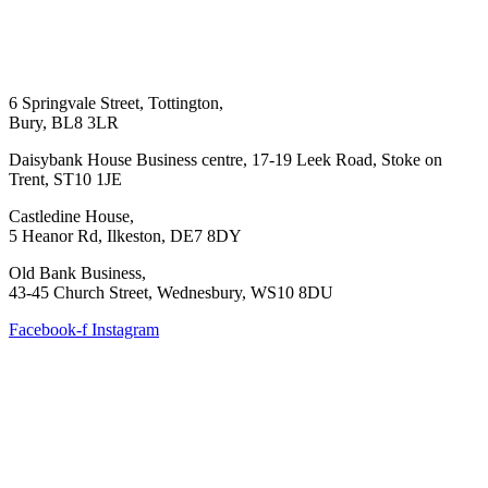
6 Springvale Street, Tottington,
Bury, BL8 3LR
Daisybank House Business centre, 17-19 Leek Road, Stoke on
Trent, ST10 1JE
Castledine House,
5 Heanor Rd, Ilkeston, DE7 8DY
Old Bank Business,
43-45 Church Street, Wednesbury, WS10 8DU
Facebook-f
Instagram