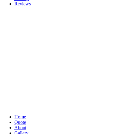
Reviews
Home
Quote
About
Gallery