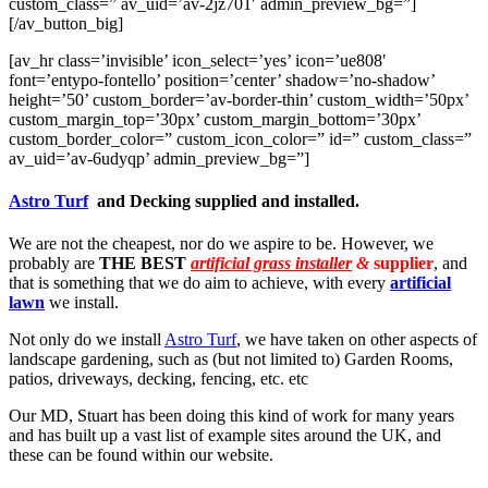
custom_class=” av_uid=’av-2jz701′ admin_preview_bg=”]
[/av_button_big]
[av_hr class=’invisible’ icon_select=’yes’ icon=’ue808′
font=’entypo-fontello’ position=’center’ shadow=’no-shadow’
height=’50’ custom_border=’av-border-thin’ custom_width=’50px’
custom_margin_top=’30px’ custom_margin_bottom=’30px’
custom_border_color=” custom_icon_color=” id=” custom_class=”
av_uid=’av-6udyqp’ admin_preview_bg=”]
Astro Turf
and Decking supplied and installed.
We are not the cheapest, nor do we aspire to be. However, we
probably are
THE BEST
artificial grass installer
&
supplier
, and
that is something that we do aim to achieve, with every
artificial
lawn
we install.
Not only do we install
Astro Turf
, we have taken on other aspects of
landscape gardening, such as (but not limited to) Garden Rooms,
patios, driveways, decking, fencing, etc. etc
Our MD, Stuart has been doing this kind of work for many years
and has built up a vast list of example sites around the UK, and
these can be found within our website.