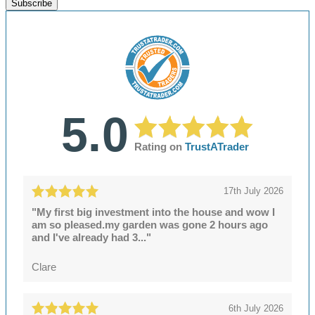
Subscribe
5.0
Rating on
TrustATrader
17th July 2026
"My first big investment into the house and wow I
am so pleased.my garden was gone 2 hours ago
and I've already had 3..."
Clare
6th July 2026