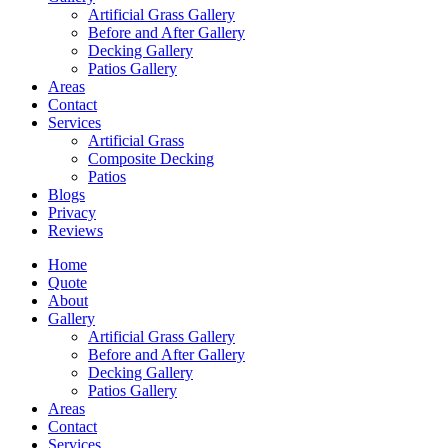
Artificial Grass Gallery
Before and After Gallery
Decking Gallery
Patios Gallery
Areas
Contact
Services
Artificial Grass
Composite Decking
Patios
Blogs
Privacy
Reviews
Home
Quote
About
Gallery
Artificial Grass Gallery
Before and After Gallery
Decking Gallery
Patios Gallery
Areas
Contact
Services