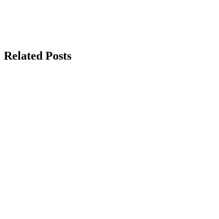
Related Posts