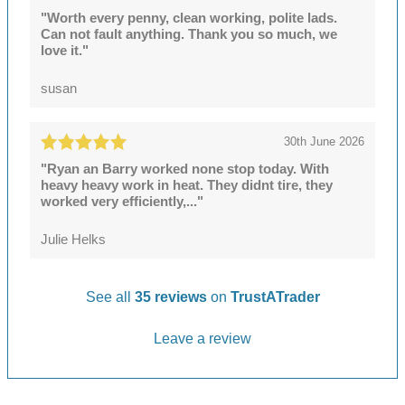
"Worth every penny, clean working, polite lads.
Can not fault anything. Thank you so much, we
love it."
susan
30th June 2026
"Ryan an Barry worked none stop today. With
heavy heavy work in heat. They didnt tire, they
worked very efficiently,..."
Julie Helks
See all
35 reviews
on
TrustATrader
Leave a review