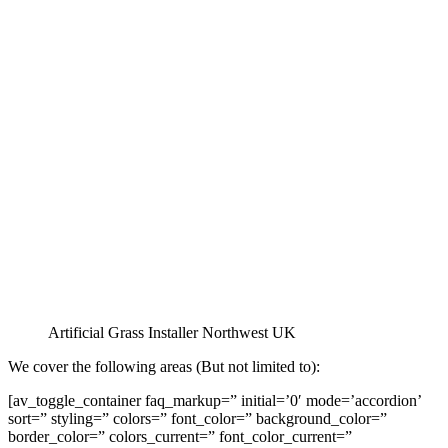
Artificial Grass Installer Northwest UK
We cover the following areas (But not limited to):
[av_toggle_container faq_markup=” initial=’0′ mode=’accordion’
sort=” styling=” colors=” font_color=” background_color=”
border_color=” colors_current=” font_color_current=”