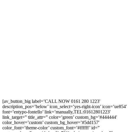
[av_button_big label=’CALL NOW 0161 280 1223′
description_pos=’below’ icon_select=’yes-right-icon’ icon=’ue854′
font=’entypo-fontello’ link=’manually,TEL:01612801223′
link_target=” title_attr=” color=’green’ custom_bg=’#444444′
color_hover=’custom’ custom_bg_hover=’#5dd157′
color_font=’theme-color’ custom_font=’#ffffff’ id=”