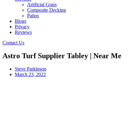
Artificial Grass
Composite Decking
Patios
Blogs
Privacy
Reviews
Contact Us
Astro Turf Supplier Tabley | Near Me
Steve Parkinson
March 23, 2022