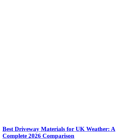
Best Driveway Materials for UK Weather: A
Complete 2026 Comparison