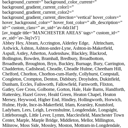
background_current=” background_color_current=”
background_gradient_current_color1=”
background_gradient_current_color2=”
background_gradient_current_direction=’vertical’ hover_colors=”
hover_background_color=” hover_font_color=” alb_description=”
id=” custom_class=” av_uid=’av-6dz1ld’]
[av_toggle title=’MANCHESTER AREAS’ tags=” custom_id=”
av_uid=’av-3iq1v5′]
Abbey Hey, Abram, Accrington, Alderley Edge, Altrincham,
Ardwick, Ashton, Ashton-under-Lyne, Ashton-in-Makerfield,
Aspull, Astley, Atherton, Audenshaw, Blackley, Blackrod,
Bollington, Bowden, Bramhall, Bredbury, Broadbottom,
Broadheath, Broughton, Bryn, Buckley, Burnage, Bury, Carrington,
Chadderton, Cadishead, Cheadle, Cheadle Hulme, Cheetham Hill,
Chelford, Chorlton, Chorlton-cum-Hardy, Collyhurst, Compstall,
Congleton, Crompton, Denton, Didsbury, Droylsden, Dukinfield,
Dunham, Eccles, Failsworth, Fallowfield, Farnworth, Flixton,
Gatley, Gee Cross, Golborne, Gorton, Hale, Hale Barns, Handforth,
Hattersley, Hazel Grove, Heald Green, Heaton Chapel, Heaton
Mersey, Heywood, Higher End, Hindley, Hollingworth, Horwich,
Hulme, Hyde, Ince-in-Makerfield, Irlam, Kearsley, Knutsford,
Ladybarn, Lees, Leigh, Levenshulme, Longdendale, Longsight,
Littleborough, Little Lever, Lymm, Macclesfield, Manchester Town
Center, Marple, Marple Bridge, Middleton, Mellor, Millington,
Milnrow, Moss Side, Mossley, Moston, Mottram-in-Longdendale,