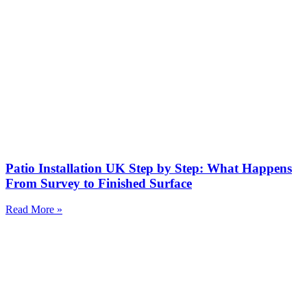
Patio Installation UK Step by Step: What Happens
From Survey to Finished Surface
Read More »