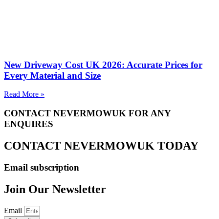
New Driveway Cost UK 2026: Accurate Prices for
Every Material and Size
Read More »
CONTACT NEVERMOWUK FOR ANY
ENQUIRES
CONTACT NEVERMOWUK TODAY
Email subscription
Join Our Newsletter
Email