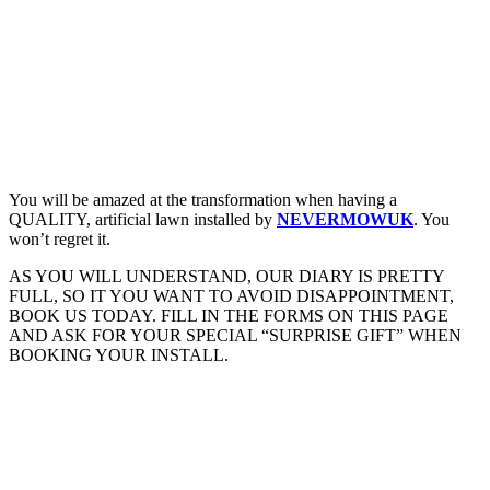
You will be amazed at the transformation when having a
QUALITY, artificial lawn installed by
NEVERMOWUK
. You
won’t regret it.
AS YOU WILL UNDERSTAND, OUR DIARY IS PRETTY
FULL, SO IT YOU WANT TO AVOID DISAPPOINTMENT,
BOOK US TODAY. FILL IN THE FORMS ON THIS PAGE
AND ASK FOR YOUR SPECIAL “SURPRISE GIFT” WHEN
BOOKING YOUR INSTALL.