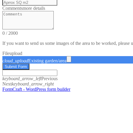
Comments
more details
0
/
2000
If you want to send us some images of the area to be worked, please 
File
upload
cloud_upload
Existing garden/area
Submit Form
keyboard_arrow_left
Previous
Next
keyboard_arrow_right
FormCraft - WordPress form builder