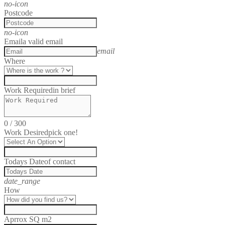
no-icon
Postcode
no-icon
Email
a valid email
email
Where
Work Required
in brief
0
/
300
Work Desired
pick one!
Todays Date
of contact
date_range
How
Aprrox SQ m2