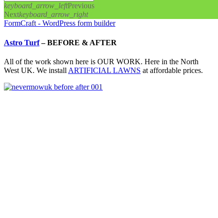
keyboard_arrow_left
Previous
Next
keyboard_arrow_right
FormCraft - WordPress form builder
Astro Turf
–
BEFORE & AFTER
All of the work shown here is OUR WORK. Here in the North
West UK. We install
ARTIFICIAL LAWNS
at affordable prices.