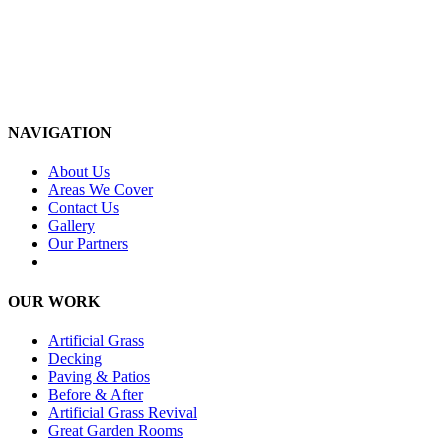
NAVIGATION
About Us
Areas We Cover
Contact Us
Gallery
Our Partners
OUR WORK
Artificial Grass
Decking
Paving & Patios
Before & After
Artificial Grass Revival
Great Garden Rooms