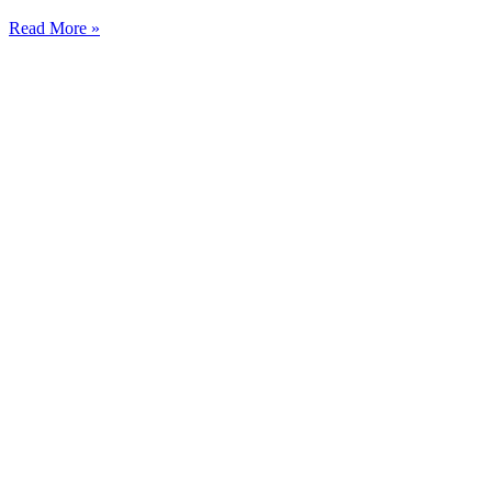
Read More »