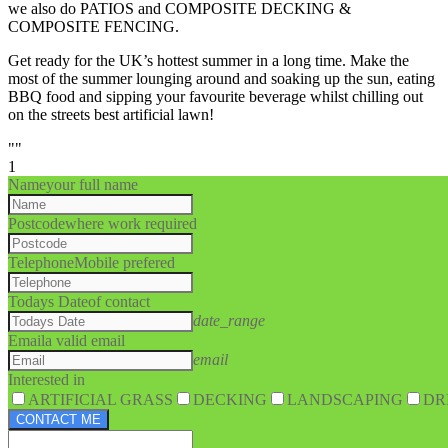
we also do PATIOS and COMPOSITE DECKING &
COMPOSITE FENCING.
Get ready for the UK’s hottest summer in a long time. Make the
most of the summer lounging around and soaking up the sun, eating
BBQ food and sipping your favourite beverage whilst chilling out
on the streets best artificial lawn!
""
1
Name
your full name
Postcode
where work required
Telephone
Mobile prefered
Todays Date
of contact
date_range
Email
a valid email
email
Interested in
ARTIFICIAL GRASS
DECKING
LANDSCAPING
DR
CONTACT ME