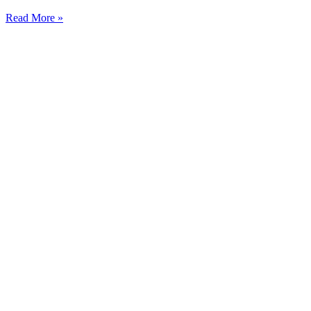
Read More »