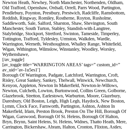
Newton Heath, Newhey, North Manchester, Northenden, Oldham,
Old Trafford, Openshaw, Ordsall, Orrell, Parrs Wood, Partington,
Pendlebury, Poynton, Prestbury, Prestwich, Radcliffe, Ramsbottom,
Reddish, Ringway, Romiley, Rostherne, Royton, Rusholme,
Saddleworth, Sale, Salford, Sharston, Shaw, Shevington, South
Manchester, South Turton, Stabley, Standish-with-Langtree,
Stalybridge, Stockport, Stretford, Swinton, Tameside, Timperley,
Tottington, Trafford, Tyldesley, Urmston, Walkden, Wardle,
Warrington, Werneth, Westhoughton, Whalley Range, Whitefield,
Wigan, Withington, Wilmslow, Winstanley, Woodley, Worsley,
Wythenshawe,
[/av_toggle]
[av_toggle title=’WARRINGTON AREAS’ tags=” custom_id=”
av_uid=’av-1u5es1′]
Borough Of Warrington, Padgate, Latchford, Warrington, Croft,
Risley, Great Sankey, Sankey, Thelwall, Winwick, Newchurch,
Kenyon, Appleton, Newton In Makerfield, Newton-le-Willows,
Newton, Culcheth, Lowton, Burtonwood, Collins Green, Golborne,
Glazebrook, Stretton, Earlestown, Warburton, Moore, Glazebury,
Daresbury, Old Boston, Leigh, High Legh, Haydock, New Boston,
Lymm, Clock Face, Farnworth, Partington, Ashton, Ashton In
Makerfield, Irlam, Preston Brook, Preston On The Hill, Borough Of
Wigan, Garswood, Borough Of St. Helens, Borough Of Halton,
Bryn, Brynn, Saint Helens, St. Helens, Widnes, Thatto Heath, Mere,
Carrington, Bickershaw, Abram, Halton, Cronton, Flixton, Astley,