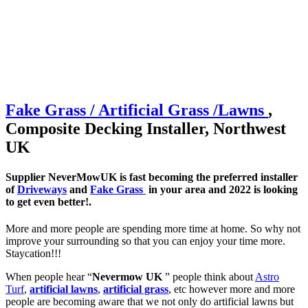
Fake Grass / Artificial
Grass /
Lawns
,
Composite Decking Installer, Northwest
UK
Supplier NeverMowUK is fast becoming the preferred installer
of
Driveways
and
Fake Grass
in your area and 2022 is looking
to get even better!.
More and more people are spending more time at home. So why not
improve your surrounding so that you can enjoy your time more.
Staycation!!!
When people hear “
Nevermow UK
” people think about
Astro
Turf
,
artificial lawns
,
artificial grass
, etc however more and more
people are becoming aware that we not only do artificial lawns but