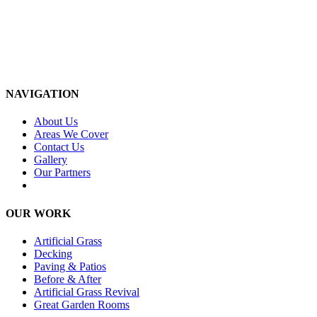
NAVIGATION
About Us
Areas We Cover
Contact Us
Gallery
Our Partners
OUR WORK
Artificial Grass
Decking
Paving & Patios
Before & After
Artificial Grass Revival
Great Garden Rooms