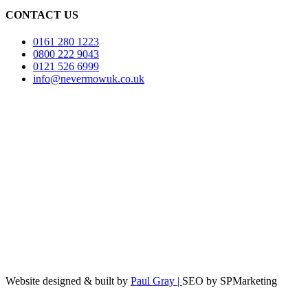
CONTACT US
0161 280 1223
0800 222 9043
0121 526 6999
info@nevermowuk.co.uk
Website designed & built by
Paul Gray |
SEO by SPMarketing