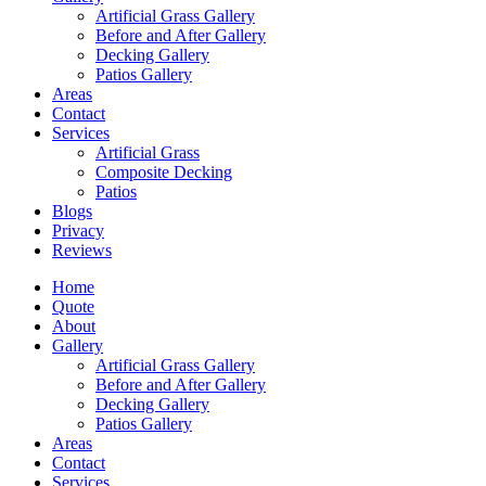
Artificial Grass Gallery
Before and After Gallery
Decking Gallery
Patios Gallery
Areas
Contact
Services
Artificial Grass
Composite Decking
Patios
Blogs
Privacy
Reviews
Home
Quote
About
Gallery
Artificial Grass Gallery
Before and After Gallery
Decking Gallery
Patios Gallery
Areas
Contact
Services