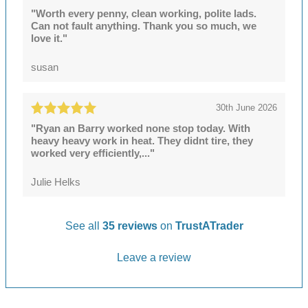
"Worth every penny, clean working, polite lads.
Can not fault anything. Thank you so much, we
love it."
susan
30th June 2026
"Ryan an Barry worked none stop today. With
heavy heavy work in heat. They didnt tire, they
worked very efficiently,..."
Julie Helks
See all
35 reviews
on
TrustATrader
Leave a review