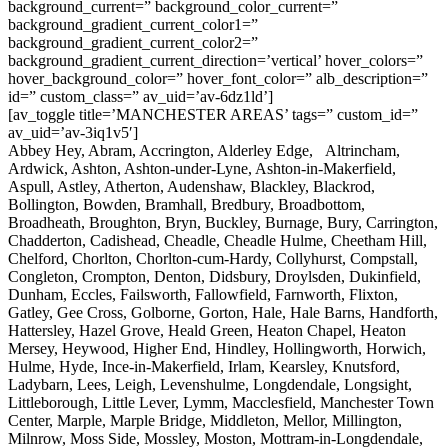
background_current=” background_color_current=”
background_gradient_current_color1=”
background_gradient_current_color2=”
background_gradient_current_direction=’vertical’ hover_colors=”
hover_background_color=” hover_font_color=” alb_description=”
id=” custom_class=” av_uid=’av-6dz1ld’]
[av_toggle title=’MANCHESTER AREAS’ tags=” custom_id=”
av_uid=’av-3iq1v5′]
Abbey Hey, Abram, Accrington, Alderley Edge, Altrincham,
Ardwick, Ashton, Ashton-under-Lyne, Ashton-in-Makerfield,
Aspull, Astley, Atherton, Audenshaw, Blackley, Blackrod,
Bollington, Bowden, Bramhall, Bredbury, Broadbottom,
Broadheath, Broughton, Bryn, Buckley, Burnage, Bury, Carrington,
Chadderton, Cadishead, Cheadle, Cheadle Hulme, Cheetham Hill,
Chelford, Chorlton, Chorlton-cum-Hardy, Collyhurst, Compstall,
Congleton, Crompton, Denton, Didsbury, Droylsden, Dukinfield,
Dunham, Eccles, Failsworth, Fallowfield, Farnworth, Flixton,
Gatley, Gee Cross, Golborne, Gorton, Hale, Hale Barns, Handforth,
Hattersley, Hazel Grove, Heald Green, Heaton Chapel, Heaton
Mersey, Heywood, Higher End, Hindley, Hollingworth, Horwich,
Hulme, Hyde, Ince-in-Makerfield, Irlam, Kearsley, Knutsford,
Ladybarn, Lees, Leigh, Levenshulme, Longdendale, Longsight,
Littleborough, Little Lever, Lymm, Macclesfield, Manchester Town
Center, Marple, Marple Bridge, Middleton, Mellor, Millington,
Milnrow, Moss Side, Mossley, Moston, Mottram-in-Longdendale,