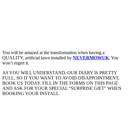
You will be amazed at the transformation when having a
QUALITY, artificial lawn installed by
NEVERMOWUK
. You
won’t regret it.
AS YOU WILL UNDERSTAND, OUR DIARY IS PRETTY
FULL, SO IT YOU WANT TO AVOID DISAPPOINTMENT,
BOOK US TODAY. FILL IN THE FORMS ON THIS PAGE
AND ASK FOR YOUR SPECIAL “SURPRISE GIFT” WHEN
BOOKING YOUR INSTALL.