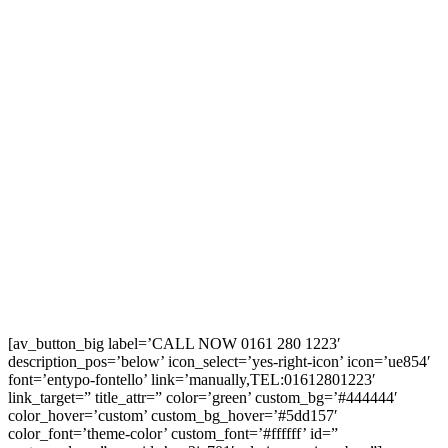
[av_button_big label=’CALL NOW 0161 280 1223′
description_pos=’below’ icon_select=’yes-right-icon’ icon=’ue854′
font=’entypo-fontello’ link=’manually,TEL:01612801223′
link_target=” title_attr=” color=’green’ custom_bg=’#444444′
color_hover=’custom’ custom_bg_hover=’#5dd157′
color_font=’theme-color’ custom_font=’#ffffff’ id=”