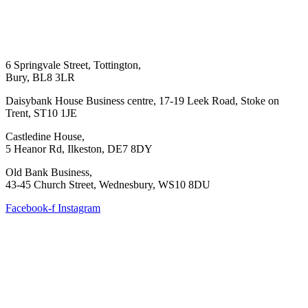
6 Springvale Street, Tottington,
Bury, BL8 3LR
Daisybank House Business centre, 17-19 Leek Road, Stoke on
Trent, ST10 1JE
Castledine House,
5 Heanor Rd, Ilkeston, DE7 8DY
Old Bank Business,
43-45 Church Street, Wednesbury, WS10 8DU
Facebook-f
Instagram