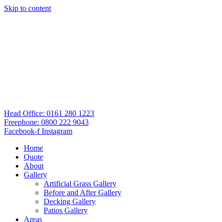
Skip to content
Head Office: 0161 280 1223
Freephone: 0800 222 9043
Facebook-f
Instagram
Home
Quote
About
Gallery
Artificial Grass Gallery
Before and After Gallery
Decking Gallery
Patios Gallery
Areas