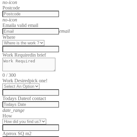
no-icon
Postcode
no-icon
Email
a valid email
email
Where
Work Required
in brief
0
/
300
Work Desired
pick one!
Todays Date
of contact
date_range
How
Aprrox SQ m2