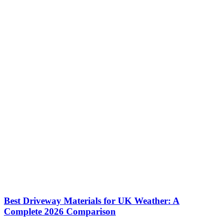
Best Driveway Materials for UK Weather: A
Complete 2026 Comparison