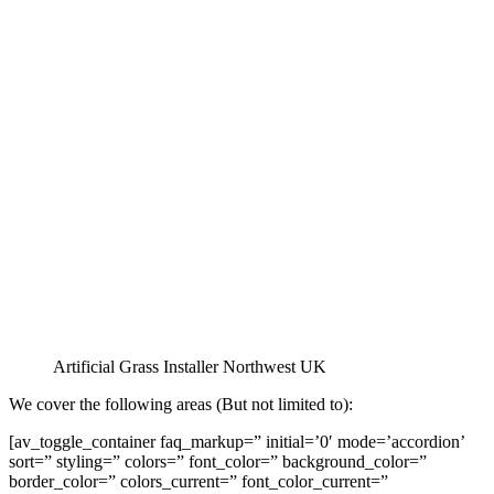
Artificial Grass Installer Northwest UK
We cover the following areas (But not limited to):
[av_toggle_container faq_markup=” initial=’0′ mode=’accordion’
sort=” styling=” colors=” font_color=” background_color=”
border_color=” colors_current=” font_color_current=”