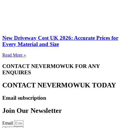
New Driveway Cost UK 2026: Accurate Prices for
Every Material and Size
Read More »
CONTACT NEVERMOWUK FOR ANY
ENQUIRES
CONTACT NEVERMOWUK TODAY
Email subscription
Join Our Newsletter
Email