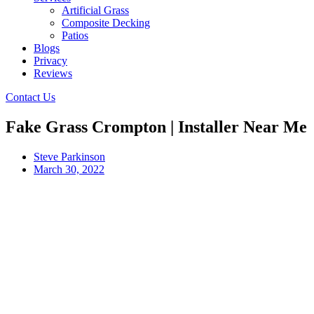
Artificial Grass
Composite Decking
Patios
Blogs
Privacy
Reviews
Contact Us
Fake Grass Crompton | Installer Near Me
Steve Parkinson
March 30, 2022