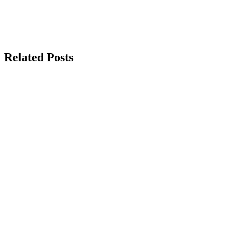
Related Posts