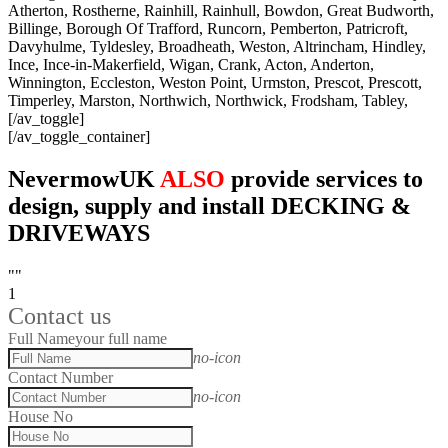
Atherton, Rostherne, Rainhill, Rainhull, Bowdon, Great Budworth,
Billinge, Borough Of Trafford, Runcorn, Pemberton, Patricroft,
Davyhulme, Tyldesley, Broadheath, Weston, Altrincham, Hindley,
Ince, Ince-in-Makerfield, Wigan, Crank, Acton, Anderton,
Winnington, Eccleston, Weston Point, Urmston, Prescot, Prescott,
Timperley, Marston, Northwich, Northwick, Frodsham, Tabley,
[/av_toggle]
[/av_toggle_container]
NevermowUK
ALSO
provide services to
design, supply and install DECKING &
DRIVEWAYS
""
1
Contact us
Full Name
your full name
no-icon
Contact Number
no-icon
House No