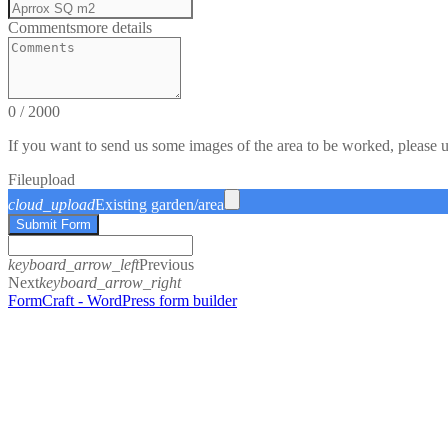
Comments
more details
0
/
2000
If you want to send us some images of the area to be worked, please 
File
upload
cloud_upload
Existing garden/area
Submit Form
keyboard_arrow_left
Previous
Next
keyboard_arrow_right
FormCraft - WordPress form builder