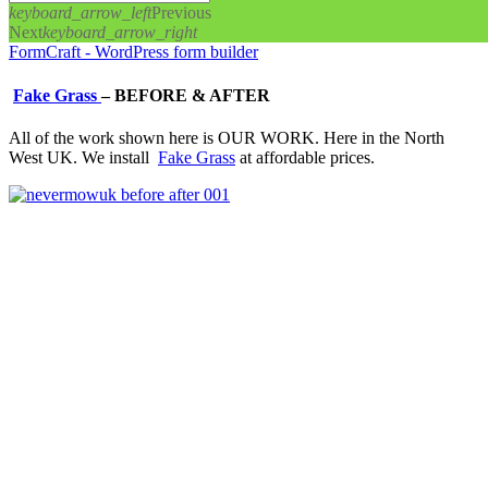
keyboard_arrow_left
Previous
Next
keyboard_arrow_right
FormCraft - WordPress form builder
Fake Grass
–
BEFORE & AFTER
All of the work shown here is OUR WORK. Here in the North
West UK. We install
Fake Grass
at affordable prices.