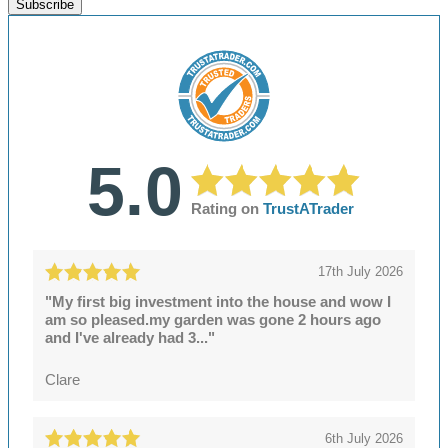
Subscribe
5.0
Rating on
TrustATrader
17th July 2026
"My first big investment into the house and wow I
am so pleased.my garden was gone 2 hours ago
and I've already had 3..."
Clare
6th July 2026