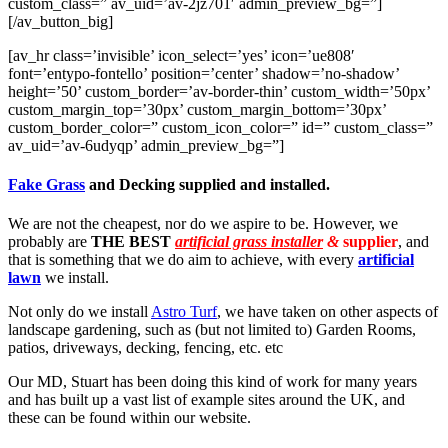
custom_class=” av_uid=’av-2jz701′ admin_preview_bg=”]
[/av_button_big]
[av_hr class=’invisible’ icon_select=’yes’ icon=’ue808′
font=’entypo-fontello’ position=’center’ shadow=’no-shadow’
height=’50’ custom_border=’av-border-thin’ custom_width=’50px’
custom_margin_top=’30px’ custom_margin_bottom=’30px’
custom_border_color=” custom_icon_color=” id=” custom_class=”
av_uid=’av-6udyqp’ admin_preview_bg=”]
Fake Grass
and Decking supplied and installed.
We are not the cheapest, nor do we aspire to be. However, we
probably are
THE BEST
artificial grass installer
&
supplier
, and
that is something that we do aim to achieve, with every
artificial
lawn
we install.
Not only do we install
Astro Turf
, we have taken on other aspects of
landscape gardening, such as (but not limited to) Garden Rooms,
patios, driveways, decking, fencing, etc. etc
Our MD, Stuart has been doing this kind of work for many years
and has built up a vast list of example sites around the UK, and
these can be found within our website.