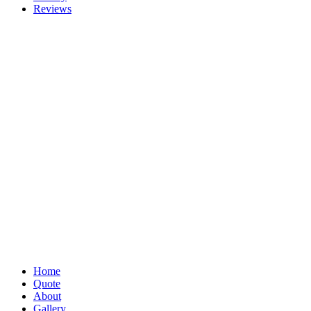
Reviews
Home
Quote
About
Gallery