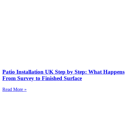
Patio Installation UK Step by Step: What Happens
From Survey to Finished Surface
Read More »