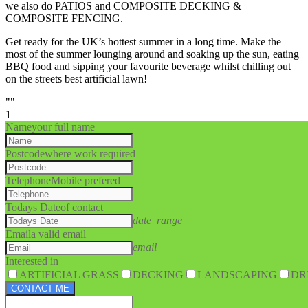
we also do PATIOS and COMPOSITE DECKING &
COMPOSITE FENCING.
Get ready for the UK’s hottest summer in a long time. Make the
most of the summer lounging around and soaking up the sun, eating
BBQ food and sipping your favourite beverage whilst chilling out
on the streets best artificial lawn!
""
1
Name
your full name
Postcode
where work required
Telephone
Mobile prefered
Todays Date
of contact
date_range
Email
a valid email
email
Interested in
ARTIFICIAL GRASS
DECKING
LANDSCAPING
DR
CONTACT ME