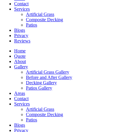
Contact
Services
Artificial Grass
Composite Decking
Patios
Blogs
Privacy
Reviews
Home
Quote
About
Gallery
Artificial Grass Gallery
Before and After Gallery
Decking Gallery
Patios Gallery
Areas
Contact
Services
Artificial Grass
Composite Decking
Patios
Blogs
Privacy