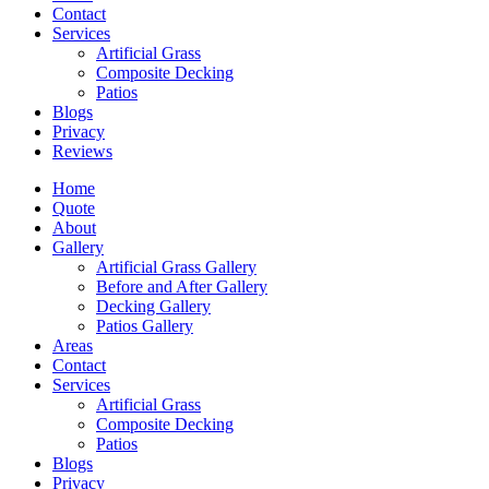
Contact
Services
Artificial Grass
Composite Decking
Patios
Blogs
Privacy
Reviews
Home
Quote
About
Gallery
Artificial Grass Gallery
Before and After Gallery
Decking Gallery
Patios Gallery
Areas
Contact
Services
Artificial Grass
Composite Decking
Patios
Blogs
Privacy