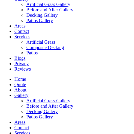
Artificial Grass Gallery
Before and After Gallery
Decking Gallery
Patios Gallery
Areas
Contact
Services
Artificial Grass
Composite Decking
Patios
Blogs
Privacy
Reviews
Home
Quote
About
Gallery
Artificial Grass Gallery
Before and After Gallery
Decking Gallery
Patios Gallery
Areas
Contact
Services