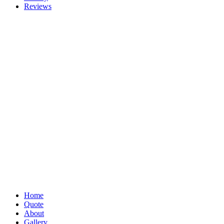
Reviews
Home
Quote
About
Gallery