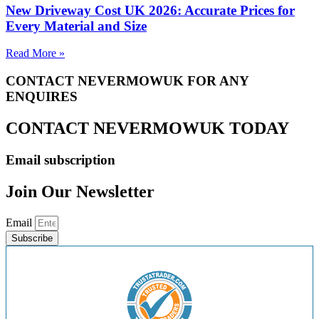
New Driveway Cost UK 2026: Accurate Prices for
Every Material and Size
Read More »
CONTACT NEVERMOWUK FOR ANY
ENQUIRES
CONTACT NEVERMOWUK TODAY
Email subscription
Join Our Newsletter
Email
Subscribe