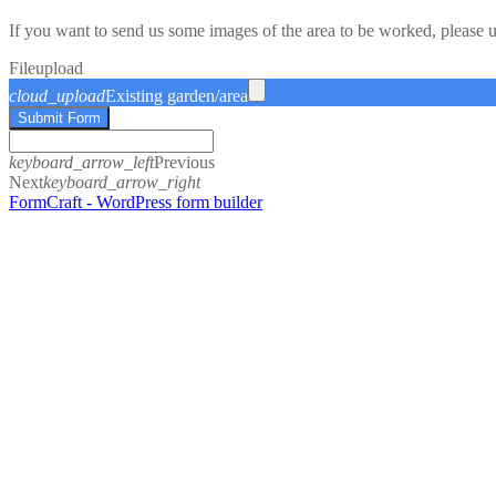
If you want to send us some images of the area to be worked, please 
File
upload
cloud_upload
Existing garden/area
Submit Form
keyboard_arrow_left
Previous
Next
keyboard_arrow_right
FormCraft - WordPress form builder