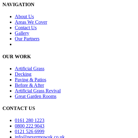
NAVIGATION
About Us
Areas We Cover
Contact Us
Gallery
Our Partners
OUR WORK
Artificial Grass
Decking
Paving & Patios
Before & After
Artificial Grass Revival
Great Garden Rooms
CONTACT US
0161 280 1223
0800 222 9043
0121 526 6999
info@nevermowuk.co.uk