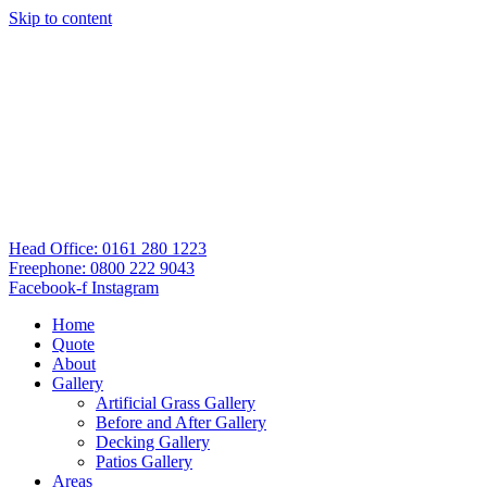
Skip to content
Head Office: 0161 280 1223
Freephone: 0800 222 9043
Facebook-f
Instagram
Home
Quote
About
Gallery
Artificial Grass Gallery
Before and After Gallery
Decking Gallery
Patios Gallery
Areas