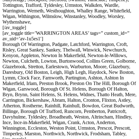
Tottington, Trafford, Tyldesley, Urmston, Walkden, Wardle,
Warrington, Werneth, Westhoughton, Whalley Range, Whitefield,
Wigan, Withington, Wilmslow, Winstanley, Woodley, Worsley,
Wythenshawe,
[/av_toggle]
[av_toggle title=’WARRINGTON AREAS’ tags=” custom_id=”
av_uid=’av-1u5es1′]
Borough Of Warrington, Padgate, Latchford, Warrington, Croft,
Risley, Great Sankey, Sankey, Thelwall, Winwick, Newchurch,
Kenyon, Appleton, Newton In Makerfield, Newton-le-Willows,
Newton, Culcheth, Lowton, Burtonwood, Collins Green, Golborne,
Glazebrook, Stretton, Earlestown, Warburton, Moore, Glazebury,
Daresbury, Old Boston, Leigh, High Legh, Haydock, New Boston,
Lymm, Clock Face, Farnworth, Partington, Ashton, Ashton In
Makerfield, Irlam, Preston Brook, Preston On The Hill, Borough Of
Wigan, Garswood, Borough Of St. Helens, Borough Of Halton,
Bryn, Brynn, Saint Helens, St. Helens, Widnes, Thatto Heath, Mere,
Carrington, Bickershaw, Abram, Halton, Cronton, Flixton, Astley,
Atherton, Rostherne, Rainhill, Rainhull, Bowdon, Great Budworth,
Billinge, Borough Of Trafford, Runcorn, Pemberton, Patricroft,
Davyhulme, Tyldesley, Broadheath, Weston, Altrincham, Hindley,
Ince, Ince-in-Makerfield, Wigan, Crank, Acton, Anderton,
Winnington, Eccleston, Weston Point, Urmston, Prescot, Prescott,
Timperley, Marston, Northwich, Northwick, Frodsham, Tabley,