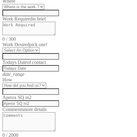
Where
Work Required
in brief
0
/
300
Work Desired
pick one!
Todays Date
of contact
date_range
How
Aprrox SQ m2
Comments
more details
0
/
2000