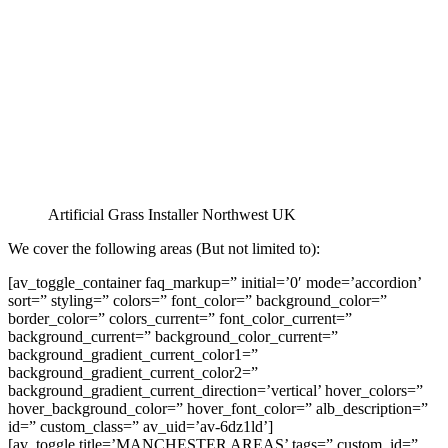
Artificial Grass Installer Northwest UK
We cover the following areas (But not limited to):
[av_toggle_container faq_markup=” initial=’0′ mode=’accordion’
sort=” styling=” colors=” font_color=” background_color=”
border_color=” colors_current=” font_color_current=”
background_current=” background_color_current=”
background_gradient_current_color1=”
background_gradient_current_color2=”
background_gradient_current_direction=’vertical’ hover_colors=”
hover_background_color=” hover_font_color=” alb_description=”
id=” custom_class=” av_uid=’av-6dz1ld’]
[av_toggle title=’MANCHESTER AREAS’ tags=” custom_id=”