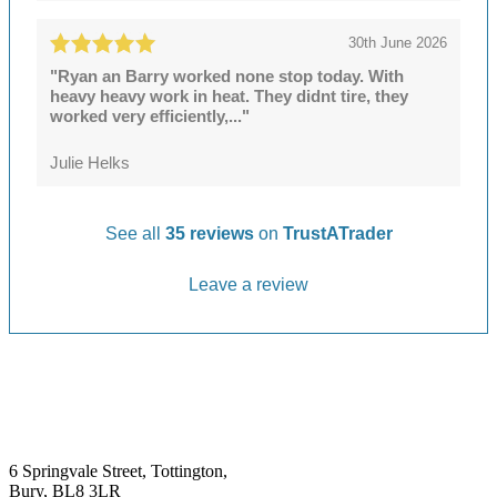
30th June 2026
"Ryan an Barry worked none stop today. With
heavy heavy work in heat. They didnt tire, they
worked very efficiently,..."
Julie Helks
See all
35 reviews
on
TrustATrader
Leave a review
6 Springvale Street, Tottington,
Bury, BL8 3LR