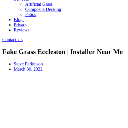
Artificial Grass
Composite Decking
Patios
Blogs
Privacy
Reviews
Contact Us
Fake Grass Eccleston | Installer Near Me
Steve Parkinson
March 30, 2022