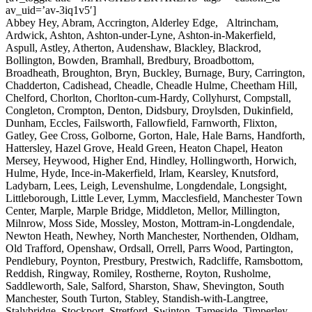
av_uid=’av-3iq1v5′]
Abbey Hey, Abram, Accrington, Alderley Edge, Altrincham,
Ardwick, Ashton, Ashton-under-Lyne, Ashton-in-Makerfield,
Aspull, Astley, Atherton, Audenshaw, Blackley, Blackrod,
Bollington, Bowden, Bramhall, Bredbury, Broadbottom,
Broadheath, Broughton, Bryn, Buckley, Burnage, Bury, Carrington,
Chadderton, Cadishead, Cheadle, Cheadle Hulme, Cheetham Hill,
Chelford, Chorlton, Chorlton-cum-Hardy, Collyhurst, Compstall,
Congleton, Crompton, Denton, Didsbury, Droylsden, Dukinfield,
Dunham, Eccles, Failsworth, Fallowfield, Farnworth, Flixton,
Gatley, Gee Cross, Golborne, Gorton, Hale, Hale Barns, Handforth,
Hattersley, Hazel Grove, Heald Green, Heaton Chapel, Heaton
Mersey, Heywood, Higher End, Hindley, Hollingworth, Horwich,
Hulme, Hyde, Ince-in-Makerfield, Irlam, Kearsley, Knutsford,
Ladybarn, Lees, Leigh, Levenshulme, Longdendale, Longsight,
Littleborough, Little Lever, Lymm, Macclesfield, Manchester Town
Center, Marple, Marple Bridge, Middleton, Mellor, Millington,
Milnrow, Moss Side, Mossley, Moston, Mottram-in-Longdendale,
Newton Heath, Newhey, North Manchester, Northenden, Oldham,
Old Trafford, Openshaw, Ordsall, Orrell, Parrs Wood, Partington,
Pendlebury, Poynton, Prestbury, Prestwich, Radcliffe, Ramsbottom,
Reddish, Ringway, Romiley, Rostherne, Royton, Rusholme,
Saddleworth, Sale, Salford, Sharston, Shaw, Shevington, South
Manchester, South Turton, Stabley, Standish-with-Langtree,
Stalybridge, Stockport, Stretford, Swinton, Tameside, Timperley,