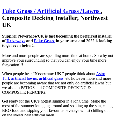
Fake Grass / Artificial
Grass /
Lawns
,
Composite Decking Installer, Northwest
UK
Supplier NeverMowUK is fast becoming the preferred installer
of
Driveways
and
Fake Grass
in your area and 2022 is looking
to get even better!.
More and more people are spending more time at home. So why not
improve your surrounding so that you can enjoy your time more.
Staycation!!!
When people hear “
Nevermow UK
” people think about
Astro
Turf
,
artificial lawns
,
artificial grass
, etc however more and more
people are becoming aware that we not only do artificial lawns but
we also do PATIOS and COMPOSITE DECKING &
COMPOSITE FENCING.
Get ready for the UK’s hottest summer in a long time. Make the
most of the summer lounging around and soaking up the sun, eating
BBQ food and sipping your favourite beverage whilst chilling out
on the streets best artificial lawn!