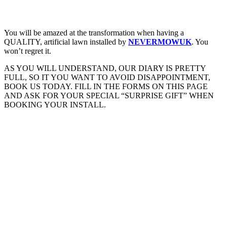
You will be amazed at the transformation when having a
QUALITY, artificial lawn installed by
NEVERMOWUK
. You
won’t regret it.
AS YOU WILL UNDERSTAND, OUR DIARY IS PRETTY
FULL, SO IT YOU WANT TO AVOID DISAPPOINTMENT,
BOOK US TODAY. FILL IN THE FORMS ON THIS PAGE
AND ASK FOR YOUR SPECIAL “SURPRISE GIFT” WHEN
BOOKING YOUR INSTALL.