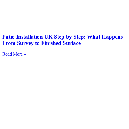
Patio Installation UK Step by Step: What Happens
From Survey to Finished Surface
Read More »