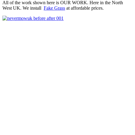
All of the work shown here is OUR WORK. Here in the North
West UK. We install
Fake Grass
at affordable prices.