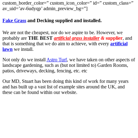
custom_border_color=” custom_icon_color=” id=” custom_class=”
av_uid=’av-6udyqp’ admin_preview_bg=”]
Fake Grass
and Decking supplied and installed.
We are not the cheapest, nor do we aspire to be. However, we
probably are
THE BEST
artificial grass installer
&
supplier
, and
that is something that we do aim to achieve, with every
artificial
lawn
we install.
Not only do we install
Astro Turf
, we have taken on other aspects of
landscape gardening, such as (but not limited to) Garden Rooms,
patios, driveways, decking, fencing, etc. etc
Our MD, Stuart has been doing this kind of work for many years
and has built up a vast list of example sites around the UK, and
these can be found within our website.