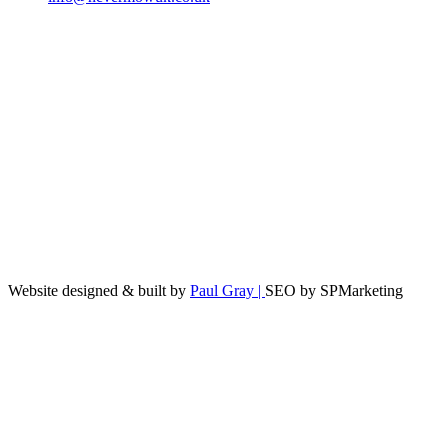
Website designed & built by
Paul Gray |
SEO by SPMarketing