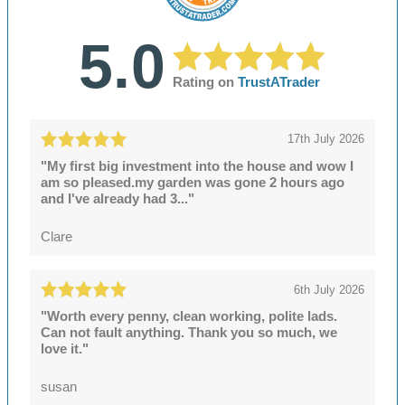
5.0
Rating on
TrustATrader
17th July 2026
"My first big investment into the house and wow I
am so pleased.my garden was gone 2 hours ago
and I've already had 3..."
Clare
6th July 2026
"Worth every penny, clean working, polite lads.
Can not fault anything. Thank you so much, we
love it."
susan