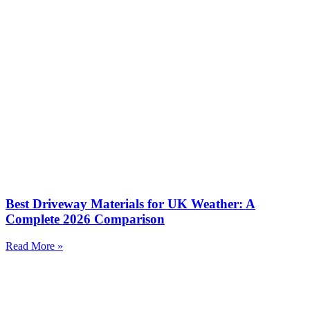
Best Driveway Materials for UK Weather: A
Complete 2026 Comparison
Read More »