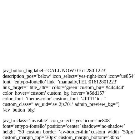
[av_button_big label=’CALL NOW 0161 280 1223′
description_pos=’below’ icon_select=’yes-right-icon’ icon=’ue854′
font=’entypo-fontello’ link=’manually,TEL:01612801223′
link_target=” title_attr=” color=’green’ custom_bg=’#444444′
color_hover=’custom’ custom_bg_hover=’#5dd157′
color_font=’theme-color’ custom_font=’#ffffff’ id=”
custom_class=” av_uid=’av-2jz701′ admin_preview_bg=”]
[/av_button_big]
[av_hr class=’invisible’ icon_select=’yes’ icon=’ue808′
font=’entypo-fontello’ position=’center’ shadow=’no-shadow’
height=’50’ custom_border=’av-border-thin’ custom_width=’50px’
custom_margin_top=’30px’ custom_margin_bottom=’30px’