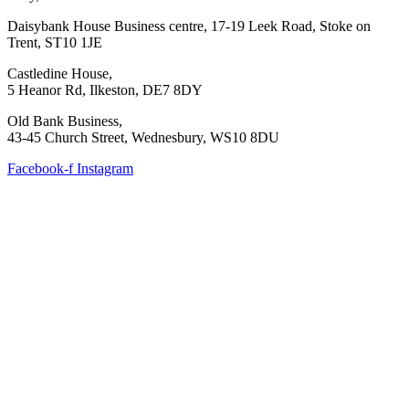
Daisybank House Business centre, 17-19 Leek Road, Stoke on
Trent, ST10 1JE
Castledine House,
5 Heanor Rd, Ilkeston, DE7 8DY
Old Bank Business,
43-45 Church Street, Wednesbury, WS10 8DU
Facebook-f
Instagram