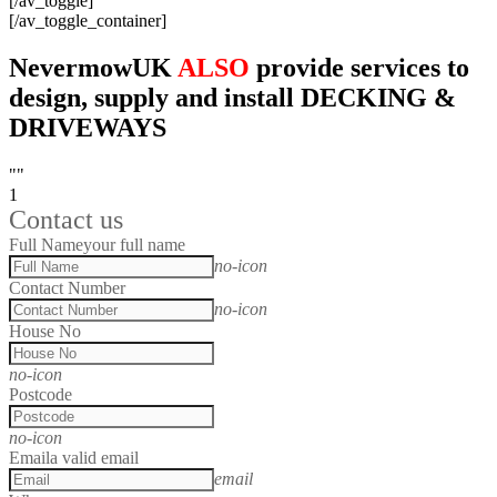
[/av_toggle]
[/av_toggle_container]
NevermowUK
ALSO
provide services to
design, supply and install DECKING &
DRIVEWAYS
""
1
Contact us
Full Name
your full name
no-icon
Contact Number
no-icon
House No
no-icon
Postcode
no-icon
Email
a valid email
email