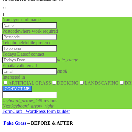
""
1
Name
your full name
Postcode
where work required
Telephone
Mobile prefered
Todays Date
of contact
date_range
Email
a valid email
email
Interested in
ARTIFICIAL GRASS
DECKING
LANDSCAPING
DR
CONTACT ME
keyboard_arrow_left
Previous
Next
keyboard_arrow_right
FormCraft - WordPress form builder
Fake Grass
–
BEFORE & AFTER