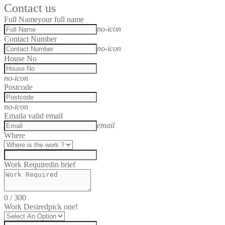
Contact us
Full Name
your full name
no-icon
Contact Number
no-icon
House No
no-icon
Postcode
no-icon
Email
a valid email
email
Where
Work Required
in brief
0
/
300
Work Desired
pick one!