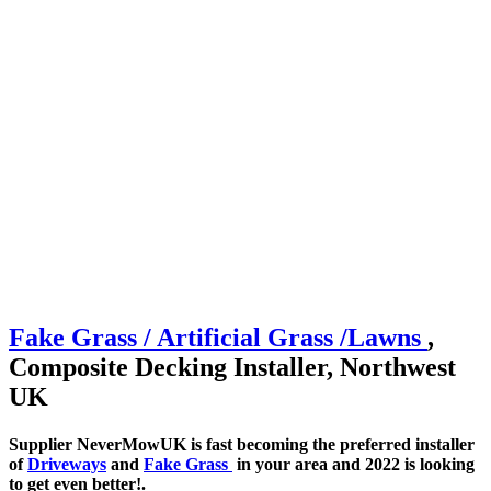
Fake Grass / Artificial
Grass /
Lawns
,
Composite Decking Installer, Northwest
UK
Supplier NeverMowUK is fast becoming the preferred installer
of
Driveways
and
Fake Grass
in your area and 2022 is looking
to get even better!.