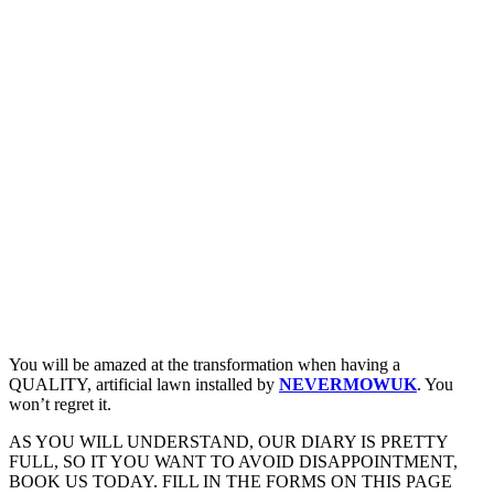
You will be amazed at the transformation when having a
QUALITY, artificial lawn installed by
NEVERMOWUK
. You
won’t regret it.
AS YOU WILL UNDERSTAND, OUR DIARY IS PRETTY
FULL, SO IT YOU WANT TO AVOID DISAPPOINTMENT,
BOOK US TODAY. FILL IN THE FORMS ON THIS PAGE