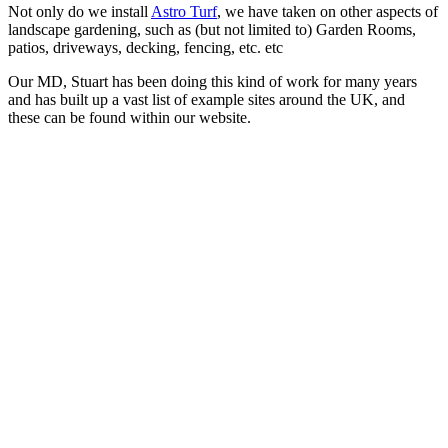
Not only do we install
Astro Turf
, we have taken on other aspects of
landscape gardening, such as (but not limited to) Garden Rooms,
patios, driveways, decking, fencing, etc. etc
Our MD, Stuart has been doing this kind of work for many years
and has built up a vast list of example sites around the UK, and
these can be found within our website.