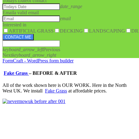
Todays Date
of contact
date_range
Email
a valid email
email
Interested in
ARTIFICIAL GRASS
DECKING
LANDSCAPING
DR
CONTACT ME
keyboard_arrow_left
Previous
Next
keyboard_arrow_right
FormCraft - WordPress form builder
Fake Grass
–
BEFORE & AFTER
All of the work shown here is OUR WORK. Here in the North
West UK. We install
Fake Grass
at affordable prices.