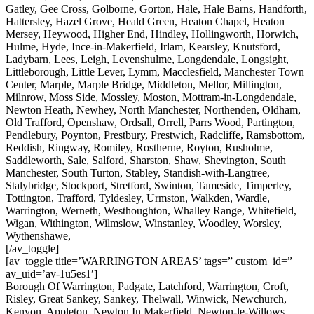
Gatley, Gee Cross, Golborne, Gorton, Hale, Hale Barns, Handforth,
Hattersley, Hazel Grove, Heald Green, Heaton Chapel, Heaton
Mersey, Heywood, Higher End, Hindley, Hollingworth, Horwich,
Hulme, Hyde, Ince-in-Makerfield, Irlam, Kearsley, Knutsford,
Ladybarn, Lees, Leigh, Levenshulme, Longdendale, Longsight,
Littleborough, Little Lever, Lymm, Macclesfield, Manchester Town
Center, Marple, Marple Bridge, Middleton, Mellor, Millington,
Milnrow, Moss Side, Mossley, Moston, Mottram-in-Longdendale,
Newton Heath, Newhey, North Manchester, Northenden, Oldham,
Old Trafford, Openshaw, Ordsall, Orrell, Parrs Wood, Partington,
Pendlebury, Poynton, Prestbury, Prestwich, Radcliffe, Ramsbottom,
Reddish, Ringway, Romiley, Rostherne, Royton, Rusholme,
Saddleworth, Sale, Salford, Sharston, Shaw, Shevington, South
Manchester, South Turton, Stabley, Standish-with-Langtree,
Stalybridge, Stockport, Stretford, Swinton, Tameside, Timperley,
Tottington, Trafford, Tyldesley, Urmston, Walkden, Wardle,
Warrington, Werneth, Westhoughton, Whalley Range, Whitefield,
Wigan, Withington, Wilmslow, Winstanley, Woodley, Worsley,
Wythenshawe,
[/av_toggle]
[av_toggle title=’WARRINGTON AREAS’ tags=” custom_id=”
av_uid=’av-1u5es1′]
Borough Of Warrington, Padgate, Latchford, Warrington, Croft,
Risley, Great Sankey, Sankey, Thelwall, Winwick, Newchurch,
Kenyon, Appleton, Newton In Makerfield, Newton-le-Willows,