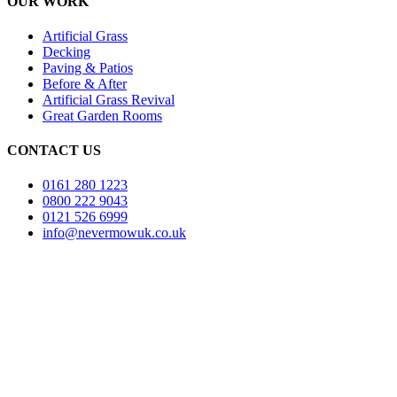
OUR WORK
Artificial Grass
Decking
Paving & Patios
Before & After
Artificial Grass Revival
Great Garden Rooms
CONTACT US
0161 280 1223
0800 222 9043
0121 526 6999
info@nevermowuk.co.uk