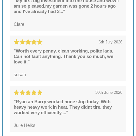
"My first big investment into the house and wow I
am so pleased.my garden was gone 2 hours ago
and I've already had 3..."
Clare
6th July 2026
"Worth every penny, clean working, polite lads.
Can not fault anything. Thank you so much, we
love it."
susan
30th June 2026
"Ryan an Barry worked none stop today. With
heavy heavy work in heat. They didnt tire, they
worked very efficiently,..."
Julie Helks