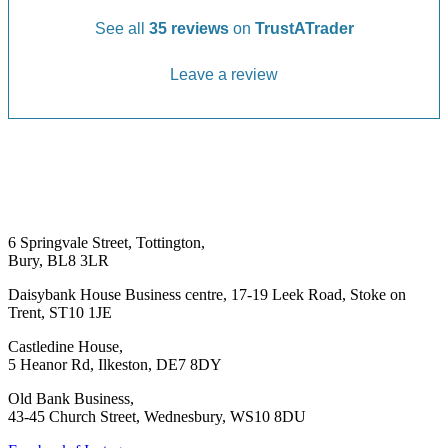
See all
35 reviews
on
TrustATrader
Leave a review
6 Springvale Street, Tottington,
Bury, BL8 3LR
Daisybank House Business centre, 17-19 Leek Road, Stoke on
Trent, ST10 1JE
Castledine House,
5 Heanor Rd, Ilkeston, DE7 8DY
Old Bank Business,
43-45 Church Street, Wednesbury, WS10 8DU