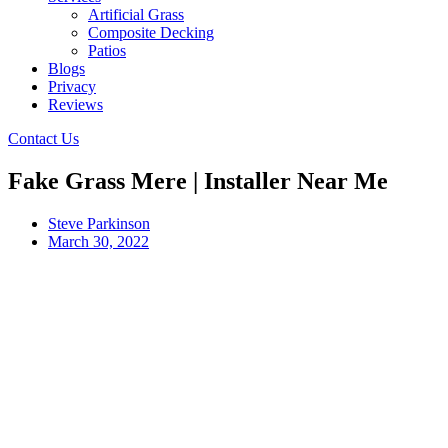
Artificial Grass
Composite Decking
Patios
Blogs
Privacy
Reviews
Contact Us
Fake Grass Mere | Installer Near Me
Steve Parkinson
March 30, 2022