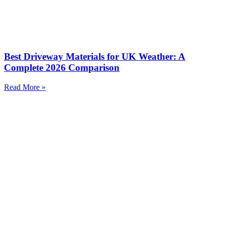
Best Driveway Materials for UK Weather: A
Complete 2026 Comparison
Read More »