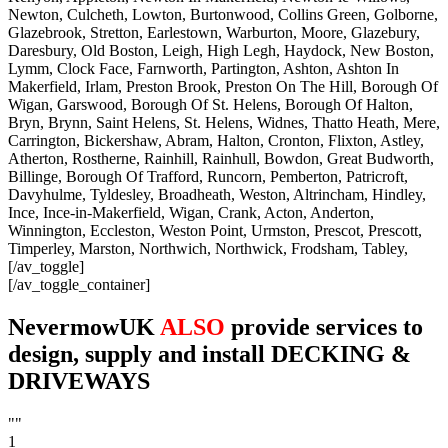
Newton, Culcheth, Lowton, Burtonwood, Collins Green, Golborne,
Glazebrook, Stretton, Earlestown, Warburton, Moore, Glazebury,
Daresbury, Old Boston, Leigh, High Legh, Haydock, New Boston,
Lymm, Clock Face, Farnworth, Partington, Ashton, Ashton In
Makerfield, Irlam, Preston Brook, Preston On The Hill, Borough Of
Wigan, Garswood, Borough Of St. Helens, Borough Of Halton,
Bryn, Brynn, Saint Helens, St. Helens, Widnes, Thatto Heath, Mere,
Carrington, Bickershaw, Abram, Halton, Cronton, Flixton, Astley,
Atherton, Rostherne, Rainhill, Rainhull, Bowdon, Great Budworth,
Billinge, Borough Of Trafford, Runcorn, Pemberton, Patricroft,
Davyhulme, Tyldesley, Broadheath, Weston, Altrincham, Hindley,
Ince, Ince-in-Makerfield, Wigan, Crank, Acton, Anderton,
Winnington, Eccleston, Weston Point, Urmston, Prescot, Prescott,
Timperley, Marston, Northwich, Northwick, Frodsham, Tabley,
[/av_toggle]
[/av_toggle_container]
NevermowUK
ALSO
provide services to
design, supply and install DECKING &
DRIVEWAYS
""
1