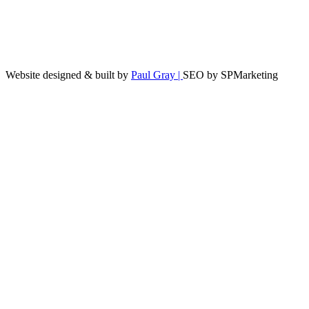
Website designed & built by
Paul Gray |
SEO by SPMarketing