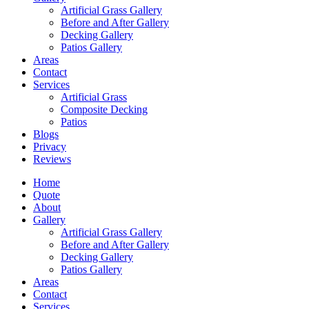
Artificial Grass Gallery
Before and After Gallery
Decking Gallery
Patios Gallery
Areas
Contact
Services
Artificial Grass
Composite Decking
Patios
Blogs
Privacy
Reviews
Home
Quote
About
Gallery
Artificial Grass Gallery
Before and After Gallery
Decking Gallery
Patios Gallery
Areas
Contact
Services