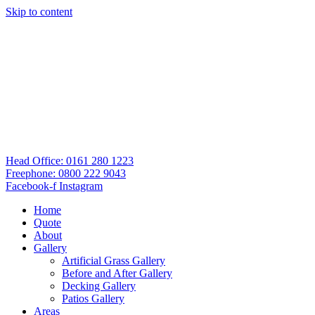
Skip to content
Head Office: 0161 280 1223
Freephone: 0800 222 9043
Facebook-f
Instagram
Home
Quote
About
Gallery
Artificial Grass Gallery
Before and After Gallery
Decking Gallery
Patios Gallery
Areas