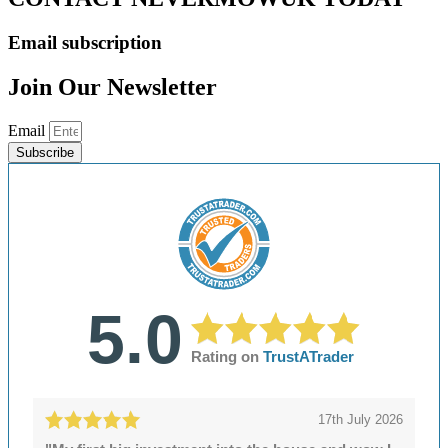
Email subscription
Join Our Newsletter
Email
Subscribe
5.0
Rating on
TrustATrader
17th July 2026