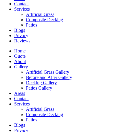
Contact
Services
Artificial Grass
Composite Decking
Patios
Blogs
Privacy
Reviews
Home
Quote
About
Gallery
Artificial Grass Gallery
Before and After Gallery
Decking Gallery
Patios Gallery
Areas
Contact
Services
Artificial Grass
Composite Decking
Patios
Blogs
Privacy