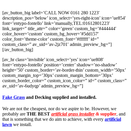
[av_button_big label=’CALL NOW 0161 280 1223′
description_pos=’below’ icon_select=’yes-right-icon’ icon=’ue854′
font=’entypo-fontello’ link=’manually,TEL:01612801223′
link_target=” title_attr=” color=’green’ custom_bg=’#444444′
color_hover=’custom’ custom_bg_hover=’#5dd157′
color_font=’theme-color’ custom_font=’#ffffff’ id=”
custom_class=” av_uid=’av-2jz701′ admin_preview_bg=”]
[/av_button_big]
[av_hr class=’invisible’ icon_select=’yes’ icon=’ue808′
font=’entypo-fontello’ position=’center’ shadow=’no-shadow’
height=’50’ custom_border=’av-border-thin’ custom_width=’50px’
custom_margin_top=’30px’ custom_margin_bottom=’30px’
custom_border_color=” custom_icon_color=” id=” custom_class=”
av_uid=’av-6udyqp’ admin_preview_bg=”]
Fake Grass
and Decking supplied and installed.
We are not the cheapest, nor do we aspire to be. However, we
probably are
THE BEST
artificial grass installer
&
supplier
, and
that is something that we do aim to achieve, with every
artificial
lawn
we install.