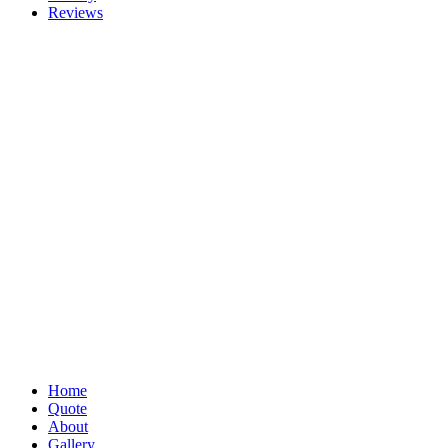
Reviews
Home
Quote
About
Gallery