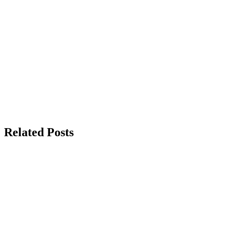
Related Posts