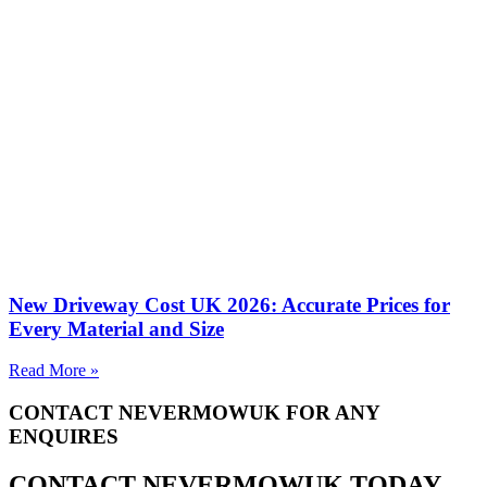
New Driveway Cost UK 2026: Accurate Prices for
Every Material and Size
Read More »
CONTACT NEVERMOWUK FOR ANY
ENQUIRES
CONTACT NEVERMOWUK TODAY