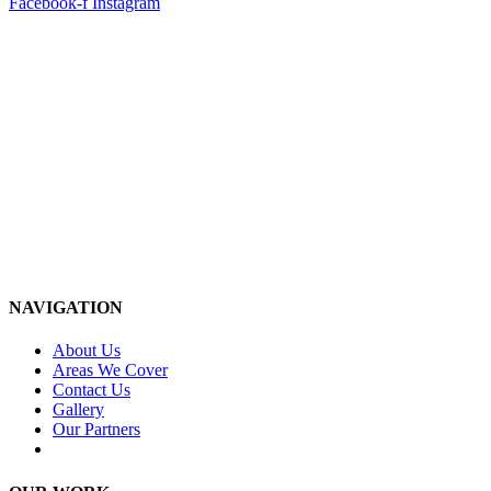
Facebook-f
Instagram
NAVIGATION
About Us
Areas We Cover
Contact Us
Gallery
Our Partners