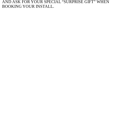
AND ASK FOR YOUR SPECIAL “SURPRISE GIFT” WHEN
BOOKING YOUR INSTALL.