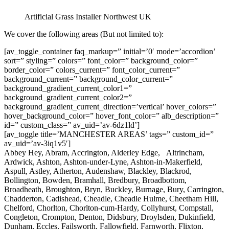
Artificial Grass Installer Northwest UK
We cover the following areas (But not limited to):
[av_toggle_container faq_markup=” initial=’0′ mode=’accordion’
sort=” styling=” colors=” font_color=” background_color=”
border_color=” colors_current=” font_color_current=”
background_current=” background_color_current=”
background_gradient_current_color1=”
background_gradient_current_color2=”
background_gradient_current_direction=’vertical’ hover_colors=”
hover_background_color=” hover_font_color=” alb_description=”
id=” custom_class=” av_uid=’av-6dz1ld’]
[av_toggle title=’MANCHESTER AREAS’ tags=” custom_id=”
av_uid=’av-3iq1v5′]
Abbey Hey, Abram, Accrington, Alderley Edge, Altrincham,
Ardwick, Ashton, Ashton-under-Lyne, Ashton-in-Makerfield,
Aspull, Astley, Atherton, Audenshaw, Blackley, Blackrod,
Bollington, Bowden, Bramhall, Bredbury, Broadbottom,
Broadheath, Broughton, Bryn, Buckley, Burnage, Bury, Carrington,
Chadderton, Cadishead, Cheadle, Cheadle Hulme, Cheetham Hill,
Chelford, Chorlton, Chorlton-cum-Hardy, Collyhurst, Compstall,
Congleton, Crompton, Denton, Didsbury, Droylsden, Dukinfield,
Dunham, Eccles, Failsworth, Fallowfield, Farnworth, Flixton,