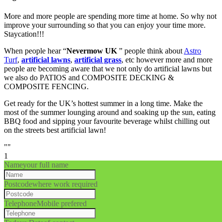
More and more people are spending more time at home. So why not
improve your surrounding so that you can enjoy your time more.
Staycation!!!
When people hear “
Nevermow UK
” people think about
Astro
Turf
,
artificial lawns
,
artificial grass
, etc however more and more
people are becoming aware that we not only do artificial lawns but
we also do PATIOS and COMPOSITE DECKING &
COMPOSITE FENCING.
Get ready for the UK’s hottest summer in a long time. Make the
most of the summer lounging around and soaking up the sun, eating
BBQ food and sipping your favourite beverage whilst chilling out
on the streets best artificial lawn!
""
1
Name
your full name
Postcode
where work required
Telephone
Mobile prefered