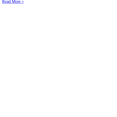
Read More »