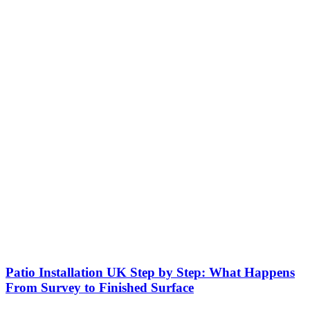
Patio Installation UK Step by Step: What Happens
From Survey to Finished Surface