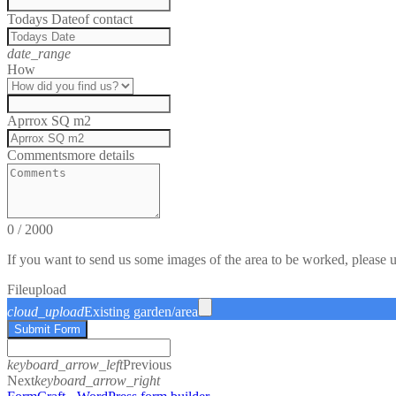
Todays Date
of contact
date_range
How
Aprrox SQ m2
Comments
more details
0
/
2000
If you want to send us some images of the area to be worked, please 
File
upload
cloud_upload
Existing garden/area
Submit Form
keyboard_arrow_left
Previous
Next
keyboard_arrow_right