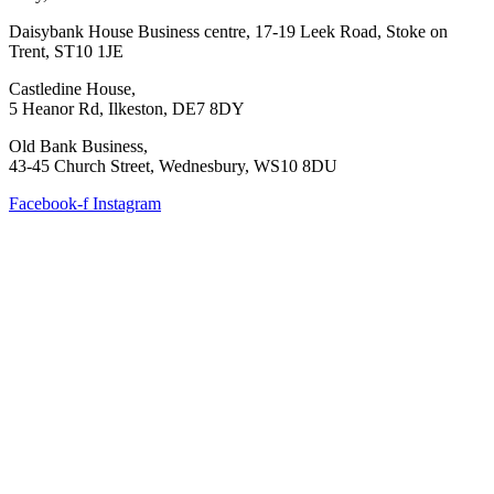
Daisybank House Business centre, 17-19 Leek Road, Stoke on
Trent, ST10 1JE
Castledine House,
5 Heanor Rd, Ilkeston, DE7 8DY
Old Bank Business,
43-45 Church Street, Wednesbury, WS10 8DU
Facebook-f
Instagram