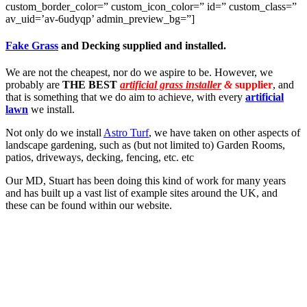
custom_border_color=” custom_icon_color=” id=” custom_class=”
av_uid=’av-6udyqp’ admin_preview_bg=”]
Fake Grass
and Decking supplied and installed.
We are not the cheapest, nor do we aspire to be. However, we
probably are
THE BEST
artificial grass installer
&
supplier
, and
that is something that we do aim to achieve, with every
artificial
lawn
we install.
Not only do we install
Astro Turf
, we have taken on other aspects of
landscape gardening, such as (but not limited to) Garden Rooms,
patios, driveways, decking, fencing, etc. etc
Our MD, Stuart has been doing this kind of work for many years
and has built up a vast list of example sites around the UK, and
these can be found within our website.