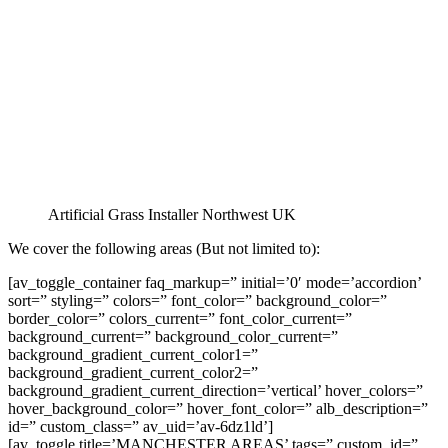
Artificial Grass Installer Northwest UK
We cover the following areas (But not limited to):
[av_toggle_container faq_markup=” initial=’0′ mode=’accordion’
sort=” styling=” colors=” font_color=” background_color=”
border_color=” colors_current=” font_color_current=”
background_current=” background_color_current=”
background_gradient_current_color1=”
background_gradient_current_color2=”
background_gradient_current_direction=’vertical’ hover_colors=”
hover_background_color=” hover_font_color=” alb_description=”
id=” custom_class=” av_uid=’av-6dz1ld’]
[av_toggle title=’MANCHESTER AREAS’ tags=” custom_id=”