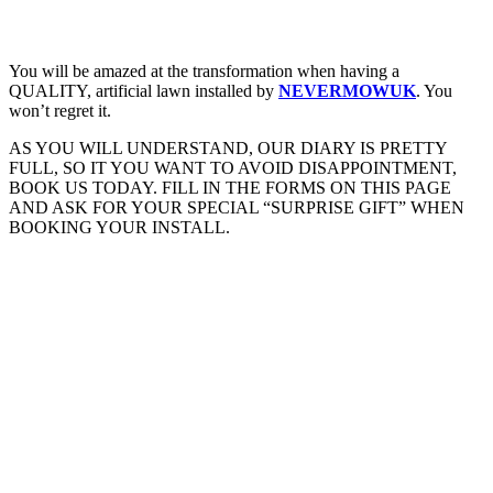
You will be amazed at the transformation when having a
QUALITY, artificial lawn installed by
NEVERMOWUK
. You
won’t regret it.
AS YOU WILL UNDERSTAND, OUR DIARY IS PRETTY
FULL, SO IT YOU WANT TO AVOID DISAPPOINTMENT,
BOOK US TODAY. FILL IN THE FORMS ON THIS PAGE
AND ASK FOR YOUR SPECIAL “SURPRISE GIFT” WHEN
BOOKING YOUR INSTALL.