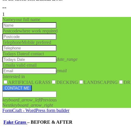
""
1
Name
your full name
Postcode
where work required
Telephone
Mobile prefered
Todays Date
of contact
date_range
Email
a valid email
email
Interested in
ARTIFICIAL GRASS
DECKING
LANDSCAPING
DR
CONTACT ME
keyboard_arrow_left
Previous
Next
keyboard_arrow_right
FormCraft - WordPress form builder
Fake Grass
–
BEFORE & AFTER