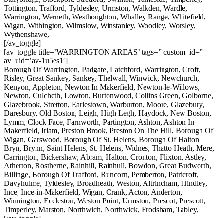
Tottington, Trafford, Tyldesley, Urmston, Walkden, Wardle,
Warrington, Werneth, Westhoughton, Whalley Range, Whitefield,
Wigan, Withington, Wilmslow, Winstanley, Woodley, Worsley,
Wythenshawe,
[/av_toggle]
[av_toggle title=’WARRINGTON AREAS’ tags=” custom_id=”
av_uid=’av-1u5es1′]
Borough Of Warrington, Padgate, Latchford, Warrington, Croft,
Risley, Great Sankey, Sankey, Thelwall, Winwick, Newchurch,
Kenyon, Appleton, Newton In Makerfield, Newton-le-Willows,
Newton, Culcheth, Lowton, Burtonwood, Collins Green, Golborne,
Glazebrook, Stretton, Earlestown, Warburton, Moore, Glazebury,
Daresbury, Old Boston, Leigh, High Legh, Haydock, New Boston,
Lymm, Clock Face, Farnworth, Partington, Ashton, Ashton In
Makerfield, Irlam, Preston Brook, Preston On The Hill, Borough Of
Wigan, Garswood, Borough Of St. Helens, Borough Of Halton,
Bryn, Brynn, Saint Helens, St. Helens, Widnes, Thatto Heath, Mere,
Carrington, Bickershaw, Abram, Halton, Cronton, Flixton, Astley,
Atherton, Rostherne, Rainhill, Rainhull, Bowdon, Great Budworth,
Billinge, Borough Of Trafford, Runcorn, Pemberton, Patricroft,
Davyhulme, Tyldesley, Broadheath, Weston, Altrincham, Hindley,
Ince, Ince-in-Makerfield, Wigan, Crank, Acton, Anderton,
Winnington, Eccleston, Weston Point, Urmston, Prescot, Prescott,
Timperley, Marston, Northwich, Northwick, Frodsham, Tabley,