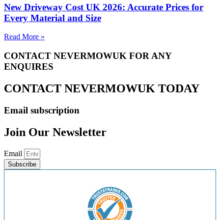
New Driveway Cost UK 2026: Accurate Prices for
Every Material and Size
Read More »
CONTACT NEVERMOWUK FOR ANY
ENQUIRES
CONTACT NEVERMOWUK TODAY
Email subscription
Join Our Newsletter
Email
Subscribe