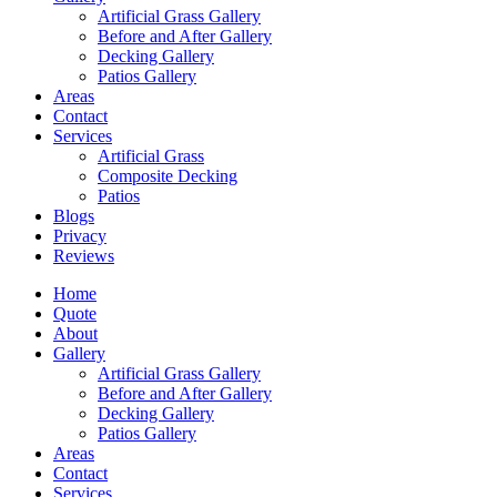
Artificial Grass Gallery
Before and After Gallery
Decking Gallery
Patios Gallery
Areas
Contact
Services
Artificial Grass
Composite Decking
Patios
Blogs
Privacy
Reviews
Home
Quote
About
Gallery
Artificial Grass Gallery
Before and After Gallery
Decking Gallery
Patios Gallery
Areas
Contact
Services