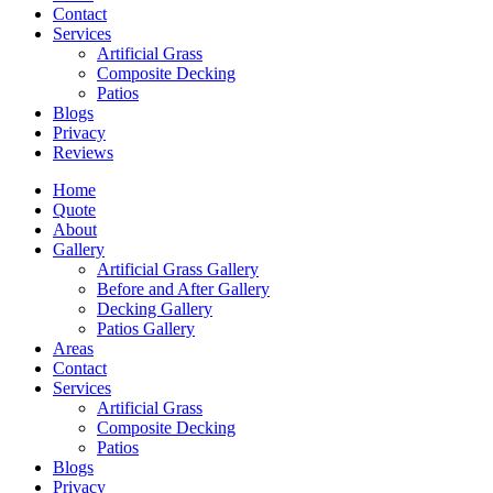
Contact
Services
Artificial Grass
Composite Decking
Patios
Blogs
Privacy
Reviews
Home
Quote
About
Gallery
Artificial Grass Gallery
Before and After Gallery
Decking Gallery
Patios Gallery
Areas
Contact
Services
Artificial Grass
Composite Decking
Patios
Blogs
Privacy