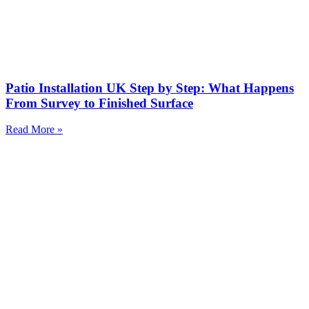
Patio Installation UK Step by Step: What Happens
From Survey to Finished Surface
Read More »