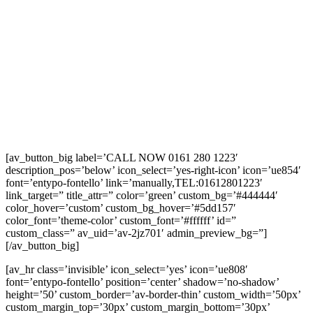
[av_button_big label=’CALL NOW 0161 280 1223′
description_pos=’below’ icon_select=’yes-right-icon’ icon=’ue854′
font=’entypo-fontello’ link=’manually,TEL:01612801223′
link_target=” title_attr=” color=’green’ custom_bg=’#444444′
color_hover=’custom’ custom_bg_hover=’#5dd157′
color_font=’theme-color’ custom_font=’#ffffff’ id=”
custom_class=” av_uid=’av-2jz701′ admin_preview_bg=”]
[/av_button_big]
[av_hr class=’invisible’ icon_select=’yes’ icon=’ue808′
font=’entypo-fontello’ position=’center’ shadow=’no-shadow’
height=’50’ custom_border=’av-border-thin’ custom_width=’50px’
custom_margin_top=’30px’ custom_margin_bottom=’30px’