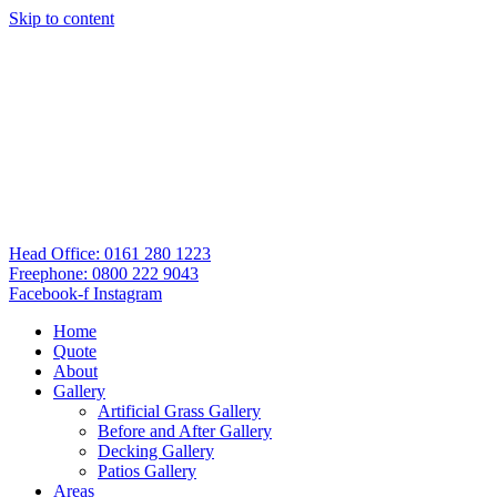
Skip to content
Head Office: 0161 280 1223
Freephone: 0800 222 9043
Facebook-f
Instagram
Home
Quote
About
Gallery
Artificial Grass Gallery
Before and After Gallery
Decking Gallery
Patios Gallery
Areas