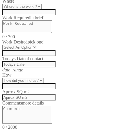
Where
Work Required
in brief
0
/
300
Work Desired
pick one!
Todays Date
of contact
date_range
How
Aprrox SQ m2
Comments
more details
0
/
2000