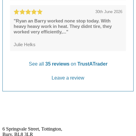
30th June 2026
"Ryan an Barry worked none stop today. With
heavy heavy work in heat. They didnt tire, they
worked very efficiently,..."
Julie Helks
See all
35 reviews
on
TrustATrader
Leave a review
6 Springvale Street, Tottington,
Bury, BL8 3LR