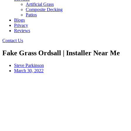
Artificial Grass
Composite Decking
Patios
Blogs
Privacy
Reviews
Contact Us
Fake Grass Ordsall | Installer Near Me
Steve Parkinson
March 30, 2022