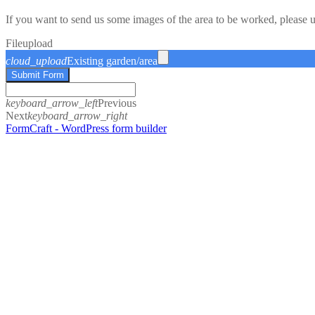
If you want to send us some images of the area to be worked, please 
File
upload
cloud_upload
Existing garden/area
Submit Form
keyboard_arrow_left
Previous
Next
keyboard_arrow_right
FormCraft - WordPress form builder