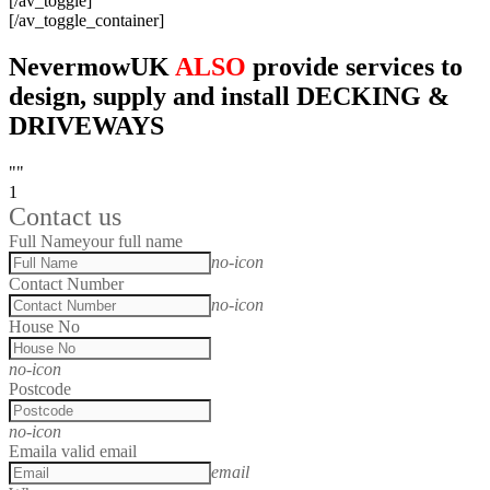
[/av_toggle]
[/av_toggle_container]
NevermowUK
ALSO
provide services to
design, supply and install DECKING &
DRIVEWAYS
""
1
Contact us
Full Name
your full name
no-icon
Contact Number
no-icon
House No
no-icon
Postcode
no-icon
Email
a valid email
email