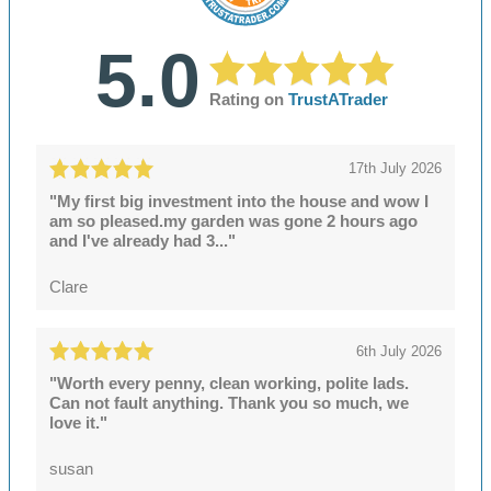
5.0
Rating on
TrustATrader
17th July 2026
"My first big investment into the house and wow I
am so pleased.my garden was gone 2 hours ago
and I've already had 3..."
Clare
6th July 2026
"Worth every penny, clean working, polite lads.
Can not fault anything. Thank you so much, we
love it."
susan