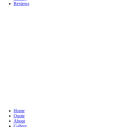
Reviews
Home
Quote
About
Gallery