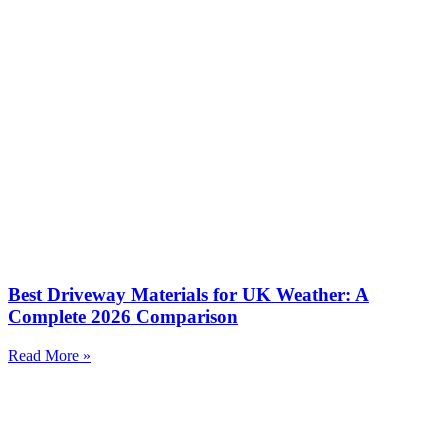
Best Driveway Materials for UK Weather: A
Complete 2026 Comparison
Read More »