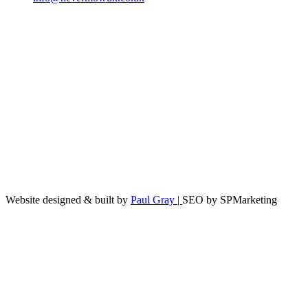
Website designed & built by
Paul Gray |
SEO by SPMarketing