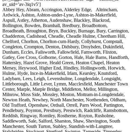
av_uid=’av-3iq1v5′]
Abbey Hey, Abram, Accrington, Alderley Edge, Altrincham,
Ardwick, Ashton, Ashton-under-Lyne, Ashton-in-Makerfield,
Aspull, Astley, Atherton, Audenshaw, Blackley, Blackrod,
Bollington, Bowden, Bramhall, Bredbury, Broadbottom,
Broadheath, Broughton, Bryn, Buckley, Burnage, Bury, Carrington,
Chadderton, Cadishead, Cheadle, Cheadle Hulme, Cheetham Hill,
Chelford, Chorlton, Chorlton-cum-Hardy, Collyhurst, Compstall,
Congleton, Crompton, Denton, Didsbury, Droylsden, Dukinfield,
Dunham, Eccles, Failsworth, Fallowfield, Farnworth, Flixton,
Gatley, Gee Cross, Golborne, Gorton, Hale, Hale Barns, Handforth,
Hattersley, Hazel Grove, Heald Green, Heaton Chapel, Heaton
Mersey, Heywood, Higher End, Hindley, Hollingworth, Horwich,
Hulme, Hyde, Ince-in-Makerfield, Irlam, Kearsley, Knutsford,
Ladybarn, Lees, Leigh, Levenshulme, Longdendale, Longsight,
Littleborough, Little Lever, Lymm, Macclesfield, Manchester Town
Center, Marple, Marple Bridge, Middleton, Mellor, Millington,
Milnrow, Moss Side, Mossley, Moston, Mottram-in-Longdendale,
Newton Heath, Newhey, North Manchester, Northenden, Oldham,
Old Trafford, Openshaw, Ordsall, Orrell, Parrs Wood, Partington,
Pendlebury, Poynton, Prestbury, Prestwich, Radcliffe, Ramsbottom,
Reddish, Ringway, Romiley, Rostherne, Royton, Rusholme,
Saddleworth, Sale, Salford, Sharston, Shaw, Shevington, South
Manchester, South Turton, Stabley, Standish-with-Langtree,
Stalybridge, Stockport, Stretford, Swinton, Tameside, Timperley,