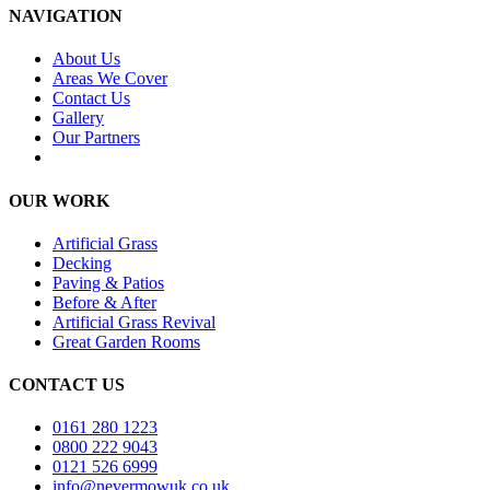
NAVIGATION
About Us
Areas We Cover
Contact Us
Gallery
Our Partners
OUR WORK
Artificial Grass
Decking
Paving & Patios
Before & After
Artificial Grass Revival
Great Garden Rooms
CONTACT US
0161 280 1223
0800 222 9043
0121 526 6999
info@nevermowuk.co.uk