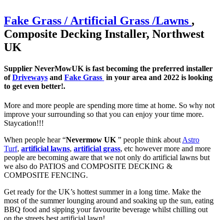
Fake Grass / Artificial
Grass /
Lawns
,
Composite Decking Installer, Northwest
UK
Supplier NeverMowUK is fast becoming the preferred installer
of
Driveways
and
Fake Grass
in your area and 2022 is looking
to get even better!.
More and more people are spending more time at home. So why not
improve your surrounding so that you can enjoy your time more.
Staycation!!!
When people hear “
Nevermow UK
” people think about
Astro
Turf
,
artificial lawns
,
artificial grass
, etc however more and more
people are becoming aware that we not only do artificial lawns but
we also do PATIOS and COMPOSITE DECKING &
COMPOSITE FENCING.
Get ready for the UK’s hottest summer in a long time. Make the
most of the summer lounging around and soaking up the sun, eating
BBQ food and sipping your favourite beverage whilst chilling out
on the streets best artificial lawn!