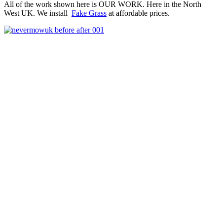
All of the work shown here is OUR WORK. Here in the North
West UK. We install
Fake Grass
at affordable prices.