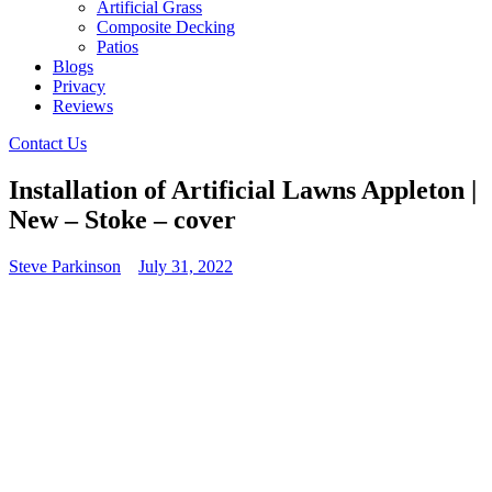
Artificial Grass
Composite Decking
Patios
Blogs
Privacy
Reviews
Contact Us
Installation of Artificial Lawns Appleton |
New – Stoke – cover
Steve Parkinson
July 31, 2022