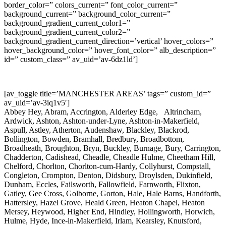
border_color=” colors_current=” font_color_current=”
background_current=” background_color_current=”
background_gradient_current_color1=”
background_gradient_current_color2=”
background_gradient_current_direction=’vertical’ hover_colors=”
hover_background_color=” hover_font_color=” alb_description=”
id=” custom_class=” av_uid=’av-6dz1ld’]
[av_toggle title=’MANCHESTER AREAS’ tags=” custom_id=”
av_uid=’av-3iq1v5′]
Abbey Hey, Abram, Accrington, Alderley Edge, Altrincham,
Ardwick, Ashton, Ashton-under-Lyne, Ashton-in-Makerfield,
Aspull, Astley, Atherton, Audenshaw, Blackley, Blackrod,
Bollington, Bowden, Bramhall, Bredbury, Broadbottom,
Broadheath, Broughton, Bryn, Buckley, Burnage, Bury, Carrington,
Chadderton, Cadishead, Cheadle, Cheadle Hulme, Cheetham Hill,
Chelford, Chorlton, Chorlton-cum-Hardy, Collyhurst, Compstall,
Congleton, Crompton, Denton, Didsbury, Droylsden, Dukinfield,
Dunham, Eccles, Failsworth, Fallowfield, Farnworth, Flixton,
Gatley, Gee Cross, Golborne, Gorton, Hale, Hale Barns, Handforth,
Hattersley, Hazel Grove, Heald Green, Heaton Chapel, Heaton
Mersey, Heywood, Higher End, Hindley, Hollingworth, Horwich,
Hulme, Hyde, Ince-in-Makerfield, Irlam, Kearsley, Knutsford,