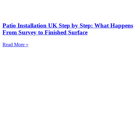
Patio Installation UK Step by Step: What Happens
From Survey to Finished Surface
Read More »