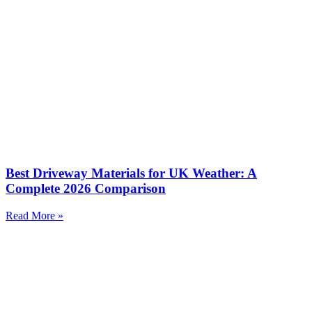
Best Driveway Materials for UK Weather: A
Complete 2026 Comparison
Read More »