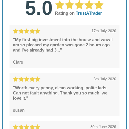
5.0
Rating on
TrustATrader
17th July 2026
"My first big investment into the house and wow I
am so pleased.my garden was gone 2 hours ago
and I've already had 3..."
Clare
6th July 2026
"Worth every penny, clean working, polite lads.
Can not fault anything. Thank you so much, we
love it."
susan
30th June 2026