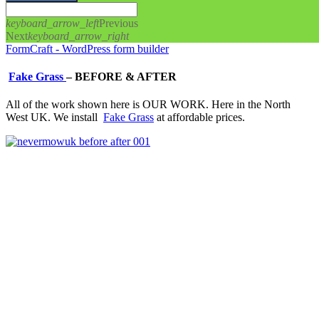
keyboard_arrow_left
Previous
Next
keyboard_arrow_right
FormCraft - WordPress form builder
Fake Grass
–
BEFORE & AFTER
All of the work shown here is OUR WORK. Here in the North
West UK. We install
Fake Grass
at affordable prices.