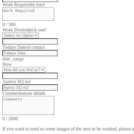
Work Required
in brief
0
/
300
Work Desired
pick one!
Todays Date
of contact
date_range
How
Aprrox SQ m2
Comments
more details
0
/
2000
If you want to send us some images of the area to be worked, please 