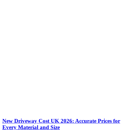
New Driveway Cost UK 2026: Accurate Prices for
Every Material and Size