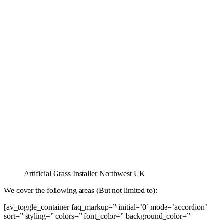
Artificial Grass Installer Northwest UK
We cover the following areas (But not limited to):
[av_toggle_container faq_markup=” initial=’0′ mode=’accordion’
sort=” styling=” colors=” font_color=” background_color=”