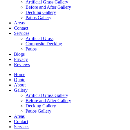
Artificial Grass Gallery
Before and After Gallery
Decking Gallery
Patios Gallery
Areas
Contact
Services
Artificial Grass
Composite Decking
Patios
Blogs
Privacy
Reviews
Home
Quote
About
Gallery
Artificial Grass Gallery
Before and After Gallery
Decking Gallery
Patios Gallery
Areas
Contact
Services