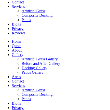
Contact
Services
Artificial Grass
Composite Decking
Patios
Blogs
Privacy
Reviews
Home
Quote
About
Gallery
Artificial Grass Gallery
Before and After Gallery
Decking Gallery
Patios Gallery
Areas
Contact
Services
Artificial Grass
Composite Decking
Patios
Blogs
Privacy