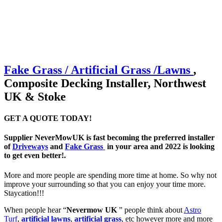
Fake Grass / Artificial
Grass /
Lawns
,
Composite Decking Installer, Northwest
UK & Stoke
GET A QUOTE TODAY!
Supplier NeverMowUK is fast becoming the preferred installer
of
Driveways
and
Fake Grass
in your area and 2022 is looking
to get even better!.
More and more people are spending more time at home. So why not
improve your surrounding so that you can enjoy your time more.
Staycation!!!
When people hear “
Nevermow UK
” people think about
Astro
Turf
,
artificial lawns
,
artificial grass
, etc however more and more