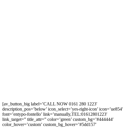
[av_button_big label=’CALL NOW 0161 280 1223′
description_pos=’below’ icon_select=’yes-right-icon’ icon=’ue854′
font=’entypo-fontello’ link=’manually,TEL:01612801223′
link_target=” title_attr=” color=’green’ custom_bg=’#444444′
color_hover=’custom’ custom_bg_hover=’#5dd157′