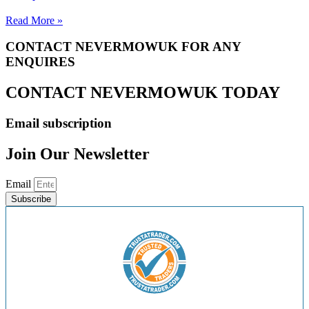
Read More »
CONTACT NEVERMOWUK FOR ANY
ENQUIRES
CONTACT NEVERMOWUK TODAY
Email subscription
Join Our Newsletter
Email
Subscribe