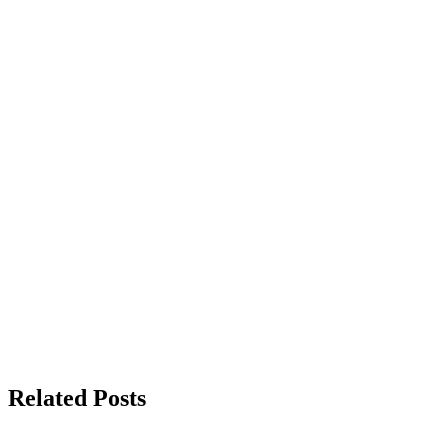
Related Posts