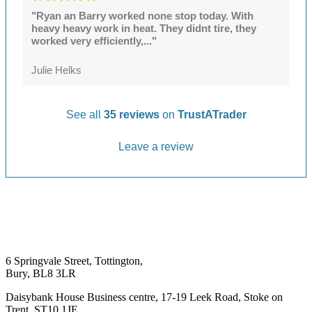
"Ryan an Barry worked none stop today. With
heavy heavy work in heat. They didnt tire, they
worked very efficiently,..."
Julie Helks
See all
35 reviews
on
TrustATrader
Leave a review
6 Springvale Street, Tottington,
Bury, BL8 3LR
Daisybank House Business centre, 17-19 Leek Road, Stoke on
Trent, ST10 1JE