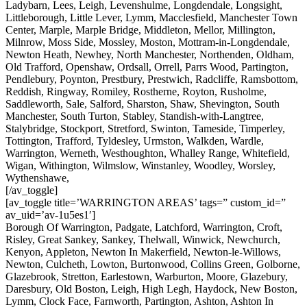
Ladybarn, Lees, Leigh, Levenshulme, Longdendale, Longsight,
Littleborough, Little Lever, Lymm, Macclesfield, Manchester Town
Center, Marple, Marple Bridge, Middleton, Mellor, Millington,
Milnrow, Moss Side, Mossley, Moston, Mottram-in-Longdendale,
Newton Heath, Newhey, North Manchester, Northenden, Oldham,
Old Trafford, Openshaw, Ordsall, Orrell, Parrs Wood, Partington,
Pendlebury, Poynton, Prestbury, Prestwich, Radcliffe, Ramsbottom,
Reddish, Ringway, Romiley, Rostherne, Royton, Rusholme,
Saddleworth, Sale, Salford, Sharston, Shaw, Shevington, South
Manchester, South Turton, Stabley, Standish-with-Langtree,
Stalybridge, Stockport, Stretford, Swinton, Tameside, Timperley,
Tottington, Trafford, Tyldesley, Urmston, Walkden, Wardle,
Warrington, Werneth, Westhoughton, Whalley Range, Whitefield,
Wigan, Withington, Wilmslow, Winstanley, Woodley, Worsley,
Wythenshawe,
[/av_toggle]
[av_toggle title=’WARRINGTON AREAS’ tags=” custom_id=”
av_uid=’av-1u5es1′]
Borough Of Warrington, Padgate, Latchford, Warrington, Croft,
Risley, Great Sankey, Sankey, Thelwall, Winwick, Newchurch,
Kenyon, Appleton, Newton In Makerfield, Newton-le-Willows,
Newton, Culcheth, Lowton, Burtonwood, Collins Green, Golborne,
Glazebrook, Stretton, Earlestown, Warburton, Moore, Glazebury,
Daresbury, Old Boston, Leigh, High Legh, Haydock, New Boston,
Lymm, Clock Face, Farnworth, Partington, Ashton, Ashton In