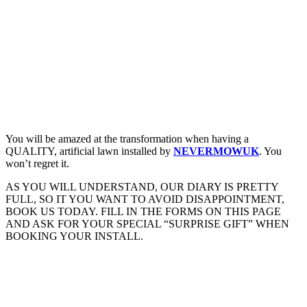
You will be amazed at the transformation when having a
QUALITY, artificial lawn installed by
NEVERMOWUK
. You
won’t regret it.
AS YOU WILL UNDERSTAND, OUR DIARY IS PRETTY
FULL, SO IT YOU WANT TO AVOID DISAPPOINTMENT,
BOOK US TODAY. FILL IN THE FORMS ON THIS PAGE
AND ASK FOR YOUR SPECIAL “SURPRISE GIFT” WHEN
BOOKING YOUR INSTALL.