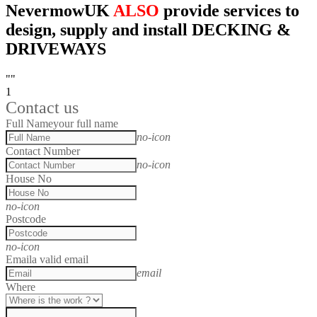
NevermowUK
ALSO
provide services to
design, supply and install DECKING &
DRIVEWAYS
""
1
Contact us
Full Name
your full name
no-icon
Contact Number
no-icon
House No
no-icon
Postcode
no-icon
Email
a valid email
email
Where