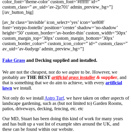
color_font=’theme-color’ custom_font=’#ffffff’ id=”
custom_class=” av_uid=’av-2jz701′ admin_preview_bg=”]
[/av_button_big]
[av_hr class=’invisible’ icon_select=’yes’ icon=’ue808′
font=’entypo-fontello’ position=’center’ shadow=’no-shadow’
height=’50’ custom_border=’av-border-thin’ custom_width=’50px’
custom_margin_top=’30px’ custom_margin_bottom=’30px’
custom_border_color=” custom_icon_color=” id=” custom_class=”
av_uid=’av-6udyqp’ admin_preview_bg=”]
Fake Grass
and Decking supplied and installed.
We are not the cheapest, nor do we aspire to be. However, we
probably are
THE BEST
artificial grass installer
&
supplier
, and
that is something that we do aim to achieve, with every
artificial
lawn
we install.
Not only do we install
Astro Turf
, we have taken on other aspects of
landscape gardening, such as (but not limited to) Garden Rooms,
patios, driveways, decking, fencing, etc. etc
Our MD, Stuart has been doing this kind of work for many years
and has built up a vast list of example sites around the UK, and
these can be found within our website.