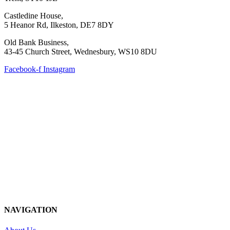
Castledine House,
5 Heanor Rd, Ilkeston, DE7 8DY
Old Bank Business,
43-45 Church Street, Wednesbury, WS10 8DU
Facebook-f
Instagram
NAVIGATION