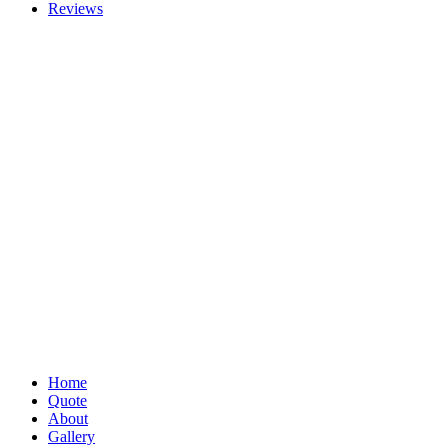
Reviews
Home
Quote
About
Gallery