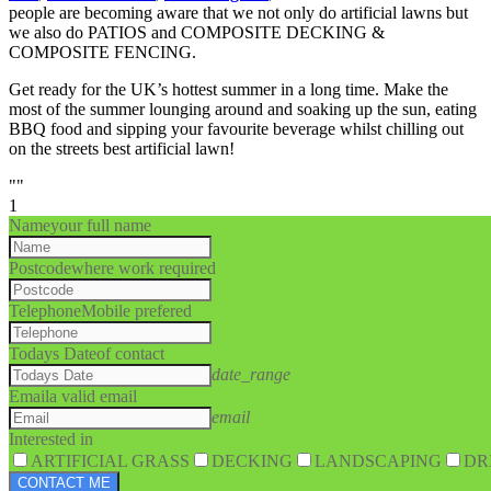
people are becoming aware that we not only do artificial lawns but
we also do PATIOS and COMPOSITE DECKING &
COMPOSITE FENCING.
Get ready for the UK’s hottest summer in a long time. Make the
most of the summer lounging around and soaking up the sun, eating
BBQ food and sipping your favourite beverage whilst chilling out
on the streets best artificial lawn!
""
1
Name
your full name
Postcode
where work required
Telephone
Mobile prefered
Todays Date
of contact
date_range
Email
a valid email
email
Interested in
ARTIFICIAL GRASS
DECKING
LANDSCAPING
DR
CONTACT ME