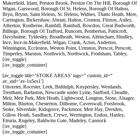
Makerfield, Irlam, Preston Brook, Preston On The Hill, Borough Of
Wigan, Garswood, Borough Of St. Helens, Borough Of Halton,
Bryn, Brynn, Saint Helens, St. Helens, Widnes, Thatto Heath, Mere,
Carrington, Bickershaw, Abram, Halton, Cronton, Flixton, Astley,
Atherton, Rostherne, Rainhill, Rainhull, Bowdon, Great Budworth,
Billinge, Borough Of Trafford, Runcorn, Pemberton, Patricroft,
Davyhulme, Tyldesley, Broadheath, Weston, Altrincham, Hindley,
Ince, Ince-in-Makerfield, Wigan, Crank, Acton, Anderton,
Winnington, Eccleston, Weston Point, Urmston, Prescot, Prescott,
Timperley, Marston, Northwich, Northwick, Frodsham, Tabley,
[/av_toggle]
[/av_toggle_container]
[av_toggle title=’STOKE AREAS’ tags=” custom_id=”
av_uid=’av-1u5es1′]
Uttoxeter, Rocester, Leek, Biddulph, Knypersley, Westlands,
Trentham, Barlaston, Newcastle under Lyme, Stafford, Cheadle,
Meir, Meir Park, Meir Heath, Lightwood, Longton, Stone, Alsager,
Milton, Blurton, Chesterton, Dilhorne, Caverswall, Forsbrook,
Stoke, Silverdale, Kidsgrove, Packmoor, Meir Hay, Dresden,
Gillow Heath, Sandbach, Crewe, Werrington, Endon, Hanley,
Etruria, Rugeley, Baldwins Gate, Madeley, Cannock
[/av_toggle]
[/av_toggle_container]