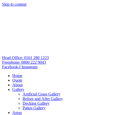
Skip to content
Head Office: 0161 280 1223
Freephone: 0800 222 9043
Facebook-f
Instagram
Home
Quote
About
Gallery
Artificial Grass Gallery
Before and After Gallery
Decking Gallery
Patios Gallery
Areas