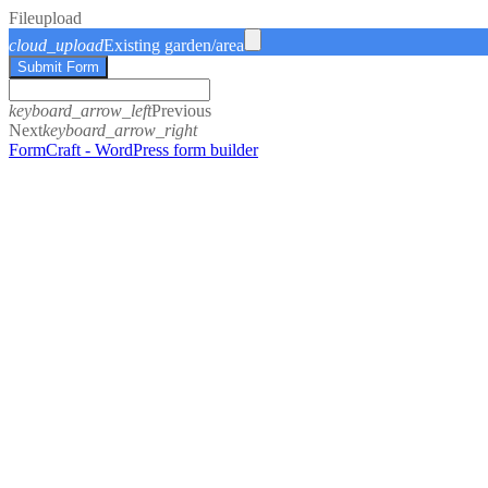
File
upload
cloud_upload
Existing garden/area
Submit Form
keyboard_arrow_left
Previous
Next
keyboard_arrow_right
FormCraft - WordPress form builder