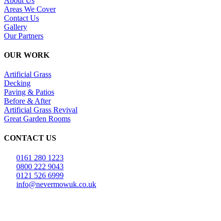
About Us
Areas We Cover
Contact Us
Gallery
Our Partners
OUR WORK
Artificial Grass
Decking
Paving & Patios
Before & After
Artificial Grass Revival
Great Garden Rooms
CONTACT US
0161 280 1223
0800 222 9043
0121 526 6999
info@nevermowuk.co.uk