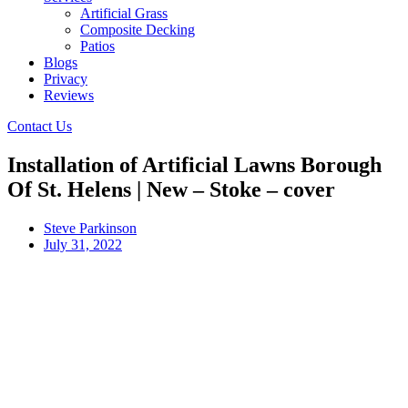
Artificial Grass
Composite Decking
Patios
Blogs
Privacy
Reviews
Contact Us
Installation of Artificial Lawns Borough
Of St. Helens | New – Stoke – cover
Steve Parkinson
July 31, 2022