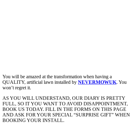
You will be amazed at the transformation when having a
QUALITY, artificial lawn installed by
NEVERMOWUK
. You
won’t regret it.
AS YOU WILL UNDERSTAND, OUR DIARY IS PRETTY
FULL, SO IT YOU WANT TO AVOID DISAPPOINTMENT,
BOOK US TODAY. FILL IN THE FORMS ON THIS PAGE
AND ASK FOR YOUR SPECIAL “SURPRISE GIFT” WHEN
BOOKING YOUR INSTALL.