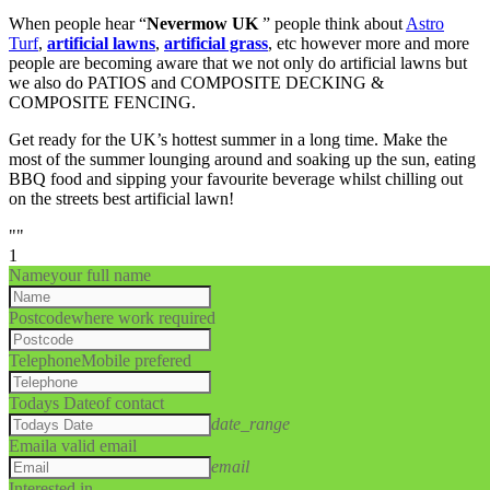
When people hear “
Nevermow UK
” people think about
Astro
Turf
,
artificial lawns
,
artificial grass
, etc however more and more
people are becoming aware that we not only do artificial lawns but
we also do PATIOS and COMPOSITE DECKING &
COMPOSITE FENCING.
Get ready for the UK’s hottest summer in a long time. Make the
most of the summer lounging around and soaking up the sun, eating
BBQ food and sipping your favourite beverage whilst chilling out
on the streets best artificial lawn!
""
1
Name
your full name
Postcode
where work required
Telephone
Mobile prefered
Todays Date
of contact
date_range
Email
a valid email
email
Interested in