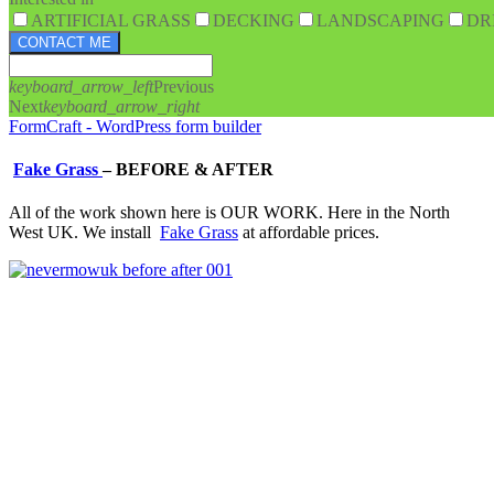
ARTIFICIAL GRASS
DECKING
LANDSCAPING
DR
CONTACT ME
keyboard_arrow_left
Previous
Next
keyboard_arrow_right
FormCraft - WordPress form builder
Fake Grass
–
BEFORE & AFTER
All of the work shown here is OUR WORK. Here in the North
West UK. We install
Fake Grass
at affordable prices.