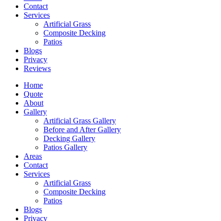
Contact
Services
Artificial Grass
Composite Decking
Patios
Blogs
Privacy
Reviews
Home
Quote
About
Gallery
Artificial Grass Gallery
Before and After Gallery
Decking Gallery
Patios Gallery
Areas
Contact
Services
Artificial Grass
Composite Decking
Patios
Blogs
Privacy