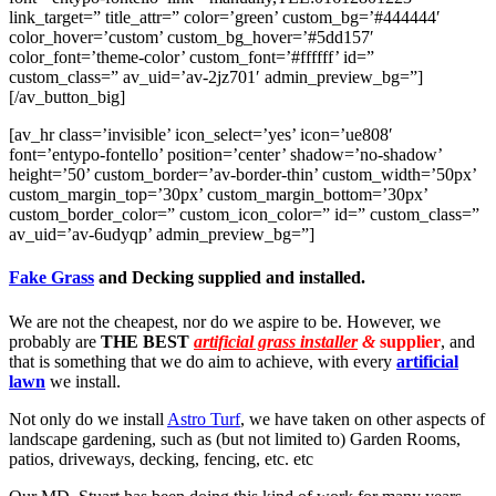
link_target=” title_attr=” color=’green’ custom_bg=’#444444′
color_hover=’custom’ custom_bg_hover=’#5dd157′
color_font=’theme-color’ custom_font=’#ffffff’ id=”
custom_class=” av_uid=’av-2jz701′ admin_preview_bg=”]
[/av_button_big]
[av_hr class=’invisible’ icon_select=’yes’ icon=’ue808′
font=’entypo-fontello’ position=’center’ shadow=’no-shadow’
height=’50’ custom_border=’av-border-thin’ custom_width=’50px’
custom_margin_top=’30px’ custom_margin_bottom=’30px’
custom_border_color=” custom_icon_color=” id=” custom_class=”
av_uid=’av-6udyqp’ admin_preview_bg=”]
Fake Grass
and Decking supplied and installed.
We are not the cheapest, nor do we aspire to be. However, we
probably are
THE BEST
artificial grass installer
&
supplier
, and
that is something that we do aim to achieve, with every
artificial
lawn
we install.
Not only do we install
Astro Turf
, we have taken on other aspects of
landscape gardening, such as (but not limited to) Garden Rooms,
patios, driveways, decking, fencing, etc. etc