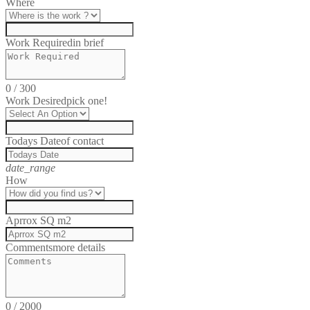
Where
Work Required
in brief
0
/
300
Work Desired
pick one!
Todays Date
of contact
date_range
How
Aprrox SQ m2
Comments
more details
0
/
2000