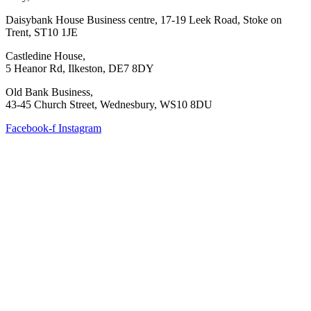
Daisybank House Business centre, 17-19 Leek Road, Stoke on
Trent, ST10 1JE
Castledine House,
5 Heanor Rd, Ilkeston, DE7 8DY
Old Bank Business,
43-45 Church Street, Wednesbury, WS10 8DU
Facebook-f
Instagram