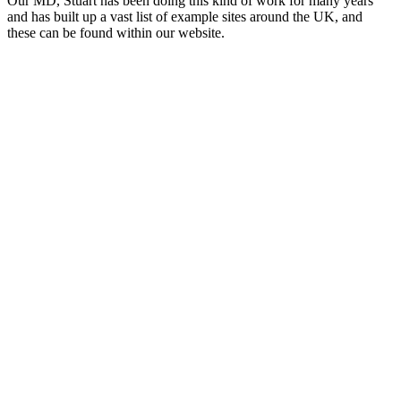
Our MD, Stuart has been doing this kind of work for many years
and has built up a vast list of example sites around the UK, and
these can be found within our website.