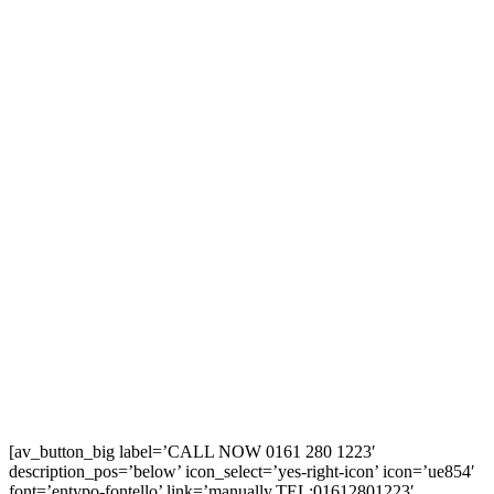
[av_button_big label=’CALL NOW 0161 280 1223′
description_pos=’below’ icon_select=’yes-right-icon’ icon=’ue854′
font=’entypo-fontello’ link=’manually,TEL:01612801223′