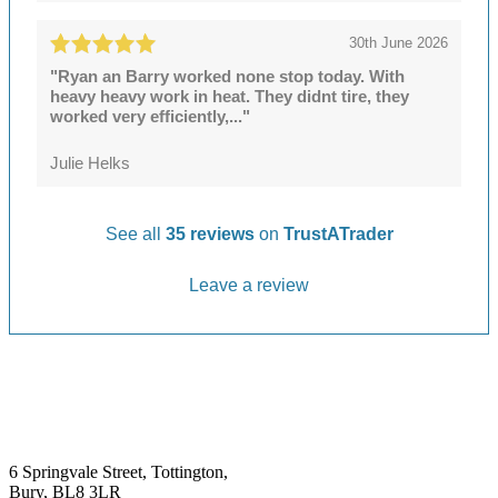
30th June 2026
"Ryan an Barry worked none stop today. With
heavy heavy work in heat. They didnt tire, they
worked very efficiently,..."
Julie Helks
See all
35 reviews
on
TrustATrader
Leave a review
6 Springvale Street, Tottington,
Bury, BL8 3LR