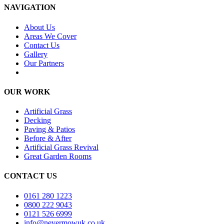
NAVIGATION
About Us
Areas We Cover
Contact Us
Gallery
Our Partners
OUR WORK
Artificial Grass
Decking
Paving & Patios
Before & After
Artificial Grass Revival
Great Garden Rooms
CONTACT US
0161 280 1223
0800 222 9043
0121 526 6999
info@nevermowuk.co.uk