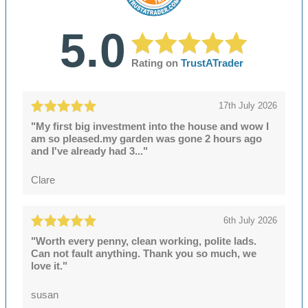
5.0
Rating on
TrustATrader
17th July 2026
"My first big investment into the house and wow I
am so pleased.my garden was gone 2 hours ago
and I've already had 3..."
Clare
6th July 2026
"Worth every penny, clean working, polite lads.
Can not fault anything. Thank you so much, we
love it."
susan