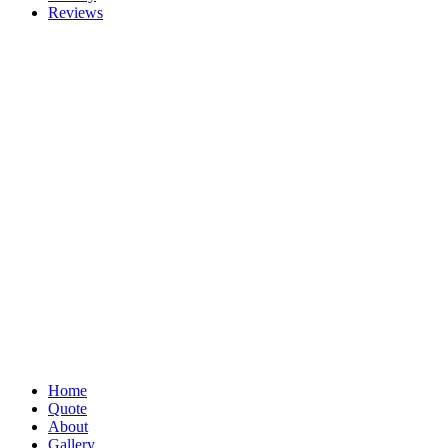
Reviews
Home
Quote
About
Gallery