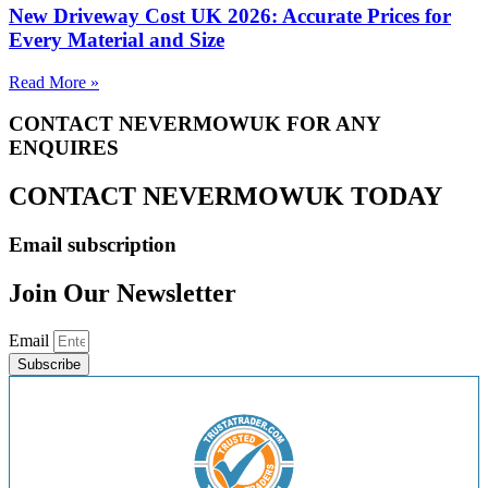
New Driveway Cost UK 2026: Accurate Prices for
Every Material and Size
Read More »
CONTACT NEVERMOWUK FOR ANY
ENQUIRES
CONTACT NEVERMOWUK TODAY
Email subscription
Join Our Newsletter
Email
Subscribe