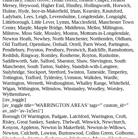
Mersey, Heywood, Higher End, Hindley, Hollingworth, Horwich,
Hulme, Hyde, Ince-in-Makerfield, Irlam, Kearsley, Knutsford,
Ladybarn, Lees, Leigh, Levenshulme, Longdendale, Longsight,
Littleborough, Little Lever, Lymm, Macclesfield, Manchester Town
Center, Marple, Marple Bridge, Middleton, Mellor, Millington,
Milnrow, Moss Side, Mossley, Moston, Mottram-in-Longdendale,
Newton Heath, Newhey, North Manchester, Northenden, Oldham,
Old Trafford, Openshaw, Ordsall, Orrell, Parrs Wood, Partington,
Pendlebury, Poynton, Prestbury, Prestwich, Radcliffe, Ramsbottom,
Reddish, Ringway, Romiley, Rostherne, Royton, Rusholme,
Saddleworth, Sale, Salford, Sharston, Shaw, Shevington, South
Manchester, South Turton, Stabley, Standish-with-Langtree,
Stalybridge, Stockport, Stretford, Swinton, Tameside, Timperley,
Tottington, Trafford, Tyldesley, Urmston, Walkden, Wardle,
Warrington, Werneth, Westhoughton, Whalley Range, Whitefield,
Wigan, Withington, Wilmslow, Winstanley, Woodley, Worsley,
Wythenshawe,
[/av_toggle]
[av_toggle title=’WARRINGTON AREAS’ tags=” custom_id=”
av_uid=’av-1u5es1′]
Borough Of Warrington, Padgate, Latchford, Warrington, Croft,
Risley, Great Sankey, Sankey, Thelwall, Winwick, Newchurch,
Kenyon, Appleton, Newton In Makerfield, Newton-le-Willows,
Newton, Culcheth, Lowton, Burtonwood, Collins Green, Golborne,