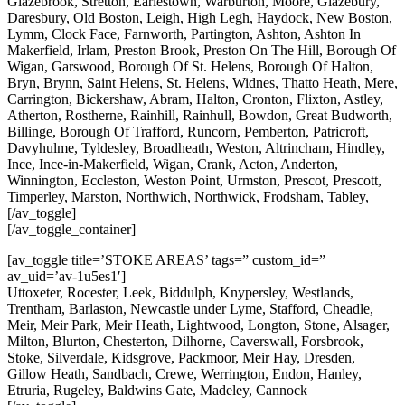
Glazebrook, Stretton, Earlestown, Warburton, Moore, Glazebury,
Daresbury, Old Boston, Leigh, High Legh, Haydock, New Boston,
Lymm, Clock Face, Farnworth, Partington, Ashton, Ashton In
Makerfield, Irlam, Preston Brook, Preston On The Hill, Borough Of
Wigan, Garswood, Borough Of St. Helens, Borough Of Halton,
Bryn, Brynn, Saint Helens, St. Helens, Widnes, Thatto Heath, Mere,
Carrington, Bickershaw, Abram, Halton, Cronton, Flixton, Astley,
Atherton, Rostherne, Rainhill, Rainhull, Bowdon, Great Budworth,
Billinge, Borough Of Trafford, Runcorn, Pemberton, Patricroft,
Davyhulme, Tyldesley, Broadheath, Weston, Altrincham, Hindley,
Ince, Ince-in-Makerfield, Wigan, Crank, Acton, Anderton,
Winnington, Eccleston, Weston Point, Urmston, Prescot, Prescott,
Timperley, Marston, Northwich, Northwick, Frodsham, Tabley,
[/av_toggle]
[/av_toggle_container]
[av_toggle title=’STOKE AREAS’ tags=” custom_id=”
av_uid=’av-1u5es1′]
Uttoxeter, Rocester, Leek, Biddulph, Knypersley, Westlands,
Trentham, Barlaston, Newcastle under Lyme, Stafford, Cheadle,
Meir, Meir Park, Meir Heath, Lightwood, Longton, Stone, Alsager,
Milton, Blurton, Chesterton, Dilhorne, Caverswall, Forsbrook,
Stoke, Silverdale, Kidsgrove, Packmoor, Meir Hay, Dresden,
Gillow Heath, Sandbach, Crewe, Werrington, Endon, Hanley,
Etruria, Rugeley, Baldwins Gate, Madeley, Cannock