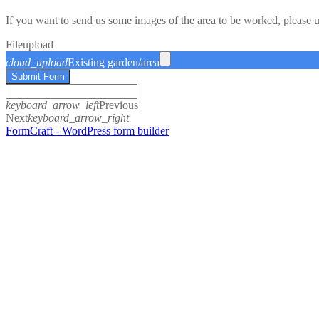
If you want to send us some images of the area to be worked, please 
File
upload
cloud_upload
Existing garden/area
Submit Form
keyboard_arrow_left
Previous
Next
keyboard_arrow_right
FormCraft - WordPress form builder