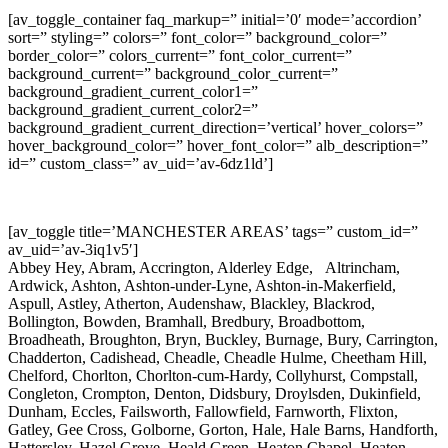
[av_toggle_container faq_markup=” initial=’0′ mode=’accordion’
sort=” styling=” colors=” font_color=” background_color=”
border_color=” colors_current=” font_color_current=”
background_current=” background_color_current=”
background_gradient_current_color1=”
background_gradient_current_color2=”
background_gradient_current_direction=’vertical’ hover_colors=”
hover_background_color=” hover_font_color=” alb_description=”
id=” custom_class=” av_uid=’av-6dz1ld’]
[av_toggle title=’MANCHESTER AREAS’ tags=” custom_id=”
av_uid=’av-3iq1v5′]
Abbey Hey, Abram, Accrington, Alderley Edge, Altrincham,
Ardwick, Ashton, Ashton-under-Lyne, Ashton-in-Makerfield,
Aspull, Astley, Atherton, Audenshaw, Blackley, Blackrod,
Bollington, Bowden, Bramhall, Bredbury, Broadbottom,
Broadheath, Broughton, Bryn, Buckley, Burnage, Bury, Carrington,
Chadderton, Cadishead, Cheadle, Cheadle Hulme, Cheetham Hill,
Chelford, Chorlton, Chorlton-cum-Hardy, Collyhurst, Compstall,
Congleton, Crompton, Denton, Didsbury, Droylsden, Dukinfield,
Dunham, Eccles, Failsworth, Fallowfield, Farnworth, Flixton,
Gatley, Gee Cross, Golborne, Gorton, Hale, Hale Barns, Handforth,
Hattersley, Hazel Grove, Heald Green, Heaton Chapel, Heaton