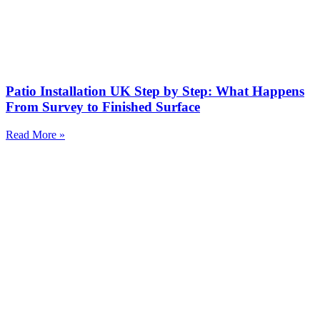
Patio Installation UK Step by Step: What Happens
From Survey to Finished Surface
Read More »