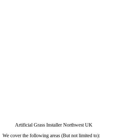
Artificial Grass Installer Northwest UK
We cover the following areas (But not limited to):