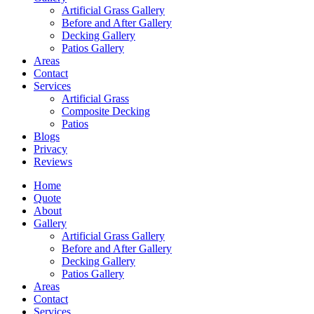
Artificial Grass Gallery
Before and After Gallery
Decking Gallery
Patios Gallery
Areas
Contact
Services
Artificial Grass
Composite Decking
Patios
Blogs
Privacy
Reviews
Home
Quote
About
Gallery
Artificial Grass Gallery
Before and After Gallery
Decking Gallery
Patios Gallery
Areas
Contact
Services