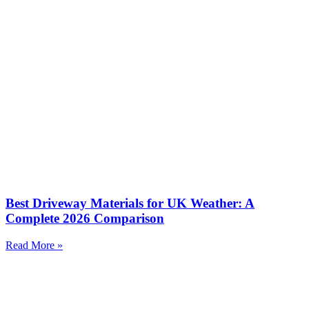
Best Driveway Materials for UK Weather: A
Complete 2026 Comparison
Read More »