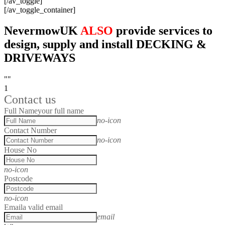
[/av_toggle]
[/av_toggle_container]
NevermowUK
ALSO
provide services to
design, supply and install DECKING &
DRIVEWAYS
""
1
Contact us
Full Name
your full name
no-icon
Contact Number
no-icon
House No
no-icon
Postcode
no-icon
Email
a valid email
email