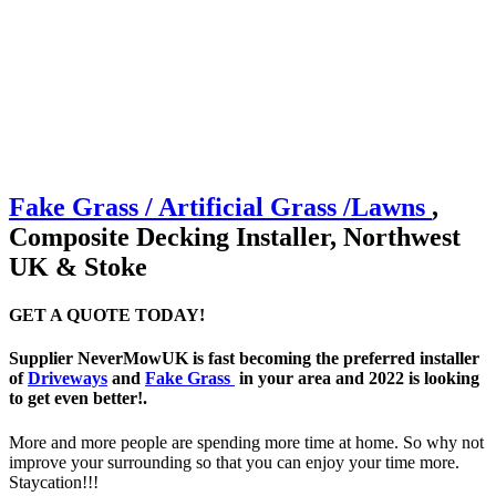
Fake Grass / Artificial
Grass /
Lawns
,
Composite Decking Installer, Northwest
UK & Stoke
GET A QUOTE TODAY!
Supplier NeverMowUK is fast becoming the preferred installer
of
Driveways
and
Fake Grass
in your area and 2022 is looking
to get even better!.
More and more people are spending more time at home. So why not
improve your surrounding so that you can enjoy your time more.
Staycation!!!