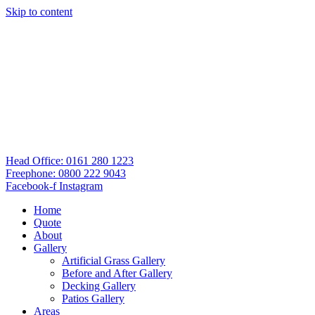
Skip to content
Head Office: 0161 280 1223
Freephone: 0800 222 9043
Facebook-f
Instagram
Home
Quote
About
Gallery
Artificial Grass Gallery
Before and After Gallery
Decking Gallery
Patios Gallery
Areas