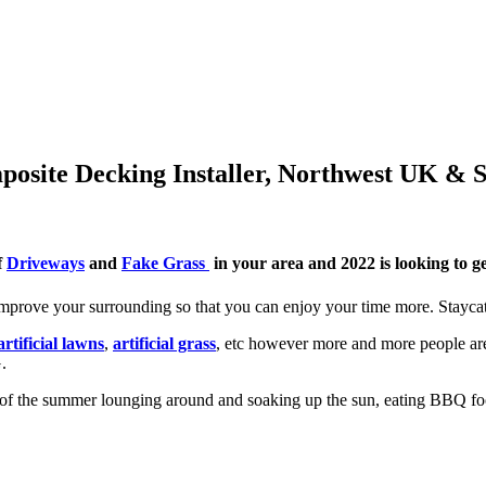
posite Decking Installer, Northwest UK & 
f
Driveways
and
Fake Grass
in your area and 2022 is looking to ge
prove your surrounding so that you can enjoy your time more. Staycat
artificial lawns
,
artificial grass
, etc however more and more people are
.
of the summer lounging around and soaking up the sun, eating BBQ food