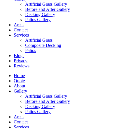
Artificial Grass Gallery
Before and After Gallery
Decking Gallery
Patios Gallery
Areas
Contact
Services
Artificial Grass
Composite Decking
Patios
Blogs
Privacy
Reviews
Home
Quote
About
Gallery
Artificial Grass Gallery
Before and After Gallery
Decking Gallery
Patios Gallery
Areas
Contact
Services