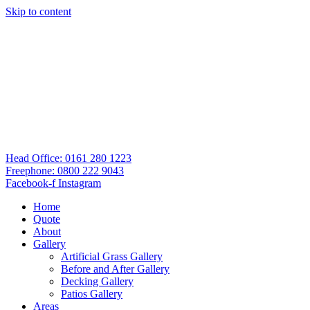
Skip to content
Head Office: 0161 280 1223
Freephone: 0800 222 9043
Facebook-f
Instagram
Home
Quote
About
Gallery
Artificial Grass Gallery
Before and After Gallery
Decking Gallery
Patios Gallery
Areas