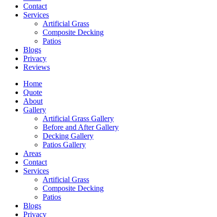
Contact
Services
Artificial Grass
Composite Decking
Patios
Blogs
Privacy
Reviews
Home
Quote
About
Gallery
Artificial Grass Gallery
Before and After Gallery
Decking Gallery
Patios Gallery
Areas
Contact
Services
Artificial Grass
Composite Decking
Patios
Blogs
Privacy