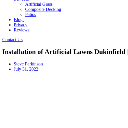
Artificial Grass
Composite Decking
Patios
Blogs
Privacy
Reviews
Contact Us
Installation of Artificial Lawns Dukinfield
Steve Parkinson
July 31, 2022