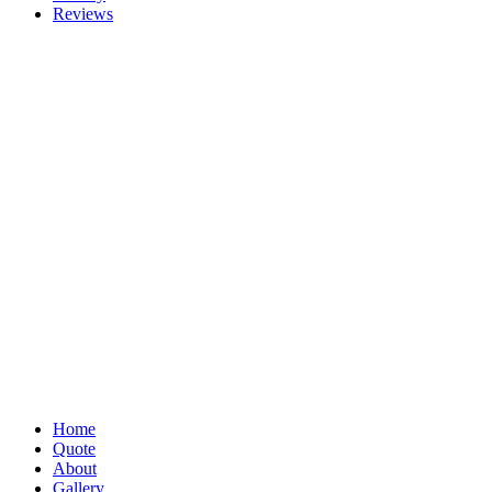
Reviews
Home
Quote
About
Gallery