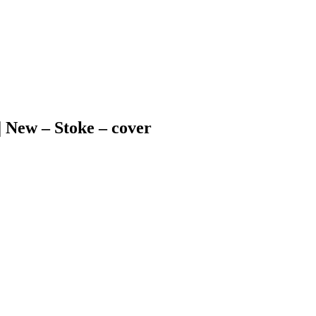
 | New – Stoke – cover