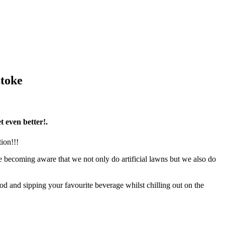
Stoke
t even better!.
ion!!!
 becoming aware that we not only do artificial lawns but we also do
 and sipping your favourite beverage whilst chilling out on the