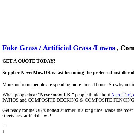
Fake Grass / Artificial
Grass /
Lawns
, Com
GET A QUOTE TODAY!
Supplier NeverMowUK is fast becoming the preferred installer o
More and more people are spending more time at home. So why not im
When people hear “
Nevermow UK
” people think about
Astro Turf
,
PATIOS and COMPOSITE DECKING & COMPOSITE FENCING
Get ready for the UK’s hottest summer in a long time. Make the most 
streets best artificial lawn!
""
1