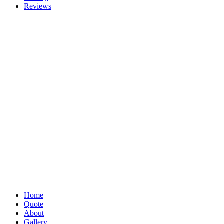
Reviews
Home
Quote
About
Gallery