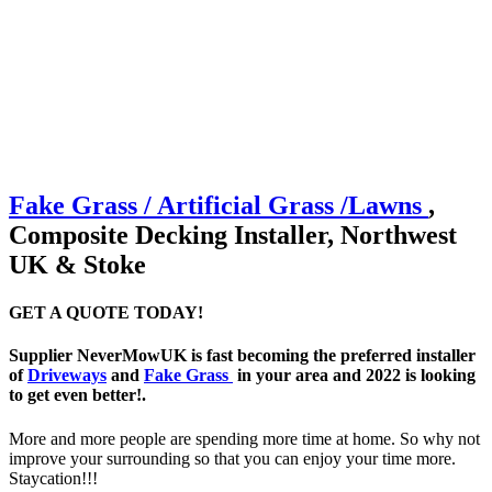
Fake Grass / Artificial
Grass /
Lawns
,
Composite Decking Installer, Northwest
UK & Stoke
GET A QUOTE TODAY!
Supplier NeverMowUK is fast becoming the preferred installer
of
Driveways
and
Fake Grass
in your area and 2022 is looking
to get even better!.
More and more people are spending more time at home. So why not
improve your surrounding so that you can enjoy your time more.
Staycation!!!