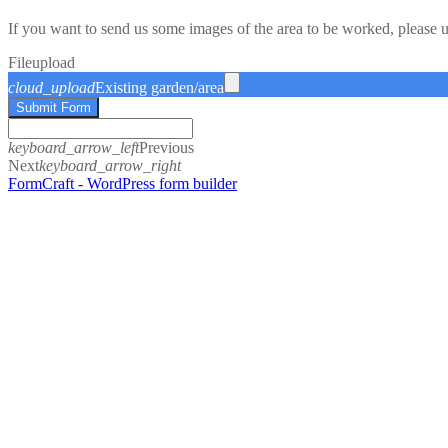
If you want to send us some images of the area to be worked, please 
File
upload
cloud_upload
Existing garden/area
Submit Form
keyboard_arrow_left
Previous
Next
keyboard_arrow_right
FormCraft - WordPress form builder