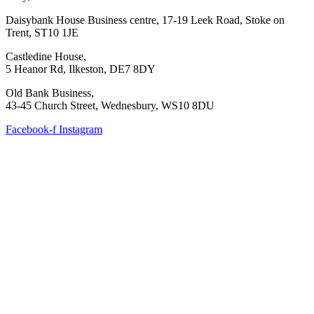
Daisybank House Business centre, 17-19 Leek Road, Stoke on
Trent, ST10 1JE
Castledine House,
5 Heanor Rd, Ilkeston, DE7 8DY
Old Bank Business,
43-45 Church Street, Wednesbury, WS10 8DU
Facebook-f
Instagram