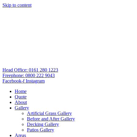
Skip to content
Head Office: 0161 280 1223
Freephone: 0800 222 9043
Facebook-f
Instagram
Home
Quote
About
Gallery
Artificial Grass Gallery
Before and After Gallery
Decking Gallery
Patios Gallery
Areas