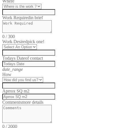
Where
Work Required
in brief
0
/
300
Work Desired
pick one!
Todays Date
of contact
date_range
How
Aprrox SQ m2
Comments
more details
0
/
2000