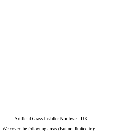
Artificial Grass Installer Northwest UK
We cover the following areas (But not limited to):