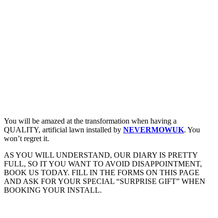
You will be amazed at the transformation when having a
QUALITY, artificial lawn installed by
NEVERMOWUK
. You
won’t regret it.
AS YOU WILL UNDERSTAND, OUR DIARY IS PRETTY
FULL, SO IT YOU WANT TO AVOID DISAPPOINTMENT,
BOOK US TODAY. FILL IN THE FORMS ON THIS PAGE
AND ASK FOR YOUR SPECIAL “SURPRISE GIFT” WHEN
BOOKING YOUR INSTALL.