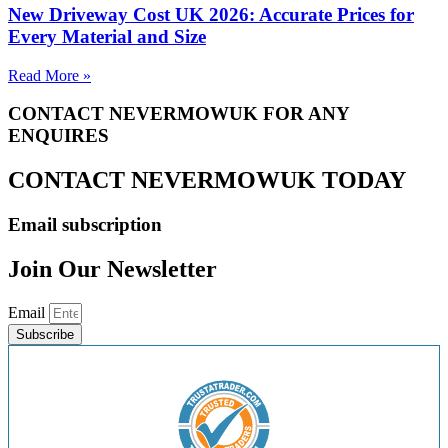
New Driveway Cost UK 2026: Accurate Prices for
Every Material and Size
Read More »
CONTACT NEVERMOWUK FOR ANY
ENQUIRES
CONTACT NEVERMOWUK TODAY
Email subscription
Join Our Newsletter
Email
Subscribe