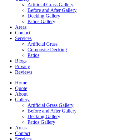
Artificial Grass Gallery
Before and After Gallery
Decking Gallery
Patios Gallery
Areas
Contact
Services
Artificial Grass
Composite Decking
Patios
Blogs
Privacy
Reviews
Home
Quote
About
Gallery
Artificial Grass Gallery
Before and After Gallery
Decking Gallery
Patios Gallery
Areas
Contact
Services