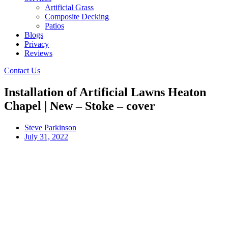
Artificial Grass
Composite Decking
Patios
Blogs
Privacy
Reviews
Contact Us
Installation of Artificial Lawns Heaton
Chapel | New – Stoke – cover
Steve Parkinson
July 31, 2022