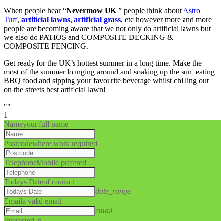
When people hear “
Nevermow UK
” people think about
Astro
Turf
,
artificial lawns
,
artificial grass
, etc however more and more
people are becoming aware that we not only do artificial lawns but
we also do PATIOS and COMPOSITE DECKING &
COMPOSITE FENCING.
Get ready for the UK’s hottest summer in a long time. Make the
most of the summer lounging around and soaking up the sun, eating
BBQ food and sipping your favourite beverage whilst chilling out
on the streets best artificial lawn!
""
1
Name
your full name
Postcode
where work required
Telephone
Mobile prefered
Todays Date
of contact
date_range
Email
a valid email
email
Interested in