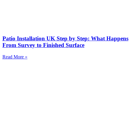
Patio Installation UK Step by Step: What Happens
From Survey to Finished Surface
Read More »