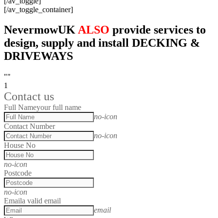
[/av_toggle]
[/av_toggle_container]
NevermowUK
ALSO
provide services to
design, supply and install DECKING &
DRIVEWAYS
""
1
Contact us
Full Name
your full name
no-icon
Contact Number
no-icon
House No
no-icon
Postcode
no-icon
Email
a valid email
email