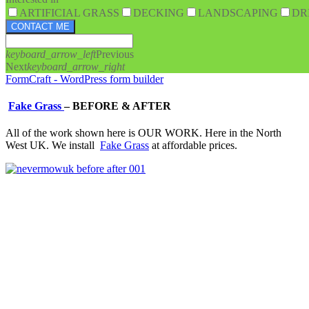
ARTIFICIAL GRASS
DECKING
LANDSCAPING
DR
CONTACT ME
keyboard_arrow_left
Previous
Next
keyboard_arrow_right
FormCraft - WordPress form builder
Fake Grass
–
BEFORE & AFTER
All of the work shown here is OUR WORK. Here in the North
West UK. We install
Fake Grass
at affordable prices.