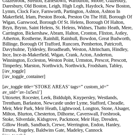
Glazebrook, Stretton, Earlestown, Warburton, Moore, Glazebury,
Daresbury, Old Boston, Leigh, High Legh, Haydock, New Boston,
Lymm, Clock Face, Farnworth, Partington, Ashton, Ashton In
Makerfield, Irlam, Preston Brook, Preston On The Hill, Borough Of
Wigan, Garswood, Borough Of St. Helens, Borough Of Halton,
Bryn, Brynn, Saint Helens, St. Helens, Widnes, Thatto Heath, Mere,
Carrington, Bickershaw, Abram, Halton, Cronton, Flixton, Astley,
Atherton, Rostherne, Rainhill, Rainhull, Bowdon, Great Budworth,
Billinge, Borough Of Trafford, Runcorn, Pemberton, Patricroft,
Davyhulme, Tyldesley, Broadheath, Weston, Altrincham, Hindley,
Ince, Ince-in-Makerfield, Wigan, Crank, Acton, Anderton,
Winnington, Eccleston, Weston Point, Urmston, Prescot, Prescott,
Timperley, Marston, Northwich, Northwick, Frodsham, Tabley,
[/av_toggle]
[/av_toggle_container]
[av_toggle title=’STOKE AREAS’ tags=” custom_id=”
av_uid=’av-1u5es1′]
Uttoxeter, Rocester, Leek, Biddulph, Knypersley, Westlands,
Trentham, Barlaston, Newcastle under Lyme, Stafford, Cheadle,
Meir, Meir Park, Meir Heath, Lightwood, Longton, Stone, Alsager,
Milton, Blurton, Chesterton, Dilhorne, Caverswall, Forsbrook,
Stoke, Silverdale, Kidsgrove, Packmoor, Meir Hay, Dresden,
Gillow Heath, Sandbach, Crewe, Werrington, Endon, Hanley,
Etruria, Rugeley, Baldwins Gate, Madeley, Cannock