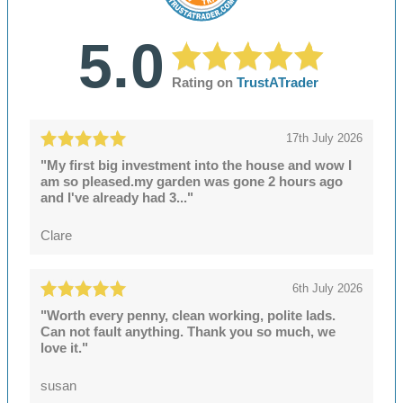
5.0
Rating on
TrustATrader
17th July 2026
"My first big investment into the house and wow I
am so pleased.my garden was gone 2 hours ago
and I've already had 3..."
Clare
6th July 2026
"Worth every penny, clean working, polite lads.
Can not fault anything. Thank you so much, we
love it."
susan