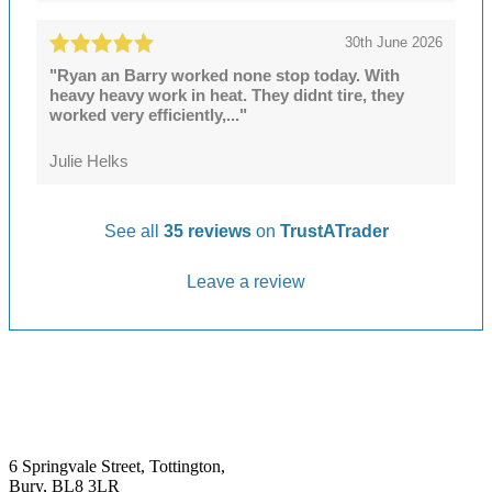
30th June 2026
"Ryan an Barry worked none stop today. With
heavy heavy work in heat. They didnt tire, they
worked very efficiently,..."
Julie Helks
See all
35 reviews
on
TrustATrader
Leave a review
6 Springvale Street, Tottington,
Bury, BL8 3LR