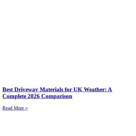
Best Driveway Materials for UK Weather: A
Complete 2026 Comparison
Read More »