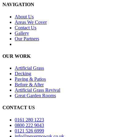
NAVIGATION
About Us
Areas We Cover
Contact Us
Gallery
Our Partners
OUR WORK
Artificial Grass
Decking
Paving & Patios
Before & After
Artificial Grass Revival
Great Garden Rooms
CONTACT US
0161 280 1223
0800 222 9043
0121 526 6999
info@nevermowuk.co.uk