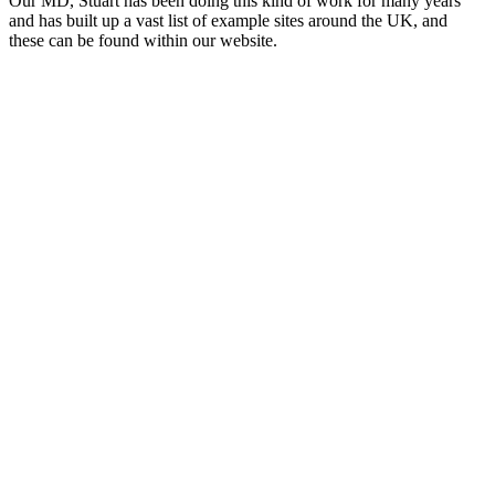
Our MD, Stuart has been doing this kind of work for many years
and has built up a vast list of example sites around the UK, and
these can be found within our website.