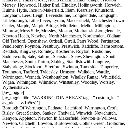
Mersey, Heywood, Higher End, Hindley, Hollingworth, Horwich,
Hulme, Hyde, Ince-in-Makerfield, Irlam, Kearsley, Knutsford,
Ladybarn, Lees, Leigh, Levenshulme, Longdendale, Longsight,
Littleborough, Little Lever, Lymm, Macclesfield, Manchester Town
Center, Marple, Marple Bridge, Middleton, Mellor, Millington,
Milnrow, Moss Side, Mossley, Moston, Mottram-in-Longdendale,
Newton Heath, Newhey, North Manchester, Northenden, Oldham,
Old Trafford, Openshaw, Ordsall, Orrell, Parrs Wood, Partington,
Pendlebury, Poynton, Prestbury, Prestwich, Radcliffe, Ramsbottom,
Reddish, Ringway, Romiley, Rostherne, Royton, Rusholme,
Saddleworth, Sale, Salford, Sharston, Shaw, Shevington, South
Manchester, South Turton, Stabley, Standish-with-Langtree,
Stalybridge, Stockport, Stretford, Swinton, Tameside, Timperley,
Tottington, Trafford, Tyldesley, Urmston, Walkden, Wardle,
Warrington, Werneth, Westhoughton, Whalley Range, Whitefield,
Wigan, Withington, Wilmslow, Winstanley, Woodley, Worsley,
Wythenshawe,
[/av_toggle]
[av_toggle title=’WARRINGTON AREAS’ tags=” custom_id=”
av_uid=’av-1u5es1′]
Borough Of Warrington, Padgate, Latchford, Warrington, Croft,
Risley, Great Sankey, Sankey, Thelwall, Winwick, Newchurch,
Kenyon, Appleton, Newton In Makerfield, Newton-le-Willows,
Newton, Culcheth, Lowton, Burtonwood, Collins Green, Golborne,