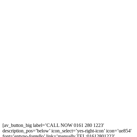
[av_button_big label=’CALL NOW 0161 280 1223′
description_pos=’below’ icon_select=’yes-right-icon’ icon=’ue854′
font=’entypo-fontello’ link=’manually,TEL:01612801223′