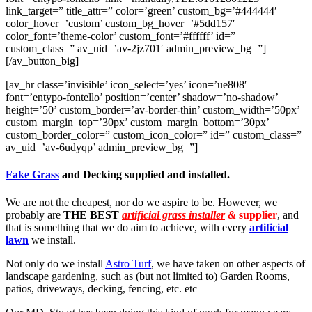
link_target=” title_attr=” color=’green’ custom_bg=’#444444′
color_hover=’custom’ custom_bg_hover=’#5dd157′
color_font=’theme-color’ custom_font=’#ffffff’ id=”
custom_class=” av_uid=’av-2jz701′ admin_preview_bg=”]
[/av_button_big]
[av_hr class=’invisible’ icon_select=’yes’ icon=’ue808′
font=’entypo-fontello’ position=’center’ shadow=’no-shadow’
height=’50’ custom_border=’av-border-thin’ custom_width=’50px’
custom_margin_top=’30px’ custom_margin_bottom=’30px’
custom_border_color=” custom_icon_color=” id=” custom_class=”
av_uid=’av-6udyqp’ admin_preview_bg=”]
Fake Grass
and Decking supplied and installed.
We are not the cheapest, nor do we aspire to be. However, we
probably are
THE BEST
artificial grass installer
&
supplier
, and
that is something that we do aim to achieve, with every
artificial
lawn
we install.
Not only do we install
Astro Turf
, we have taken on other aspects of
landscape gardening, such as (but not limited to) Garden Rooms,
patios, driveways, decking, fencing, etc. etc