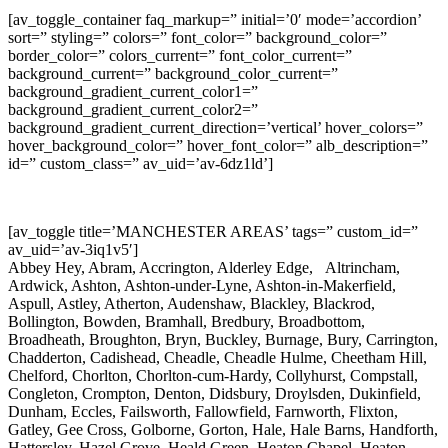
[av_toggle_container faq_markup=” initial=’0′ mode=’accordion’
sort=” styling=” colors=” font_color=” background_color=”
border_color=” colors_current=” font_color_current=”
background_current=” background_color_current=”
background_gradient_current_color1=”
background_gradient_current_color2=”
background_gradient_current_direction=’vertical’ hover_colors=”
hover_background_color=” hover_font_color=” alb_description=”
id=” custom_class=” av_uid=’av-6dz1ld’]
[av_toggle title=’MANCHESTER AREAS’ tags=” custom_id=”
av_uid=’av-3iq1v5′]
Abbey Hey, Abram, Accrington, Alderley Edge, Altrincham,
Ardwick, Ashton, Ashton-under-Lyne, Ashton-in-Makerfield,
Aspull, Astley, Atherton, Audenshaw, Blackley, Blackrod,
Bollington, Bowden, Bramhall, Bredbury, Broadbottom,
Broadheath, Broughton, Bryn, Buckley, Burnage, Bury, Carrington,
Chadderton, Cadishead, Cheadle, Cheadle Hulme, Cheetham Hill,
Chelford, Chorlton, Chorlton-cum-Hardy, Collyhurst, Compstall,
Congleton, Crompton, Denton, Didsbury, Droylsden, Dukinfield,
Dunham, Eccles, Failsworth, Fallowfield, Farnworth, Flixton,
Gatley, Gee Cross, Golborne, Gorton, Hale, Hale Barns, Handforth,
Hattersley, Hazel Grove, Heald Green, Heaton Chapel, Heaton