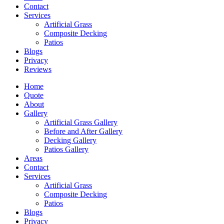
Contact
Services
Artificial Grass
Composite Decking
Patios
Blogs
Privacy
Reviews
Home
Quote
About
Gallery
Artificial Grass Gallery
Before and After Gallery
Decking Gallery
Patios Gallery
Areas
Contact
Services
Artificial Grass
Composite Decking
Patios
Blogs
Privacy