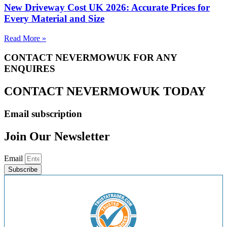
New Driveway Cost UK 2026: Accurate Prices for
Every Material and Size
Read More »
CONTACT NEVERMOWUK FOR ANY
ENQUIRES
CONTACT NEVERMOWUK TODAY
Email subscription
Join Our Newsletter
Email
Subscribe