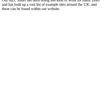
Our MD, Stuart has been doing this kind of work for many years
and has built up a vast list of example sites around the UK, and
these can be found within our website.