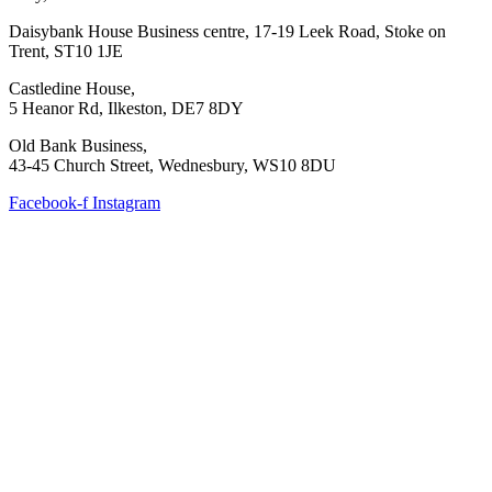
Daisybank House Business centre, 17-19 Leek Road, Stoke on
Trent, ST10 1JE
Castledine House,
5 Heanor Rd, Ilkeston, DE7 8DY
Old Bank Business,
43-45 Church Street, Wednesbury, WS10 8DU
Facebook-f
Instagram