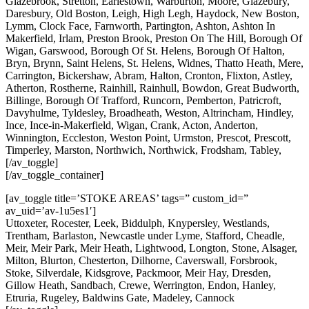
Glazebrook, Stretton, Earlestown, Warburton, Moore, Glazebury,
Daresbury, Old Boston, Leigh, High Legh, Haydock, New Boston,
Lymm, Clock Face, Farnworth, Partington, Ashton, Ashton In
Makerfield, Irlam, Preston Brook, Preston On The Hill, Borough Of
Wigan, Garswood, Borough Of St. Helens, Borough Of Halton,
Bryn, Brynn, Saint Helens, St. Helens, Widnes, Thatto Heath, Mere,
Carrington, Bickershaw, Abram, Halton, Cronton, Flixton, Astley,
Atherton, Rostherne, Rainhill, Rainhull, Bowdon, Great Budworth,
Billinge, Borough Of Trafford, Runcorn, Pemberton, Patricroft,
Davyhulme, Tyldesley, Broadheath, Weston, Altrincham, Hindley,
Ince, Ince-in-Makerfield, Wigan, Crank, Acton, Anderton,
Winnington, Eccleston, Weston Point, Urmston, Prescot, Prescott,
Timperley, Marston, Northwich, Northwick, Frodsham, Tabley,
[/av_toggle]
[/av_toggle_container]
[av_toggle title=’STOKE AREAS’ tags=” custom_id=”
av_uid=’av-1u5es1′]
Uttoxeter, Rocester, Leek, Biddulph, Knypersley, Westlands,
Trentham, Barlaston, Newcastle under Lyme, Stafford, Cheadle,
Meir, Meir Park, Meir Heath, Lightwood, Longton, Stone, Alsager,
Milton, Blurton, Chesterton, Dilhorne, Caverswall, Forsbrook,
Stoke, Silverdale, Kidsgrove, Packmoor, Meir Hay, Dresden,
Gillow Heath, Sandbach, Crewe, Werrington, Endon, Hanley,
Etruria, Rugeley, Baldwins Gate, Madeley, Cannock