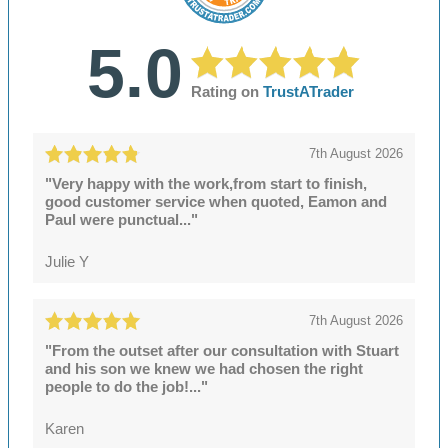
5.0
Rating on
TrustATrader
7th August 2026
"Very happy with the work,from start to finish,
good customer service when quoted, Eamon and
Paul were punctual..."
Julie Y
7th August 2026
"From the outset after our consultation with Stuart
and his son we knew we had chosen the right
people to do the job!..."
Karen