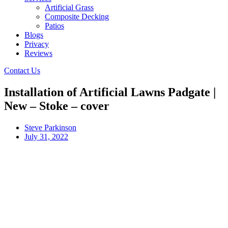
Artificial Grass
Composite Decking
Patios
Blogs
Privacy
Reviews
Contact Us
Installation of Artificial Lawns Padgate |
New – Stoke – cover
Steve Parkinson
July 31, 2022