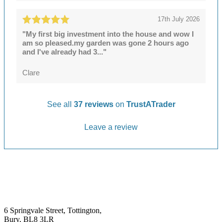
17th July 2026
"My first big investment into the house and wow I
am so pleased.my garden was gone 2 hours ago
and I've already had 3..."
Clare
See all
37 reviews
on
TrustATrader
Leave a review
6 Springvale Street, Tottington,
Bury, BL8 3LR