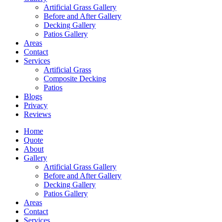
Artificial Grass Gallery
Before and After Gallery
Decking Gallery
Patios Gallery
Areas
Contact
Services
Artificial Grass
Composite Decking
Patios
Blogs
Privacy
Reviews
Home
Quote
About
Gallery
Artificial Grass Gallery
Before and After Gallery
Decking Gallery
Patios Gallery
Areas
Contact
Services