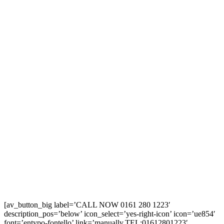
[av_button_big label=’CALL NOW 0161 280 1223′
description_pos=’below’ icon_select=’yes-right-icon’ icon=’ue854′
font=’entypo-fontello’ link=’manually,TEL:01612801223′