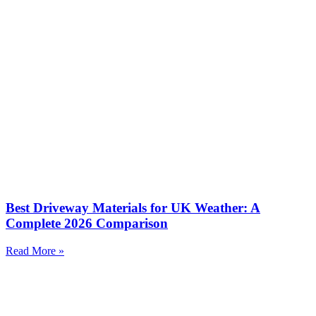
Best Driveway Materials for UK Weather: A
Complete 2026 Comparison
Read More »