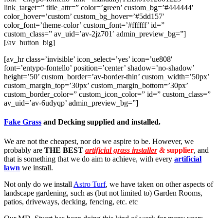
link_target=” title_attr=” color=’green’ custom_bg=’#444444′
color_hover=’custom’ custom_bg_hover=’#5dd157′
color_font=’theme-color’ custom_font=’#ffffff’ id=”
custom_class=” av_uid=’av-2jz701′ admin_preview_bg=”]
[/av_button_big]
[av_hr class=’invisible’ icon_select=’yes’ icon=’ue808′
font=’entypo-fontello’ position=’center’ shadow=’no-shadow’
height=’50’ custom_border=’av-border-thin’ custom_width=’50px’
custom_margin_top=’30px’ custom_margin_bottom=’30px’
custom_border_color=” custom_icon_color=” id=” custom_class=”
av_uid=’av-6udyqp’ admin_preview_bg=”]
Fake Grass
and Decking supplied and installed.
We are not the cheapest, nor do we aspire to be. However, we
probably are
THE BEST
artificial grass installer
&
supplier
, and
that is something that we do aim to achieve, with every
artificial
lawn
we install.
Not only do we install
Astro Turf
, we have taken on other aspects of
landscape gardening, such as (but not limited to) Garden Rooms,
patios, driveways, decking, fencing, etc. etc