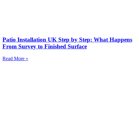
Patio Installation UK Step by Step: What Happens
From Survey to Finished Surface
Read More »