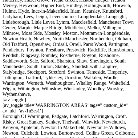
Mersey, Heywood, Higher End, Hindley, Hollingworth, Horwich,
Hulme, Hyde, Ince-in-Makerfield, Irlam, Kearsley, Knutsford,
Ladybarn, Lees, Leigh, Levenshulme, Longdendale, Longsight,
Littleborough, Little Lever, Lymm, Macclesfield, Manchester Town
Center, Marple, Marple Bridge, Middleton, Mellor, Millington,
Milnrow, Moss Side, Mossley, Moston, Mottram-in-Longdendale,
Newton Heath, Newhey, North Manchester, Northenden, Oldham,
Old Trafford, Openshaw, Ordsall, Orrell, Parrs Wood, Partington,
Pendlebury, Poynton, Prestbury, Prestwich, Radcliffe, Ramsbottom,
Reddish, Ringway, Romiley, Rostherne, Royton, Rusholme,
Saddleworth, Sale, Salford, Sharston, Shaw, Shevington, South
Manchester, South Turton, Stabley, Standish-with-Langtree,
Stalybridge, Stockport, Stretford, Swinton, Tameside, Timperley,
Tottington, Trafford, Tyldesley, Urmston, Walkden, Wardle,
Warrington, Werneth, Westhoughton, Whalley Range, Whitefield,
Wigan, Withington, Wilmslow, Winstanley, Woodley, Worsley,
Wythenshawe,
[/av_toggle]
[av_toggle title=’WARRINGTON AREAS’ tags=” custom_id=”
av_uid=’av-1u5es1′]
Borough Of Warrington, Padgate, Latchford, Warrington, Croft,
Risley, Great Sankey, Sankey, Thelwall, Winwick, Newchurch,
Kenyon, Appleton, Newton In Makerfield, Newton-le-Willows,
Newton, Culcheth, Lowton, Burtonwood, Collins Green, Golborne,