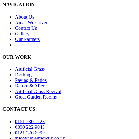
NAVIGATION
About Us
Areas We Cover
Contact Us
Gallery
Our Partners
OUR WORK
Artificial Grass
Decking
Paving & Patios
Before & After
Artificial Grass Revival
Great Garden Rooms
CONTACT US
0161 280 1223
0800 222 9043
0121 526 6999
info@nevermowuk.co.uk