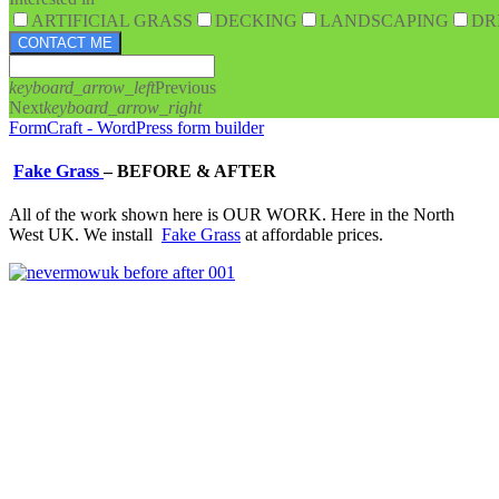
ARTIFICIAL GRASS
DECKING
LANDSCAPING
DR
CONTACT ME
keyboard_arrow_left
Previous
Next
keyboard_arrow_right
FormCraft - WordPress form builder
Fake Grass
–
BEFORE & AFTER
All of the work shown here is OUR WORK. Here in the North
West UK. We install
Fake Grass
at affordable prices.