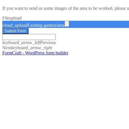
If you want to send us some images of the area to be worked, please 
File
upload
cloud_upload
Existing garden/area
Submit Form
keyboard_arrow_left
Previous
Next
keyboard_arrow_right
FormCraft - WordPress form builder