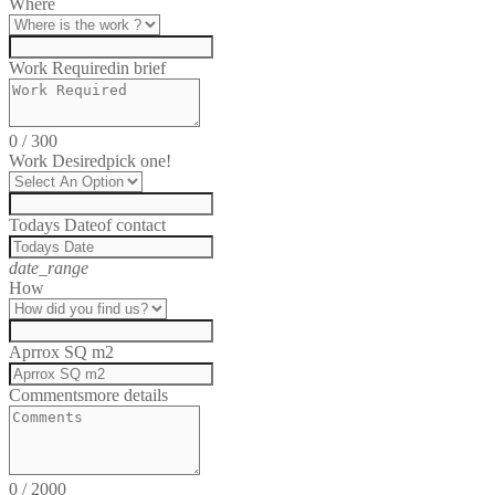
Where
Work Required
in brief
0
/
300
Work Desired
pick one!
Todays Date
of contact
date_range
How
Aprrox SQ m2
Comments
more details
0
/
2000