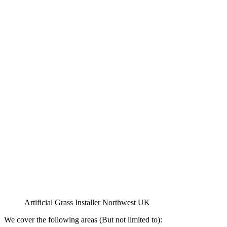
Artificial Grass Installer Northwest UK
We cover the following areas (But not limited to):