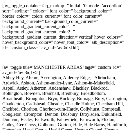
[av_toggle_container faq_markup=” initial=’0′ mode=’accordion’
sort=” styling=” colors=” font_color=” background_color=”
border_color=” colors_current=” font_color_current=”
background_current=” background_color_current=”
background_gradient_current_color1=”
background_gradient_current_color2=”
background_gradient_current_direction=’vertical’ hover_colors=”
hover_background_color=” hover_font_color=” alb_description=”
id=” custom_class=” av_uid=’av-6dz1ld’]
[av_toggle title=’MANCHESTER AREAS’ tags=” custom_id=”
av_uid=’av-3iq1v5′]
Abbey Hey, Abram, Accrington, Alderley Edge, Altrincham,
Ardwick, Ashton, Ashton-under-Lyne, Ashton-in-Makerfield,
Aspull, Astley, Atherton, Audenshaw, Blackley, Blackrod,
Bollington, Bowden, Bramhall, Bredbury, Broadbottom,
Broadheath, Broughton, Bryn, Buckley, Burnage, Bury, Carrington,
Chadderton, Cadishead, Cheadle, Cheadle Hulme, Cheetham Hill,
Chelford, Chorlton, Chorlton-cum-Hardy, Collyhurst, Compstall,
Congleton, Crompton, Denton, Didsbury, Droylsden, Dukinfield,
Dunham, Eccles, Failsworth, Fallowfield, Farnworth, Flixton,
Gatley, Gee Cross, Golborne, Gorton, Hale, Hale Barns, Handforth,
Hattersley, Hazel Grove, Heald Green, Heaton Chapel, Heaton