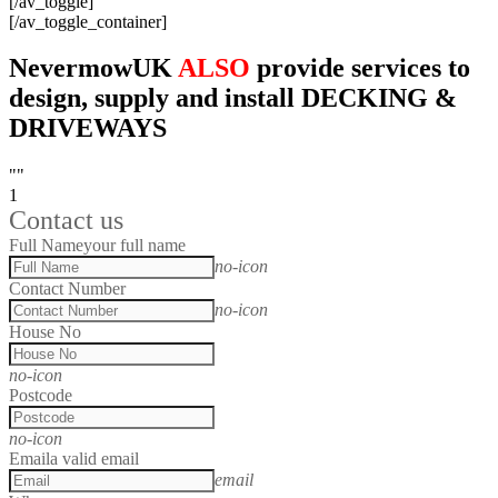
[/av_toggle]
[/av_toggle_container]
NevermowUK
ALSO
provide services to
design, supply and install DECKING &
DRIVEWAYS
""
1
Contact us
Full Name
your full name
no-icon
Contact Number
no-icon
House No
no-icon
Postcode
no-icon
Email
a valid email
email