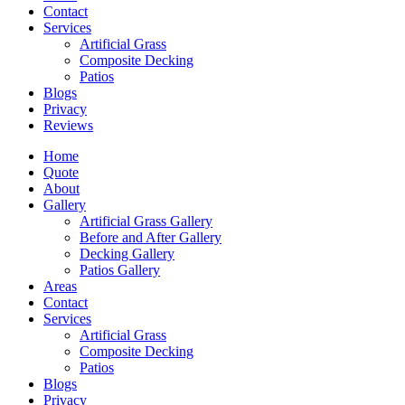
Contact
Services
Artificial Grass
Composite Decking
Patios
Blogs
Privacy
Reviews
Home
Quote
About
Gallery
Artificial Grass Gallery
Before and After Gallery
Decking Gallery
Patios Gallery
Areas
Contact
Services
Artificial Grass
Composite Decking
Patios
Blogs
Privacy