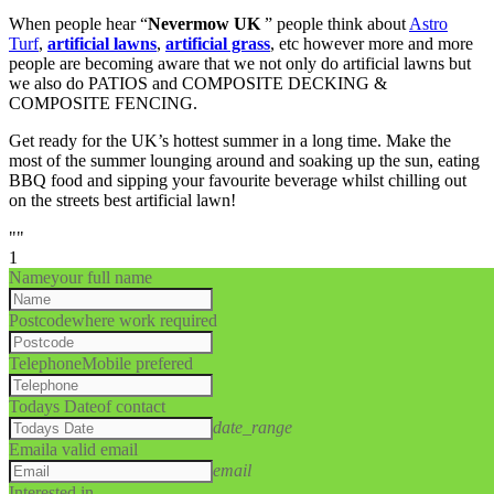
When people hear “
Nevermow UK
” people think about
Astro
Turf
,
artificial lawns
,
artificial grass
, etc however more and more
people are becoming aware that we not only do artificial lawns but
we also do PATIOS and COMPOSITE DECKING &
COMPOSITE FENCING.
Get ready for the UK’s hottest summer in a long time. Make the
most of the summer lounging around and soaking up the sun, eating
BBQ food and sipping your favourite beverage whilst chilling out
on the streets best artificial lawn!
""
1
Name
your full name
Postcode
where work required
Telephone
Mobile prefered
Todays Date
of contact
date_range
Email
a valid email
email
Interested in