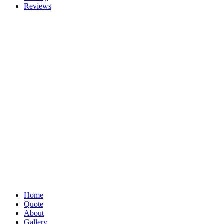
Reviews
Home
Quote
About
Gallery