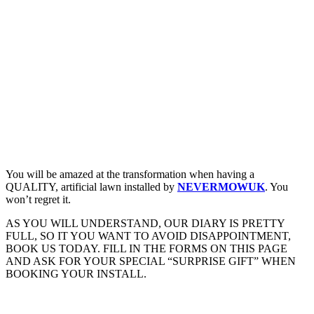
You will be amazed at the transformation when having a
QUALITY, artificial lawn installed by
NEVERMOWUK
. You
won’t regret it.
AS YOU WILL UNDERSTAND, OUR DIARY IS PRETTY
FULL, SO IT YOU WANT TO AVOID DISAPPOINTMENT,
BOOK US TODAY. FILL IN THE FORMS ON THIS PAGE
AND ASK FOR YOUR SPECIAL “SURPRISE GIFT” WHEN
BOOKING YOUR INSTALL.