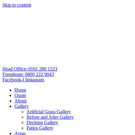
Skip to content
Head Office: 0161 280 1223
Freephone: 0800 222 9043
Facebook-f
Instagram
Home
Quote
About
Gallery
Artificial Grass Gallery
Before and After Gallery
Decking Gallery
Patios Gallery
Areas