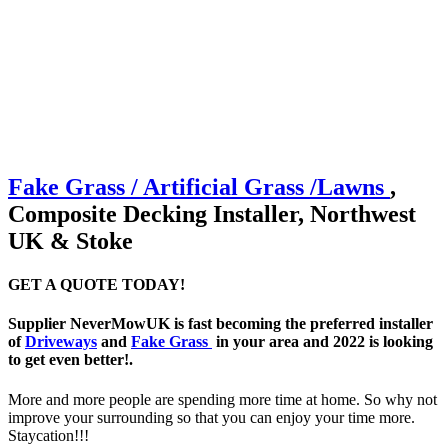
Fake Grass / Artificial
Grass /
Lawns
,
Composite Decking Installer, Northwest
UK & Stoke
GET A QUOTE TODAY!
Supplier NeverMowUK is fast becoming the preferred installer
of
Driveways
and
Fake Grass
in your area and 2022 is looking
to get even better!.
More and more people are spending more time at home. So why not
improve your surrounding so that you can enjoy your time more.
Staycation!!!