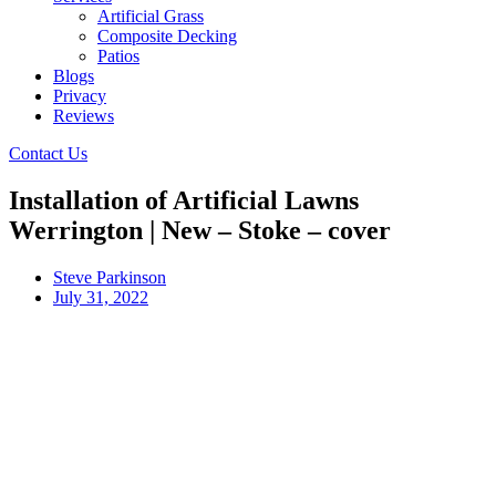
Artificial Grass
Composite Decking
Patios
Blogs
Privacy
Reviews
Contact Us
Installation of Artificial Lawns
Werrington | New – Stoke – cover
Steve Parkinson
July 31, 2022