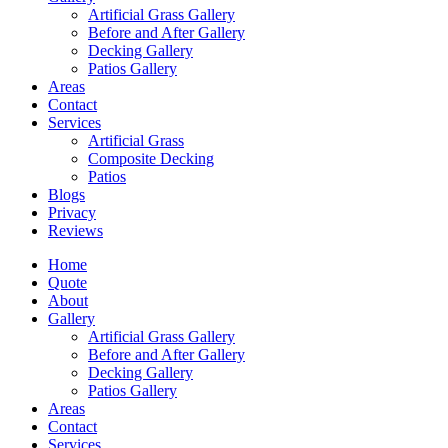
Artificial Grass Gallery
Before and After Gallery
Decking Gallery
Patios Gallery
Areas
Contact
Services
Artificial Grass
Composite Decking
Patios
Blogs
Privacy
Reviews
Home
Quote
About
Gallery
Artificial Grass Gallery
Before and After Gallery
Decking Gallery
Patios Gallery
Areas
Contact
Services