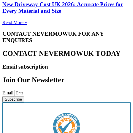
New Driveway Cost UK 2026: Accurate Prices for
Every Material and Size
Read More »
CONTACT NEVERMOWUK FOR ANY
ENQUIRES
CONTACT NEVERMOWUK TODAY
Email subscription
Join Our Newsletter
Email
Subscribe