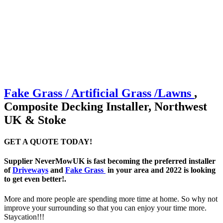
Fake Grass / Artificial
Grass /
Lawns
,
Composite Decking Installer, Northwest
UK & Stoke
GET A QUOTE TODAY!
Supplier NeverMowUK is fast becoming the preferred installer
of
Driveways
and
Fake Grass
in your area and 2022 is looking
to get even better!.
More and more people are spending more time at home. So why not
improve your surrounding so that you can enjoy your time more.
Staycation!!!