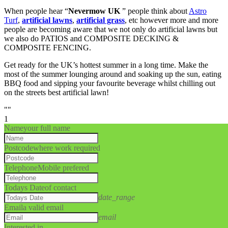
When people hear “
Nevermow UK
” people think about
Astro
Turf
,
artificial lawns
,
artificial grass
, etc however more and more
people are becoming aware that we not only do artificial lawns but
we also do PATIOS and COMPOSITE DECKING &
COMPOSITE FENCING.
Get ready for the UK’s hottest summer in a long time. Make the
most of the summer lounging around and soaking up the sun, eating
BBQ food and sipping your favourite beverage whilst chilling out
on the streets best artificial lawn!
""
1
Name
your full name
Postcode
where work required
Telephone
Mobile prefered
Todays Date
of contact
date_range
Email
a valid email
email
Interested in