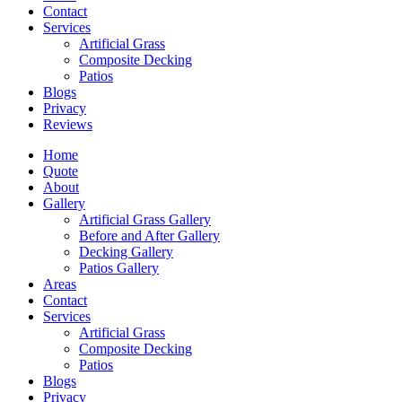
Contact
Services
Artificial Grass
Composite Decking
Patios
Blogs
Privacy
Reviews
Home
Quote
About
Gallery
Artificial Grass Gallery
Before and After Gallery
Decking Gallery
Patios Gallery
Areas
Contact
Services
Artificial Grass
Composite Decking
Patios
Blogs
Privacy