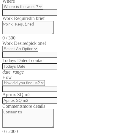
Where
Work Required
in brief
0
/
300
Work Desired
pick one!
Todays Date
of contact
date_range
How
Aprrox SQ m2
Comments
more details
0
/
2000