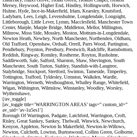
Mersey, Heywood, Higher End, Hindley, Hollingworth, Horwich,
Hulme, Hyde, Ince-in-Makerfield, Irlam, Kearsley, Knutsford,
Ladybarn, Lees, Leigh, Levenshulme, Longdendale, Longsight,
Littleborough, Little Lever, Lymm, Macclesfield, Manchester Town
Center, Marple, Marple Bridge, Middleton, Mellor, Millington,
Milnrow, Moss Side, Mossley, Moston, Mottram-in-Longdendale,
Newton Heath, Newhey, North Manchester, Northenden, Oldham,
Old Trafford, Openshaw, Ordsall, Orrell, Parrs Wood, Partington,
Pendlebury, Poynton, Prestbury, Prestwich, Radcliffe, Ramsbottom,
Reddish, Ringway, Romiley, Rostherne, Royton, Rusholme,
Saddleworth, Sale, Salford, Sharston, Shaw, Shevington, South
Manchester, South Turton, Stabley, Standish-with-Langtree,
Stalybridge, Stockport, Stretford, Swinton, Tameside, Timperley,
Tottington, Trafford, Tyldesley, Urmston, Walkden, Wardle,
Warrington, Werneth, Westhoughton, Whalley Range, Whitefield,
Wigan, Withington, Wilmslow, Winstanley, Woodley, Worsley,
Wythenshawe,
[/av_toggle]
[av_toggle title=’WARRINGTON AREAS’ tags=” custom_id=”
av_uid=’av-1u5es1′]
Borough Of Warrington, Padgate, Latchford, Warrington, Croft,
Risley, Great Sankey, Sankey, Thelwall, Winwick, Newchurch,
Kenyon, Appleton, Newton In Makerfield, Newton-le-Willows,
Newton, Culcheth, Lowton, Burtonwood, Collins Green, Golborne,