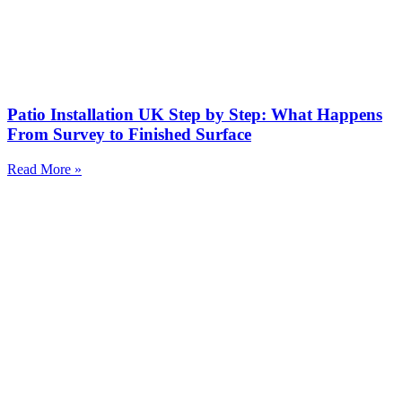
Patio Installation UK Step by Step: What Happens
From Survey to Finished Surface
Read More »