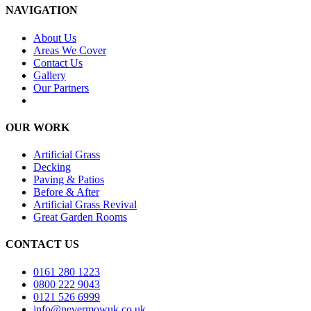
NAVIGATION
About Us
Areas We Cover
Contact Us
Gallery
Our Partners
OUR WORK
Artificial Grass
Decking
Paving & Patios
Before & After
Artificial Grass Revival
Great Garden Rooms
CONTACT US
0161 280 1223
0800 222 9043
0121 526 6999
info@nevermowuk.co.uk