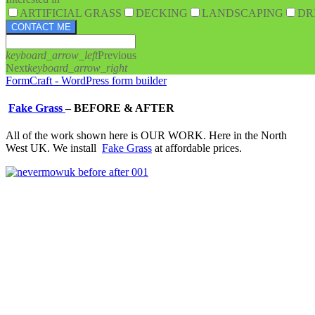
ARTIFICIAL GRASS
DECKING
LANDSCAPING
DR
CONTACT ME
keyboard_arrow_left
Previous
Next
keyboard_arrow_right
FormCraft - WordPress form builder
Fake Grass
–
BEFORE & AFTER
All of the work shown here is OUR WORK. Here in the North
West UK. We install
Fake Grass
at affordable prices.