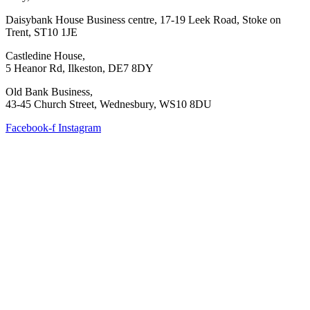
Daisybank House Business centre, 17-19 Leek Road, Stoke on
Trent, ST10 1JE
Castledine House,
5 Heanor Rd, Ilkeston, DE7 8DY
Old Bank Business,
43-45 Church Street, Wednesbury, WS10 8DU
Facebook-f
Instagram