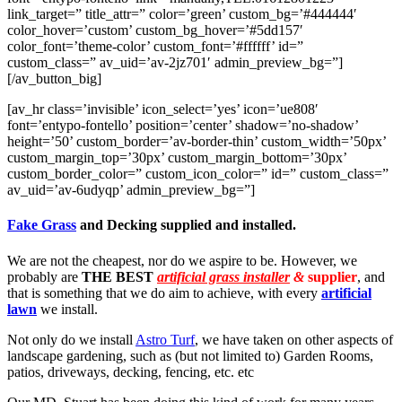
link_target=” title_attr=” color=’green’ custom_bg=’#444444′
color_hover=’custom’ custom_bg_hover=’#5dd157′
color_font=’theme-color’ custom_font=’#ffffff’ id=”
custom_class=” av_uid=’av-2jz701′ admin_preview_bg=”]
[/av_button_big]
[av_hr class=’invisible’ icon_select=’yes’ icon=’ue808′
font=’entypo-fontello’ position=’center’ shadow=’no-shadow’
height=’50’ custom_border=’av-border-thin’ custom_width=’50px’
custom_margin_top=’30px’ custom_margin_bottom=’30px’
custom_border_color=” custom_icon_color=” id=” custom_class=”
av_uid=’av-6udyqp’ admin_preview_bg=”]
Fake Grass
and Decking supplied and installed.
We are not the cheapest, nor do we aspire to be. However, we
probably are
THE BEST
artificial grass installer
&
supplier
, and
that is something that we do aim to achieve, with every
artificial
lawn
we install.
Not only do we install
Astro Turf
, we have taken on other aspects of
landscape gardening, such as (but not limited to) Garden Rooms,
patios, driveways, decking, fencing, etc. etc