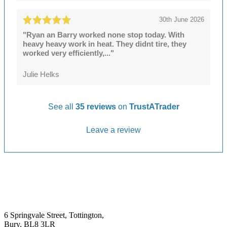
30th June 2026
"Ryan an Barry worked none stop today. With
heavy heavy work in heat. They didnt tire, they
worked very efficiently,..."
Julie Helks
See all
35 reviews
on
TrustATrader
Leave a review
6 Springvale Street, Tottington,
Bury, BL8 3LR