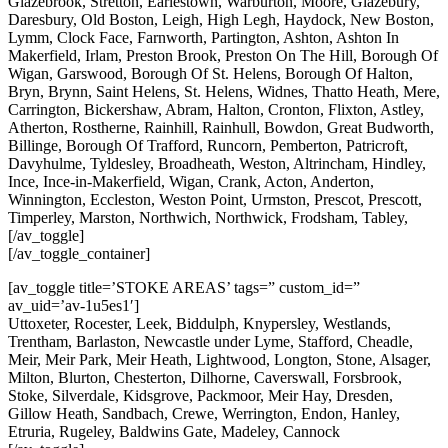
Glazebrook, Stretton, Earlestown, Warburton, Moore, Glazebury,
Daresbury, Old Boston, Leigh, High Legh, Haydock, New Boston,
Lymm, Clock Face, Farnworth, Partington, Ashton, Ashton In
Makerfield, Irlam, Preston Brook, Preston On The Hill, Borough Of
Wigan, Garswood, Borough Of St. Helens, Borough Of Halton,
Bryn, Brynn, Saint Helens, St. Helens, Widnes, Thatto Heath, Mere,
Carrington, Bickershaw, Abram, Halton, Cronton, Flixton, Astley,
Atherton, Rostherne, Rainhill, Rainhull, Bowdon, Great Budworth,
Billinge, Borough Of Trafford, Runcorn, Pemberton, Patricroft,
Davyhulme, Tyldesley, Broadheath, Weston, Altrincham, Hindley,
Ince, Ince-in-Makerfield, Wigan, Crank, Acton, Anderton,
Winnington, Eccleston, Weston Point, Urmston, Prescot, Prescott,
Timperley, Marston, Northwich, Northwick, Frodsham, Tabley,
[/av_toggle]
[/av_toggle_container]
[av_toggle title=’STOKE AREAS’ tags=” custom_id=”
av_uid=’av-1u5es1′]
Uttoxeter, Rocester, Leek, Biddulph, Knypersley, Westlands,
Trentham, Barlaston, Newcastle under Lyme, Stafford, Cheadle,
Meir, Meir Park, Meir Heath, Lightwood, Longton, Stone, Alsager,
Milton, Blurton, Chesterton, Dilhorne, Caverswall, Forsbrook,
Stoke, Silverdale, Kidsgrove, Packmoor, Meir Hay, Dresden,
Gillow Heath, Sandbach, Crewe, Werrington, Endon, Hanley,
Etruria, Rugeley, Baldwins Gate, Madeley, Cannock