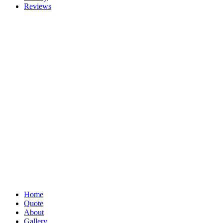
Reviews
Home
Quote
About
Gallery