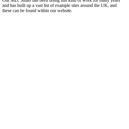
Our MD, Stuart has been doing this kind of work for many years
and has built up a vast list of example sites around the UK, and
these can be found within our website.