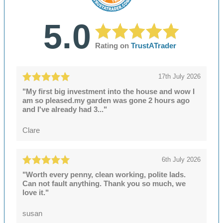
5.0
Rating on
TrustATrader
17th July 2026
"My first big investment into the house and wow I
am so pleased.my garden was gone 2 hours ago
and I've already had 3..."
Clare
6th July 2026
"Worth every penny, clean working, polite lads.
Can not fault anything. Thank you so much, we
love it."
susan