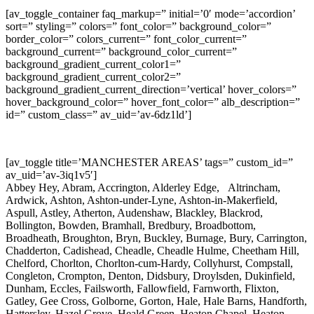
[av_toggle_container faq_markup=” initial=’0′ mode=’accordion’
sort=” styling=” colors=” font_color=” background_color=”
border_color=” colors_current=” font_color_current=”
background_current=” background_color_current=”
background_gradient_current_color1=”
background_gradient_current_color2=”
background_gradient_current_direction=’vertical’ hover_colors=”
hover_background_color=” hover_font_color=” alb_description=”
id=” custom_class=” av_uid=’av-6dz1ld’]
[av_toggle title=’MANCHESTER AREAS’ tags=” custom_id=”
av_uid=’av-3iq1v5′]
Abbey Hey, Abram, Accrington, Alderley Edge, Altrincham,
Ardwick, Ashton, Ashton-under-Lyne, Ashton-in-Makerfield,
Aspull, Astley, Atherton, Audenshaw, Blackley, Blackrod,
Bollington, Bowden, Bramhall, Bredbury, Broadbottom,
Broadheath, Broughton, Bryn, Buckley, Burnage, Bury, Carrington,
Chadderton, Cadishead, Cheadle, Cheadle Hulme, Cheetham Hill,
Chelford, Chorlton, Chorlton-cum-Hardy, Collyhurst, Compstall,
Congleton, Crompton, Denton, Didsbury, Droylsden, Dukinfield,
Dunham, Eccles, Failsworth, Fallowfield, Farnworth, Flixton,
Gatley, Gee Cross, Golborne, Gorton, Hale, Hale Barns, Handforth,
Hattersley, Hazel Grove, Heald Green, Heaton Chapel, Heaton