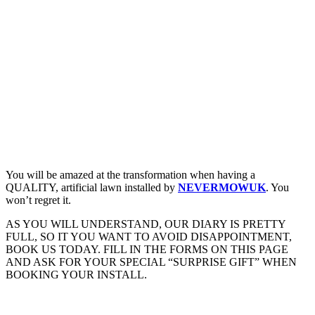
You will be amazed at the transformation when having a
QUALITY, artificial lawn installed by
NEVERMOWUK
. You
won’t regret it.
AS YOU WILL UNDERSTAND, OUR DIARY IS PRETTY
FULL, SO IT YOU WANT TO AVOID DISAPPOINTMENT,
BOOK US TODAY. FILL IN THE FORMS ON THIS PAGE
AND ASK FOR YOUR SPECIAL “SURPRISE GIFT” WHEN
BOOKING YOUR INSTALL.