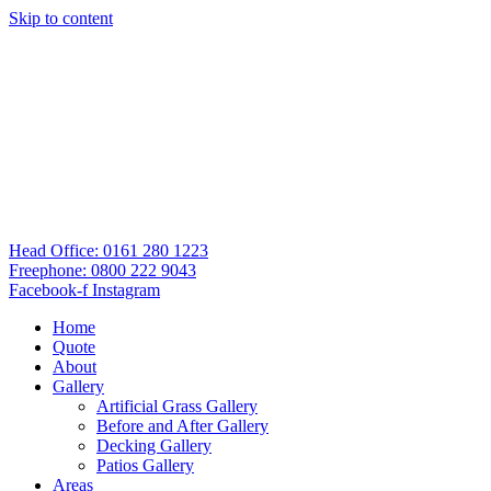
Skip to content
Head Office: 0161 280 1223
Freephone: 0800 222 9043
Facebook-f
Instagram
Home
Quote
About
Gallery
Artificial Grass Gallery
Before and After Gallery
Decking Gallery
Patios Gallery
Areas