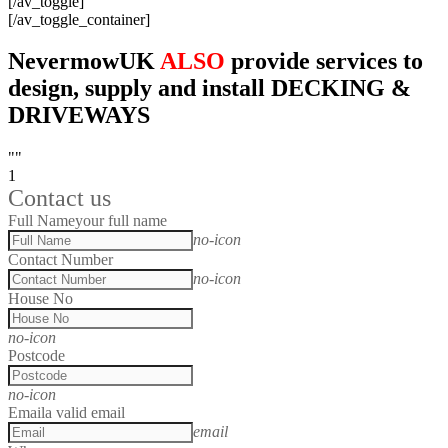
[/av_toggle]
[/av_toggle_container]
NevermowUK
ALSO
provide services to
design, supply and install DECKING &
DRIVEWAYS
""
1
Contact us
Full Name
your full name
no-icon
Contact Number
no-icon
House No
no-icon
Postcode
no-icon
Email
a valid email
email