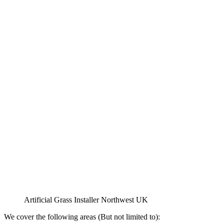
Artificial Grass Installer Northwest UK
We cover the following areas (But not limited to):