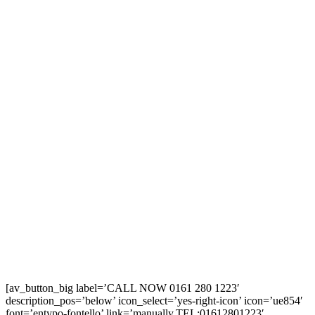
[av_button_big label=’CALL NOW 0161 280 1223′
description_pos=’below’ icon_select=’yes-right-icon’ icon=’ue854′
font=’entypo-fontello’ link=’manually,TEL:01612801223′