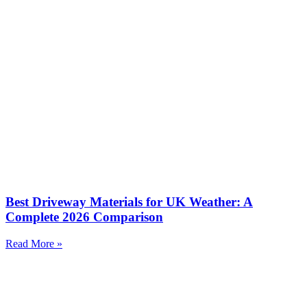
Best Driveway Materials for UK Weather: A
Complete 2026 Comparison
Read More »