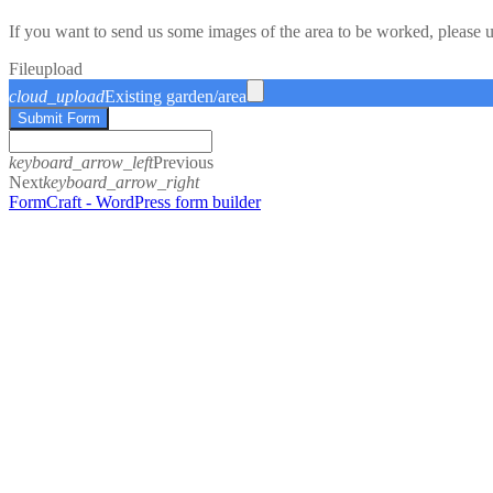
If you want to send us some images of the area to be worked, please 
File
upload
cloud_upload
Existing garden/area
Submit Form
keyboard_arrow_left
Previous
Next
keyboard_arrow_right
FormCraft - WordPress form builder