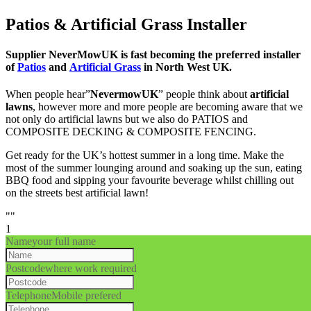
Patios & Artificial Grass Installer
Supplier NeverMowUK is fast becoming the preferred installer
of
Patios
and
Artificial Grass
in North West UK.
When people hear”
NevermowUK
” people think about
artificial
lawns
, however more and more people are becoming aware that we
not only do artificial lawns but we also do PATIOS and
COMPOSITE DECKING & COMPOSITE FENCING.
Get ready for the UK’s hottest summer in a long time. Make the
most of the summer lounging around and soaking up the sun, eating
BBQ food and sipping your favourite beverage whilst chilling out
on the streets best artificial lawn!
""
1
Name
your full name
Postcode
where work required
Telephone
Mobile prefered