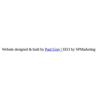
Website designed & built by
Paul Gray |
SEO by SPMarketing