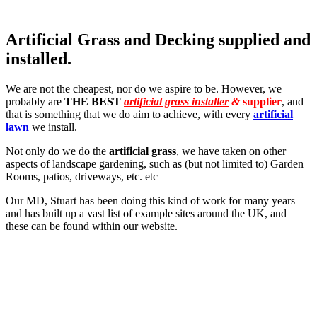
Artificial Grass and Decking supplied and
installed.
We are not the cheapest, nor do we aspire to be. However, we
probably are
THE BEST
artificial grass installer
&
supplier
, and
that is something that we do aim to achieve, with every
artificial
lawn
we install.
Not only do we do the
artificial grass
, we have taken on other
aspects of landscape gardening, such as (but not limited to) Garden
Rooms, patios, driveways, etc. etc
Our MD, Stuart has been doing this kind of work for many years
and has built up a vast list of example sites around the UK, and
these can be found within our website.