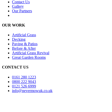
Contact Us
Gallery
Our Partners
OUR WORK
Artificial Grass
Decking
Paving & Patios
Before & After
Artificial Grass Revival
Great Garden Rooms
CONTACT US
0161 280 1223
0800 222 9043
0121 526 6999
info@nevermowuk.co.uk