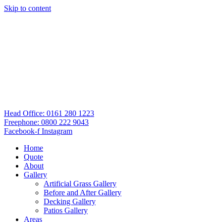
Skip to content
Head Office: 0161 280 1223
Freephone: 0800 222 9043
Facebook-f
Instagram
Home
Quote
About
Gallery
Artificial Grass Gallery
Before and After Gallery
Decking Gallery
Patios Gallery
Areas