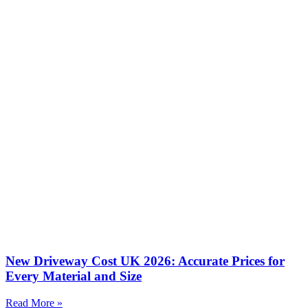
New Driveway Cost UK 2026: Accurate Prices for
Every Material and Size
Read More »