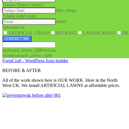
Todays Date
of contact
date_range
Email
a valid email
email
Interested in
ARTIFICIAL GRASS
DECKING
LANDSCAPING
DR
CONTACT ME
keyboard_arrow_left
Previous
Next
keyboard_arrow_right
FormCraft - WordPress form builder
BEFORE & AFTER
All of the work shown here is OUR WORK. Here in the North
West UK. We install ARTIFICIAL LAWNS at affordable prices.