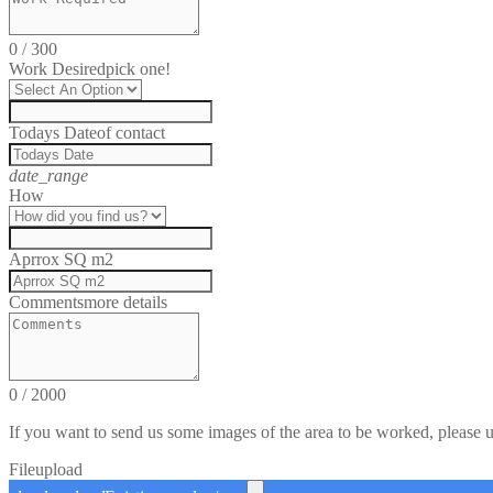
0
/
300
Work Desired
pick one!
Todays Date
of contact
date_range
How
Aprrox SQ m2
Comments
more details
0
/
2000
If you want to send us some images of the area to be worked, please 
File
upload