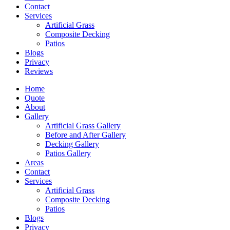
Contact
Services
Artificial Grass
Composite Decking
Patios
Blogs
Privacy
Reviews
Home
Quote
About
Gallery
Artificial Grass Gallery
Before and After Gallery
Decking Gallery
Patios Gallery
Areas
Contact
Services
Artificial Grass
Composite Decking
Patios
Blogs
Privacy