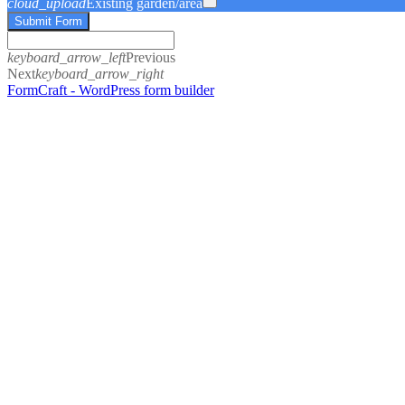
cloud_upload
Existing garden/area
Submit Form
keyboard_arrow_left
Previous
Next
keyboard_arrow_right
FormCraft - WordPress form builder