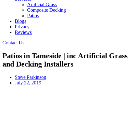
Artificial Grass
Composite Decking
Patios
Blogs
Privacy
Reviews
Contact Us
Patios in Tameside | inc Artificial Grass
and Decking Installers
Steve Parkinson
July 22, 2019