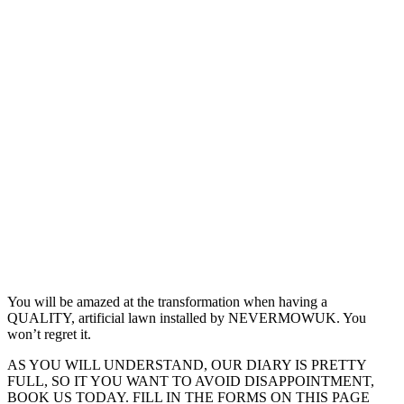
You will be amazed at the transformation when having a
QUALITY, artificial lawn installed by NEVERMOWUK. You
won’t regret it.
AS YOU WILL UNDERSTAND, OUR DIARY IS PRETTY
FULL, SO IT YOU WANT TO AVOID DISAPPOINTMENT,
BOOK US TODAY. FILL IN THE FORMS ON THIS PAGE