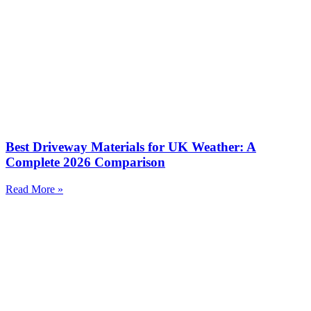
Best Driveway Materials for UK Weather: A
Complete 2026 Comparison
Read More »