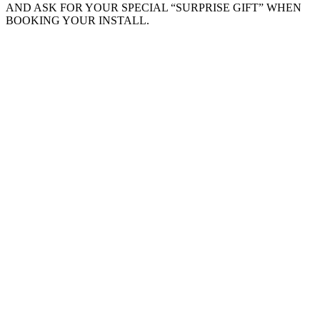
AND ASK FOR YOUR SPECIAL “SURPRISE GIFT” WHEN
BOOKING YOUR INSTALL.