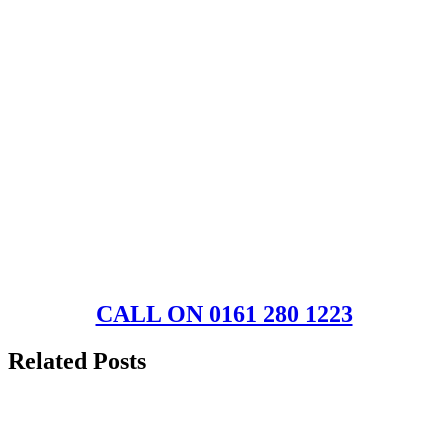
CALL ON 0161 280 1223
Related Posts