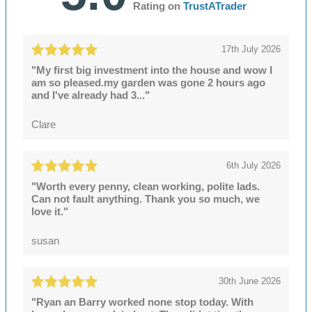
Rating on
TrustATrader
17th July 2026
"My first big investment into the house and wow I
am so pleased.my garden was gone 2 hours ago
and I've already had 3..."
Clare
6th July 2026
"Worth every penny, clean working, polite lads.
Can not fault anything. Thank you so much, we
love it."
susan
30th June 2026
"Ryan an Barry worked none stop today. With