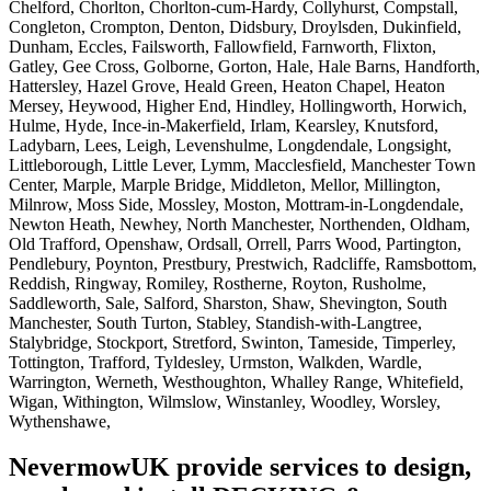
Chelford, Chorlton, Chorlton-cum-Hardy, Collyhurst, Compstall,
Congleton, Crompton, Denton, Didsbury, Droylsden, Dukinfield,
Dunham, Eccles, Failsworth, Fallowfield, Farnworth, Flixton,
Gatley, Gee Cross, Golborne, Gorton, Hale, Hale Barns, Handforth,
Hattersley, Hazel Grove, Heald Green, Heaton Chapel, Heaton
Mersey, Heywood, Higher End, Hindley, Hollingworth, Horwich,
Hulme, Hyde, Ince-in-Makerfield, Irlam, Kearsley, Knutsford,
Ladybarn, Lees, Leigh, Levenshulme, Longdendale, Longsight,
Littleborough, Little Lever, Lymm, Macclesfield, Manchester Town
Center, Marple, Marple Bridge, Middleton, Mellor, Millington,
Milnrow, Moss Side, Mossley, Moston, Mottram-in-Longdendale,
Newton Heath, Newhey, North Manchester, Northenden, Oldham,
Old Trafford, Openshaw, Ordsall, Orrell, Parrs Wood, Partington,
Pendlebury, Poynton, Prestbury, Prestwich, Radcliffe, Ramsbottom,
Reddish, Ringway, Romiley, Rostherne, Royton, Rusholme,
Saddleworth, Sale, Salford, Sharston, Shaw, Shevington, South
Manchester, South Turton, Stabley, Standish-with-Langtree,
Stalybridge, Stockport, Stretford, Swinton, Tameside, Timperley,
Tottington, Trafford, Tyldesley, Urmston, Walkden, Wardle,
Warrington, Werneth, Westhoughton, Whalley Range, Whitefield,
Wigan, Withington, Wilmslow, Winstanley, Woodley, Worsley,
Wythenshawe,
NevermowUK provide services to design,