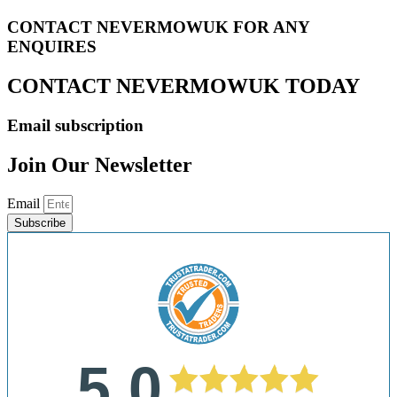
CONTACT NEVERMOWUK FOR ANY
ENQUIRES
CONTACT NEVERMOWUK TODAY
Email subscription
Join Our Newsletter
Email
Subscribe
5.0