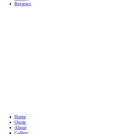
Reviews
Home
Quote
About
Gallery