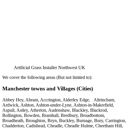
Artificial Grass Installer Northwest UK
We cover the following areas (But not limited to):
Manchester towns and Villages (Cities)
Abbey Hey, Abram, Accrington, Alderley Edge, Altrincham,
Ardwick, Ashton, Ashton-under-Lyne, Ashton-in-Makerfield,
Aspull, Astley, Atherton, Audenshaw, Blackley, Blackrod,
Bollington, Bowden, Bramhall, Bredbury, Broadbottom,
Broadheath, Broughton, Bryn, Buckley, Burnage, Bury, Carrington,
Chadderton, Cadishead, Cheadle, Cheadle Hulme, Cheetham Hill,