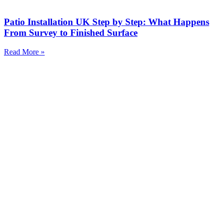
Patio Installation UK Step by Step: What Happens
From Survey to Finished Surface
Read More »