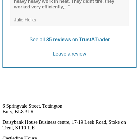
heavy heavy work in heat. They didnt tire, they
worked very efficiently,..."
Julie Helks
See all
35 reviews
on
TrustATrader
Leave a review
6 Springvale Street, Tottington,
Bury, BL8 3LR
Daisybank House Business centre, 17-19 Leek Road, Stoke on
Trent, ST10 1JE
Castledine House,