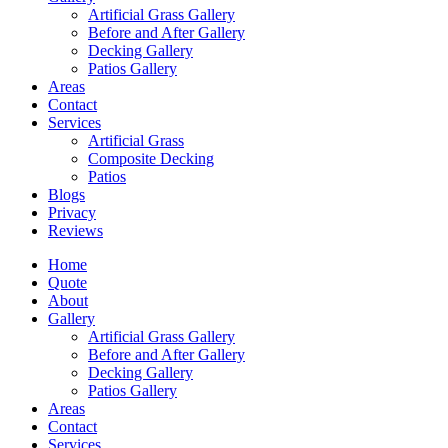
Artificial Grass Gallery
Before and After Gallery
Decking Gallery
Patios Gallery
Areas
Contact
Services
Artificial Grass
Composite Decking
Patios
Blogs
Privacy
Reviews
Home
Quote
About
Gallery
Artificial Grass Gallery
Before and After Gallery
Decking Gallery
Patios Gallery
Areas
Contact
Services