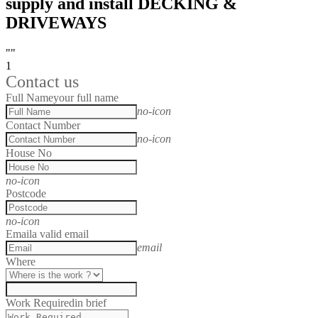
supply and install DECKING &
DRIVEWAYS
""
1
Contact us
Full Name
your full name
no-icon
Contact Number
no-icon
House No
no-icon
Postcode
no-icon
Email
a valid email
email
Where
Work Required
in brief