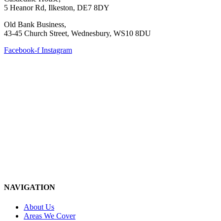
5 Heanor Rd, Ilkeston, DE7 8DY
Old Bank Business,
43-45 Church Street, Wednesbury, WS10 8DU
Facebook-f
Instagram
NAVIGATION
About Us
Areas We Cover