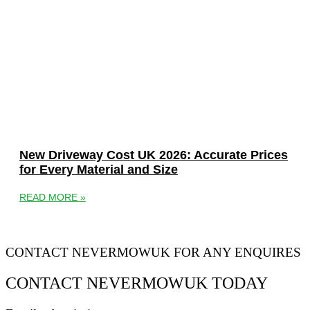
New Driveway Cost UK 2026: Accurate Prices
for Every Material and Size
READ MORE »
CONTACT NEVERMOWUK FOR ANY ENQUIRES
CONTACT NEVERMOWUK TODAY