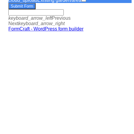
cloud_upload
Existing garden/area
Submit Form
keyboard_arrow_left
Previous
Next
keyboard_arrow_right
FormCraft - WordPress form builder