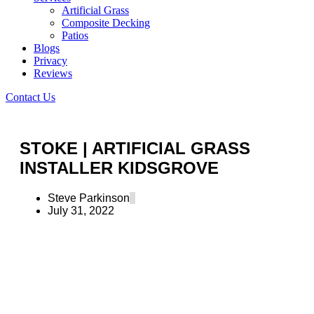
Artificial Grass
Composite Decking
Patios
Blogs
Privacy
Reviews
Contact Us
STOKE | ARTIFICIAL GRASS
INSTALLER KIDSGROVE
Steve Parkinson
July 31, 2022