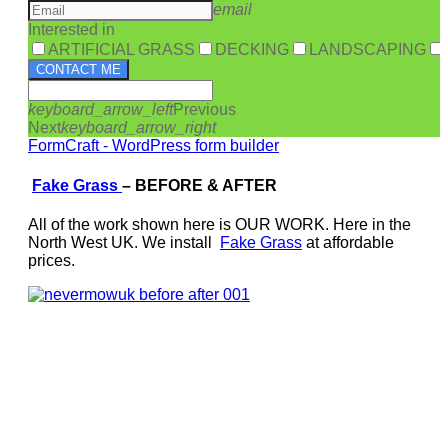
email
Interested in
ARTIFICIAL GRASS
DECKING
LANDSCAPING
CONTACT ME
keyboard_arrow_left
Previous
Next
keyboard_arrow_right
FormCraft - WordPress form builder
Fake Grass
–
BEFORE & AFTER
All of the work shown here is OUR WORK. Here in the
North West UK. We install
Fake Grass
at affordable
prices.