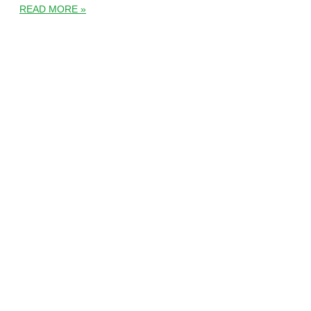
READ MORE »