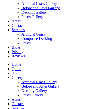
Artificial Grass Gallery
Before and After Gallery
Decking Gallery
Patios Gallery
Areas
Contact
Services
Artificial Grass
Composite Decking
Patios
Blogs
Privacy
Reviews
Home
Quote
About
Gallery
Artificial Grass Gallery
Before and After Gallery
Decking Gallery
Patios Gallery
Areas
Contact
Services