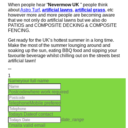
When people hear “
Nevermow UK
” people think
about
Astro Turf
,
artificial lawns
,
artificial grass
, etc
however more and more people are becoming aware
that we not only do artificial lawns but we also do
PATIOS and COMPOSITE DECKING & COMPOSITE
FENCING.
Get ready for the UK’s hottest summer in a long time.
Make the most of the summer lounging around and
soaking up the sun, eating BBQ food and sipping your
favourite beverage whilst chilling out on the streets best
artificial lawn!
""
1
Name
your full name
Postcode
where work required
Telephone
Mobile prefered
Todays Date
of contact
date_range
Email
a valid email