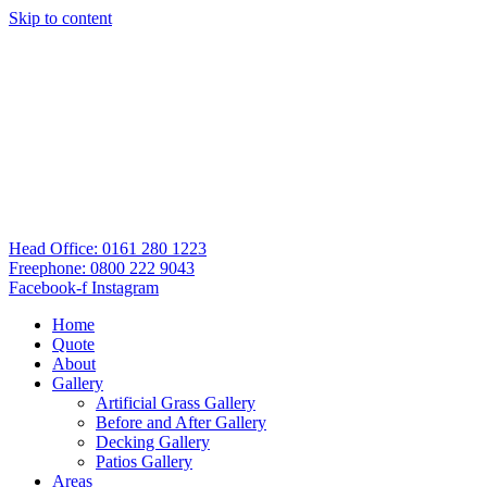
Skip to content
Head Office: 0161 280 1223
Freephone: 0800 222 9043
Facebook-f
Instagram
Home
Quote
About
Gallery
Artificial Grass Gallery
Before and After Gallery
Decking Gallery
Patios Gallery
Areas