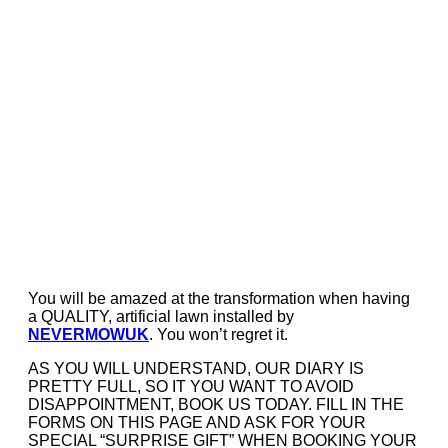
You will be amazed at the transformation when having
a QUALITY, artificial lawn installed by
NEVERMOWUK
. You won’t regret it.
AS YOU WILL UNDERSTAND, OUR DIARY IS
PRETTY FULL, SO IT YOU WANT TO AVOID
DISAPPOINTMENT, BOOK US TODAY. FILL IN THE
FORMS ON THIS PAGE AND ASK FOR YOUR
SPECIAL “SURPRISE GIFT” WHEN BOOKING YOUR