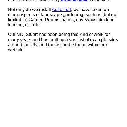
Not only do we install
Astro Turf
, we have taken on
other aspects of landscape gardening, such as (but not
limited to) Garden Rooms, patios, driveways, decking,
fencing, etc. etc
Our MD, Stuart has been doing this kind of work for
many years and has built up a vast list of example sites
around the UK, and these can be found within our
website.