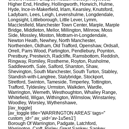
Higher End, Hindley, Hollingworth, Horwich, Hulme,
Hyde, Ince-in-Makerfield, Irlam, Kearsley, Knutsford,
Ladybarn, Lees, Leigh, Levenshulme, Longdendale,
Longsight, Littleborough, Little Lever, Lymm,
Macclesfield, Manchester Town Center, Marple, Marple
Bridge, Middleton, Mellor, Millington, Milnrow, Moss
Side, Mossley, Moston, Mottram-in-Longdendale,
Newton Heath, Newhey, North Manchester,
Northenden, Oldham, Old Trafford, Openshaw, Ordsall,
Orrell, Parrs Wood, Partington, Pendlebury, Poynton,
Prestbury, Prestwich, Radcliffe, Ramsbottom, Reddish,
Ringway, Romiley, Rostherne, Royton, Rusholme,
Saddleworth, Sale, Salford, Sharston, Shaw,
Shevington, South Manchester, South Turton, Stabley,
Standish-with-Langtree, Stalybridge, Stockport,
Stretford, Swinton, Tameside, Timperley, Tottington,
Trafford, Tyldesley, Urmston, Walkden, Wardle,
Warrington, Werneth, Westhoughton, Whalley Range,
Whitefield, Wigan, Withington, Wilmslow, Winstanley,
Woodley, Worsley, Wythenshawe,
[/av_toggle]
[av_toggle title=’WARRINGTON AREAS’ tags=”
custom_id=” av_uid=’av-1u5es1′]
Borough Of Warrington, Padgate, Latchford,
Warrington, Croft, Risley, Great Sankey, Sankey,