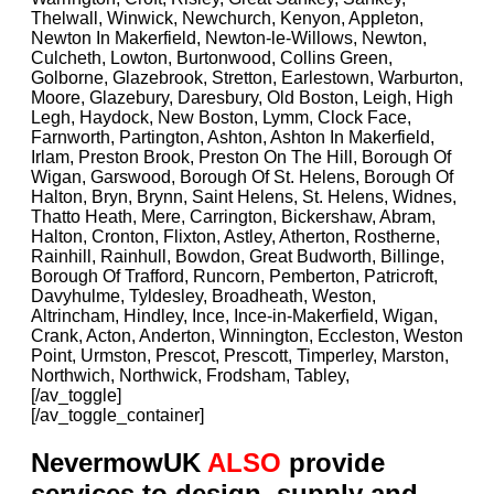
Thelwall, Winwick, Newchurch, Kenyon, Appleton,
Newton In Makerfield, Newton-le-Willows, Newton,
Culcheth, Lowton, Burtonwood, Collins Green,
Golborne, Glazebrook, Stretton, Earlestown, Warburton,
Moore, Glazebury, Daresbury, Old Boston, Leigh, High
Legh, Haydock, New Boston, Lymm, Clock Face,
Farnworth, Partington, Ashton, Ashton In Makerfield,
Irlam, Preston Brook, Preston On The Hill, Borough Of
Wigan, Garswood, Borough Of St. Helens, Borough Of
Halton, Bryn, Brynn, Saint Helens, St. Helens, Widnes,
Thatto Heath, Mere, Carrington, Bickershaw, Abram,
Halton, Cronton, Flixton, Astley, Atherton, Rostherne,
Rainhill, Rainhull, Bowdon, Great Budworth, Billinge,
Borough Of Trafford, Runcorn, Pemberton, Patricroft,
Davyhulme, Tyldesley, Broadheath, Weston,
Altrincham, Hindley, Ince, Ince-in-Makerfield, Wigan,
Crank, Acton, Anderton, Winnington, Eccleston, Weston
Point, Urmston, Prescot, Prescott, Timperley, Marston,
Northwich, Northwick, Frodsham, Tabley,
[/av_toggle]
[/av_toggle_container]
NevermowUK
ALSO
provide
services to design, supply and