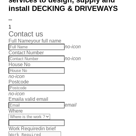
install DECKING & DRIVEWAYS
""
1
Contact us
Full Name
your full name
no-icon
Contact Number
no-icon
House No
no-icon
Postcode
no-icon
Email
a valid email
email
Where
Work Required
in brief