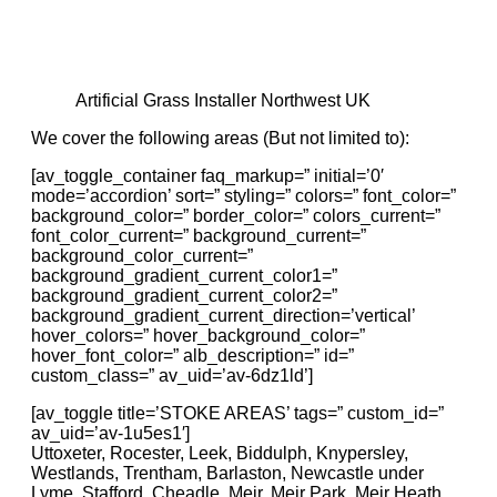
Artificial Grass Installer Northwest UK
We cover the following areas (But not limited to):
[av_toggle_container faq_markup=” initial=’0′
mode=’accordion’ sort=” styling=” colors=” font_color=”
background_color=” border_color=” colors_current=”
font_color_current=” background_current=”
background_color_current=”
background_gradient_current_color1=”
background_gradient_current_color2=”
background_gradient_current_direction=’vertical’
hover_colors=” hover_background_color=”
hover_font_color=” alb_description=” id=”
custom_class=” av_uid=’av-6dz1ld’]
[av_toggle title=’STOKE AREAS’ tags=” custom_id=”
av_uid=’av-1u5es1′]
Uttoxeter, Rocester, Leek, Biddulph, Knypersley,
Westlands, Trentham, Barlaston, Newcastle under
Lyme, Stafford, Cheadle, Meir, Meir Park, Meir Heath,