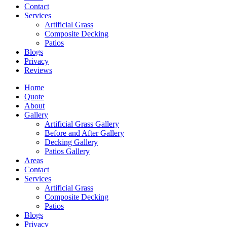
Contact
Services
Artificial Grass
Composite Decking
Patios
Blogs
Privacy
Reviews
Home
Quote
About
Gallery
Artificial Grass Gallery
Before and After Gallery
Decking Gallery
Patios Gallery
Areas
Contact
Services
Artificial Grass
Composite Decking
Patios
Blogs
Privacy