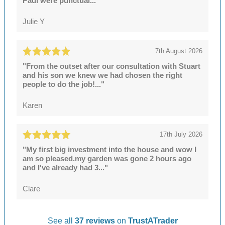
Paul were punctual..."
Julie Y
7th August 2026
"From the outset after our consultation with Stuart
and his son we knew we had chosen the right
people to do the job!..."
Karen
17th July 2026
"My first big investment into the house and wow I
am so pleased.my garden was gone 2 hours ago
and I've already had 3..."
Clare
See all
37 reviews
on
TrustATrader