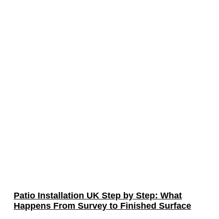
Patio Installation UK Step by Step: What
Happens From Survey to Finished Surface