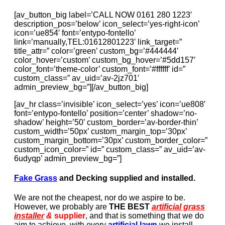
[av_button_big label=’CALL NOW 0161 280 1223′
description_pos=’below’ icon_select=’yes-right-icon’
icon=’ue854′ font=’entypo-fontello’
link=’manually,TEL:01612801223′ link_target=”
title_attr=” color=’green’ custom_bg=’#444444′
color_hover=’custom’ custom_bg_hover=’#5dd157′
color_font=’theme-color’ custom_font=’#ffffff’ id=”
custom_class=” av_uid=’av-2jz701′
admin_preview_bg=”][/av_button_big]
[av_hr class=’invisible’ icon_select=’yes’ icon=’ue808′
font=’entypo-fontello’ position=’center’ shadow=’no-
shadow’ height=’50’ custom_border=’av-border-thin’
custom_width=’50px’ custom_margin_top=’30px’
custom_margin_bottom=’30px’ custom_border_color=”
custom_icon_color=” id=” custom_class=” av_uid=’av-
6udyqp’ admin_preview_bg=”]
Fake Grass
and Decking supplied and installed.
We are not the cheapest, nor do we aspire to be.
However, we probably are
THE BEST
artificial grass
installer
&
supplier
, and that is something that we do
aim to achieve, with every
artificial lawn
we install.