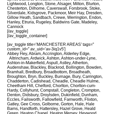
Lightwood, Longton, Stone, Alsager, Milton, Blurton,
Chesterton, Dilhorne, Caverswall, Forsbrook, Stoke,
Silverdale, Kidsgrove, Packmoor, Meir Hay, Dresden,
Gillow Heath, Sandbach, Crewe, Werrington, Endon,
Hanley, Etruria, Rugeley, Baldwins Gate, Madeley,
Cannock
[/av_toggle]
[/av_toggle_container]
[av_toggle title=’MANCHESTER AREAS’ tags=”
custom_id=” av_uid=’av-3iq1v5′]
Abbey Hey, Abram, Accrington, Alderley Edge,
Altrincham, Ardwick, Ashton, Ashton-under-Lyne,
Ashton-in-Makerfield, Aspull, Astley, Atherton,
Audenshaw, Blackley, Blackrod, Bollington, Bowden,
Bramhall, Bredbury, Broadbottom, Broadheath,
Broughton, Bryn, Buckley, Burnage, Bury, Carrington,
Chadderton, Cadishead, Cheadle, Cheadle Hulme,
Cheetham Hill, Chelford, Chorlton, Chorlton-cum-
Hardy, Collyhurst, Compstall, Congleton, Crompton,
Denton, Didsbury, Droylsden, Dukinfield, Dunham,
Eccles, Failsworth, Fallowfield, Farnworth, Flixton,
Gatley, Gee Cross, Golborne, Gorton, Hale, Hale
Barns, Handforth, Hattersley, Hazel Grove, Heald
Green, Heaton Chapel, Heaton Mersey, Heywood,