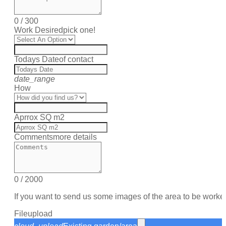
0
/
300
Work Desired
pick one!
Todays Date
of contact
date_range
How
Aprrox SQ m2
Comments
more details
0
/
2000
If you want to send us some images of the area to be worke
File
upload