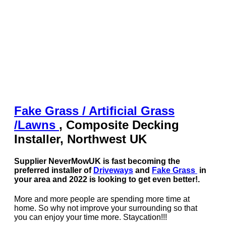
Fake Grass / Artificial
Grass
/
Lawns
, Composite Decking
Installer, Northwest UK
Supplier NeverMowUK is fast becoming the
preferred installer of
Driveways
and
Fake Grass
in
your area and 2022 is looking to get even better!.
More and more people are spending more time at
home. So why not improve your surrounding so that
you can enjoy your time more. Staycation!!!