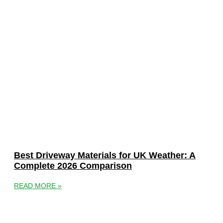
Best Driveway Materials for UK Weather: A
Complete 2026 Comparison
READ MORE »