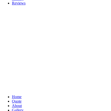
Reviews
Home
Quote
About
Gallery