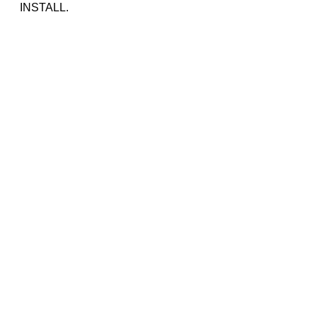
INSTALL.