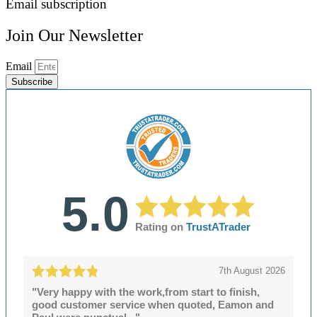
Email subscription
Join Our Newsletter
Email
Subscribe
5.0
Rating on
TrustATrader
7th August 2026
"Very happy with the work,from start to finish,
good customer service when quoted, Eamon and